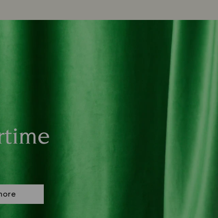
rtime
more