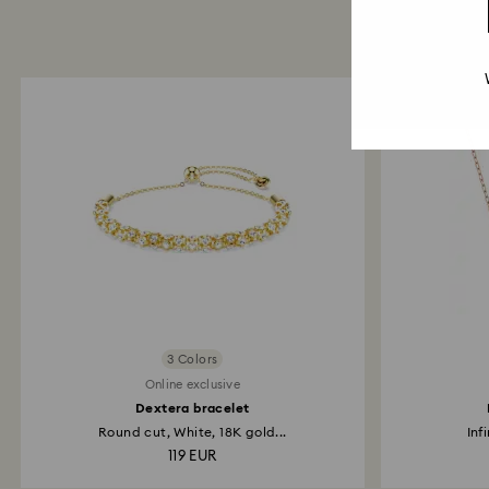
3 Colors
Online exclusive
Dextera bracelet
Round cut, White, 18K gold...
Inf
119 EUR