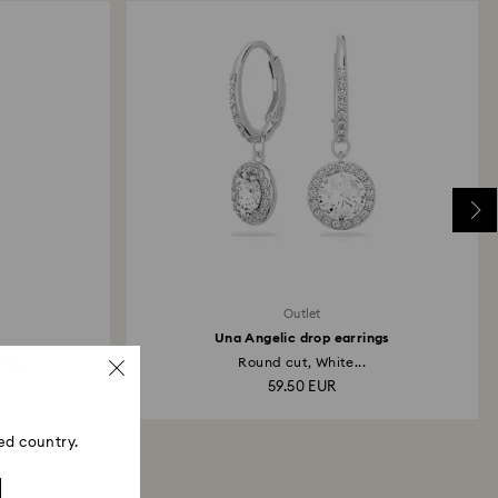
ski store: Returns will be processed to the original
 will take up to 3-7 business days for the credit
Outlet
Una Angelic drop earrings
ld...
Round cut, White...
59.50 EUR
ed country.