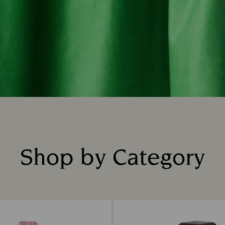
Shop by Category
Title: