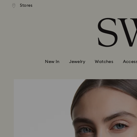
andard shipping over 99 EUR
Free standard shipping over
Stores
Accesskeys list
0 - Header
1 - Main content
2 - Footer
New In
Jewelry
Watches
Access