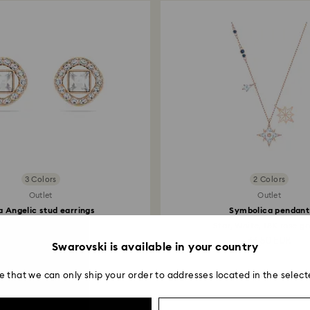
Returns via Swarov
payment method and
to be applied.
3 Colors
2 Colors
Outlet
Outlet
 Angelic stud earrings
Symbolica pendant
Square cut, White...
Star, White, 18K rose go
34 EUR
66.50 EUR
Swarovski is available in your country
e that we can only ship your order to addresses located in the select