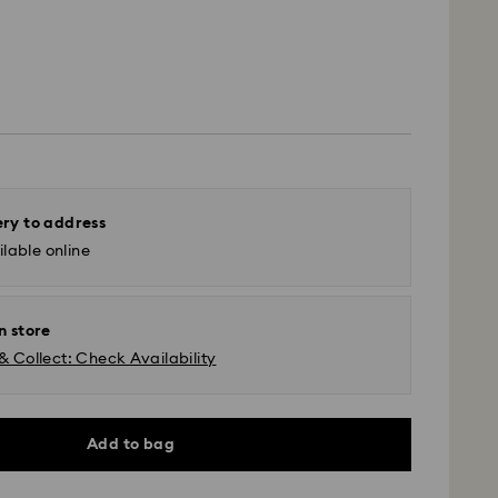
ery to address
lable online
n store
& Collect: Check Availability
Add to bag