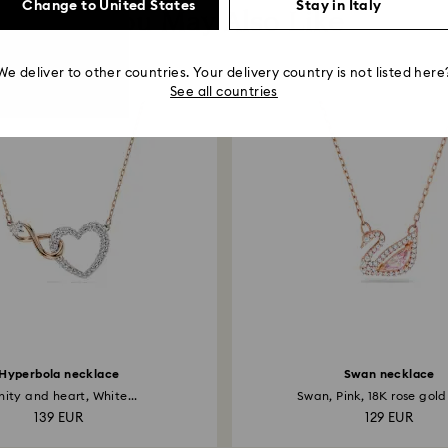
Change to United States
Stay in Italy
You May Also Like
We deliver to other countries. Your delivery country is not listed here
See all countries
Hyperbola necklace
Swan necklace
inity and heart, White...
Swan, Pink, 18K rose gold 
139 EUR
129 EUR