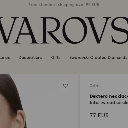
 99 EUR
Free standard shipping over 99 EUR
Free s
ories
Decorations
Gifts
Swarovski Created Diamonds
Outlet
Dextera necklac
Intertwined circle
77 EUR