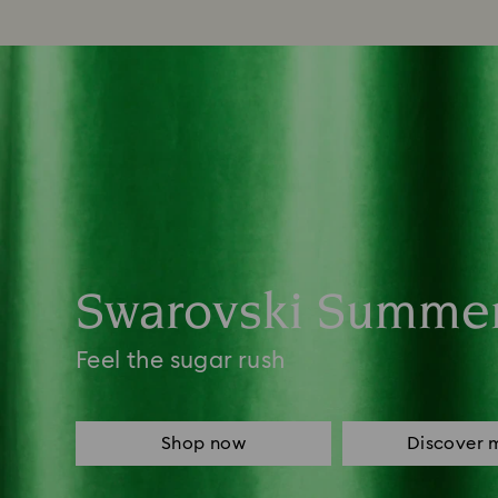
Swarovski Summe
Feel the sugar rush
Shop now
Discover 