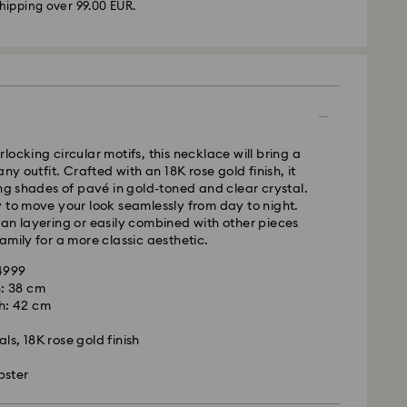
hipping over 99.00 EUR.
 -
FedEx
m Monday to Friday by 14:30 CET will be processed
ame business day.
time: 2-4 business days after processing and
locking circular motifs, this necklace will bring a
 cost: EUR 6.50
any outfit. Crafted with an 18K rose gold finish, it
pping over: EUR 99
ing shades of pavé in gold-toned and clear crystal.
 to move your look seamlessly from day to night.
FedEx
an layering or easily combined with other pieces
amily for a more classic aesthetic.
m Monday to Friday by 14:30 CET will be processed
14999
ame business day.
: 38 cm
ime: 1-2 business days after processing and
h: 42 cm
is a delicate material that must be handled with
nsure that your Swarovski product remains in the
ost: EUR 17.50
ls, 18K rose gold finish
ition over an extended period of time, please
e below to avoid damage:
bster
rovski is unable to deliver to PO boxes or
s:
es.