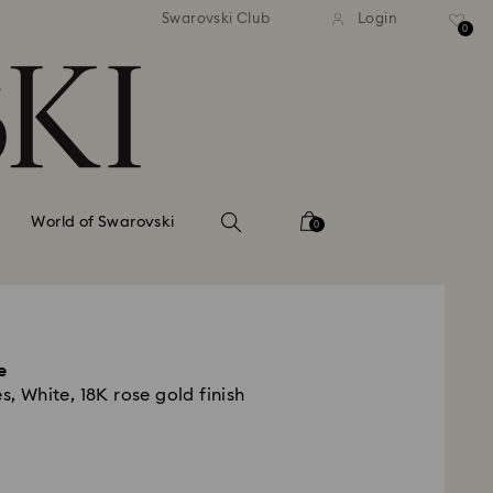
tandard shipping over 99 EUR
Free standard shipping ove
Swarovski Club
Login
0
World of Swarovski
0
e
s, White, 18K rose gold finish