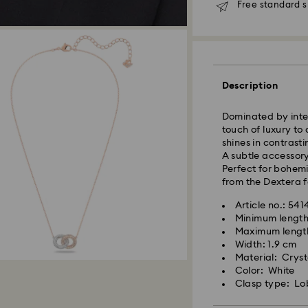
Free standard s
Standard Delivery
Orders placed fro
and shipped the s
Description
Standard delivery 
shipping
Dominated by inter
Standard shipping
touch of luxury to 
Free standard shi
shines in contrast
A subtle accessory
Express Delivery -
Perfect for bohemi
from the Dextera f
Orders placed fro
Article no.: 54
and shipped the s
Minimum length
Express delivery t
Maximum lengt
Swarovski crystal 
shipping
Width: 1.9 cm
special care. To e
Express shipping c
Material: Crysta
best possible cond
Color: White
observe the advic
Clasp type: Lo
Unfortunately, Swa
Jewelry & Watche
APO/FPO address