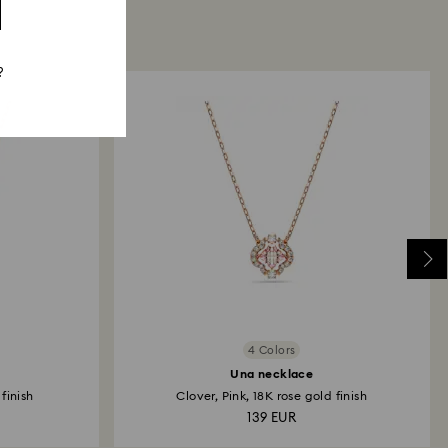
?
4 Colors
Una necklace
finish
Clover, Pink, 18K rose gold finish
139 EUR