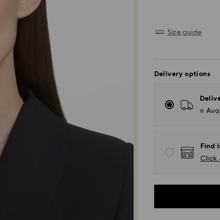
Size guide
Delivery options
Deliv
Avai
Find i
Click 