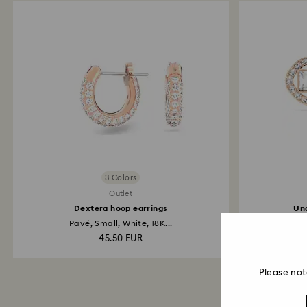
3 Colors
Outlet
Dextera hoop earrings
Una
Pavé, Small, White, 18K...
45.50 EUR
Please not