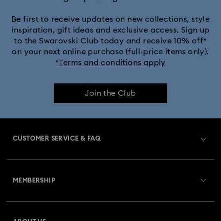
Be first to receive updates on new collections, style
inspiration, gift ideas and exclusive access. Sign up
to the Swarovski Club today and receive 10% off*
on your next online purchase (full-price items only).
*Terms and conditions apply
Join the Club
CUSTOMER SERVICE & FAQ
Customer Service Overview
MEMBERSHIP
Order Status
Register
Gift Card Balance