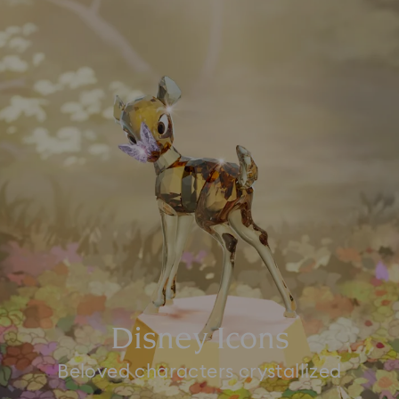
Disney Icons
Beloved characters crystallized