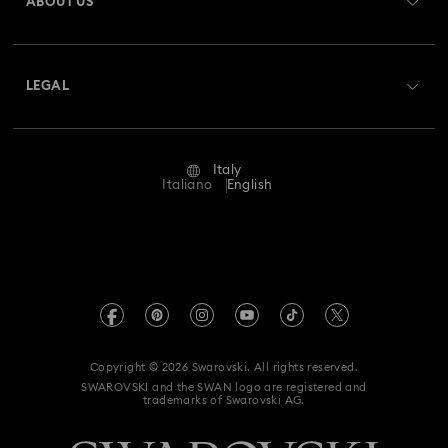
ABOUT US
Swarovski Club
Shipping
About Swarovski
Swarovski Crystal Society (SCS)
Returns & Exchange
LEGAL
Jobs & Career
Repair Status
Terms Of Use
Alumni Community
Italy
Contact Us
Terms & Conditions
Italiano
English
For Professionals
Size Guide
Privacy Policy
Sitemap
Store Finder
Imprint
Swarovski Created Diamonds
Book an Appointment
REACH information
Kristallwelten
Copyright © 2026 Swarovski. All rights reserved.
Accessibility statement
SWAROVSKI and the SWAN logo are registered and
Code of Conduct & Policies
trademarks of Swarovski AG.
Data Protection Consent Statement