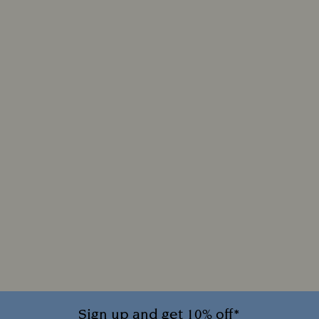
Sign up and get 10% off*