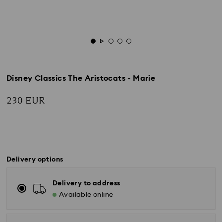
Disney Classics The Aristocats - Marie
230 EUR
Delivery options
Delivery to address
Available online