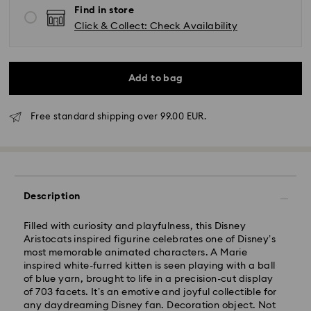
Find in store
Click & Collect: Check Availability
Add to bag
Free standard shipping over 99.00 EUR.
Standard Delivery -
FedEx
Orders placed from Monday to Friday by 14:30 CET
will be processed and shipped the same business day.
Description
Standard delivery time: 2-4 business days after
processing and shipping
Standard shipping cost: EUR 6.50
Filled with curiosity and playfulness, this Disney
Free standard shipping over: EUR 99
Aristocats inspired figurine celebrates one of Disney’s
most memorable animated characters. A Marie
Express Delivery -
FedEx
inspired white-furred kitten is seen playing with a ball
of blue yarn, brought to life in a precision-cut display
of 703 facets. It’s an emotive and joyful collectible for
Orders placed from Monday to Friday by 14:30 CET
any daydreaming Disney fan. Decoration object. Not