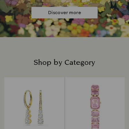
Discover more
Shop by Category
Title: