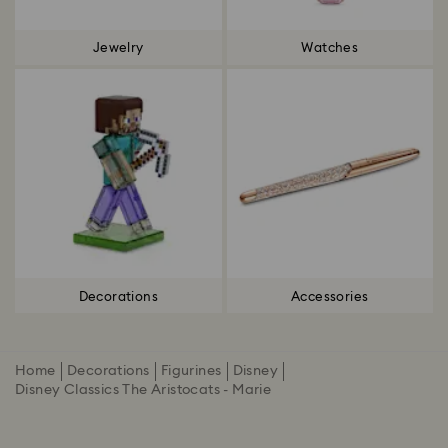
Jewelry
Watches
Decorations
Accessories
Home
Decorations
Figurines
Disney
Disney Classics The Aristocats - Marie