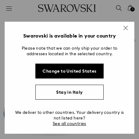
Accesskeys list
0
0 - Header
1 - Main content
2 - Footer
Swarovski is available in your country
Please note that we can only ship your order to
addresses located in the selected country.
Change to United States
Stay in Italy
We deliver to other countries. Your delivery country is
not listed here?
See all countries