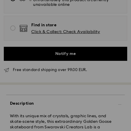
Unfortunately this product is currently
unavailable online
Find in store
Click & Collect: Check Availability
Notify me
Free standard shipping over 99.00 EUR.
Description
With its unique mix of crystals, graphic lines, and
Standard Delivery -
FedEx
skate-scene style, this extraordinary Golden Goose
skateboard from Swarovski Creators Lab is a