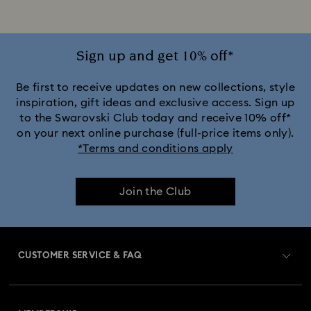
Sign up and get 10% off*
Be first to receive updates on new collections, style
inspiration, gift ideas and exclusive access. Sign up
to the Swarovski Club today and receive 10% off*
on your next online purchase (full-price items only).
*Terms and conditions apply
Join the Club
CUSTOMER SERVICE & FAQ
Customer Service Overview