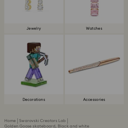
Jewelry
Watches
Decorations
Accessories
Home
Swarovski Creators Lab
Golden Goose skateboard, Black and white