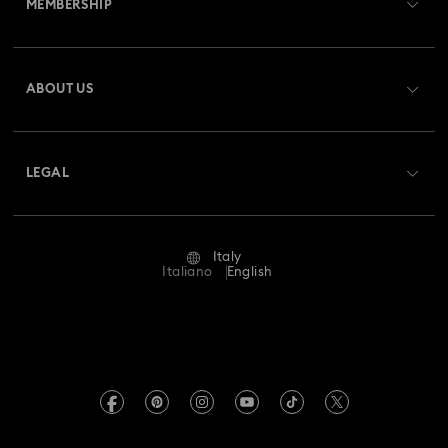
MEMBERSHIP
Order Status
Register
Gift Card Balance
ABOUT US
Swarovski Club
Shipping
About Swarovski
Swarovski Crystal Society (SCS)
Returns & Exchange
LEGAL
Jobs & Career
Repair Status
Terms Of Use
Alumni Community
Italy
Contact Us
Terms & Conditions
Italiano
English
For Professionals
Size Guide
Privacy Policy
Sitemap
Store Finder
Imprint
Swarovski Created Diamonds
Book an Appointment
REACH information
Kristallwelten