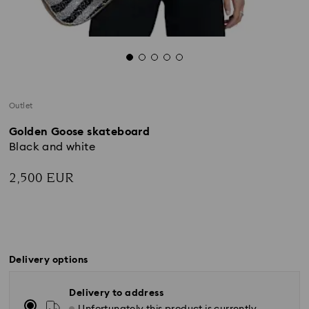
Outlet
Golden Goose skateboard
Black and white
2,500 EUR
Delivery options
Delivery to address