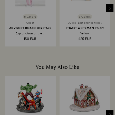
5 Colors
5 Colors
Outlet
Outlet
Last chance to buy
ADVISORY BOARD CRYSTALS
STUART WEITZMAN Stuart
Power Shine pump
Explanation of the...
Yellow
150 EUR
425 EUR
You May Also Like