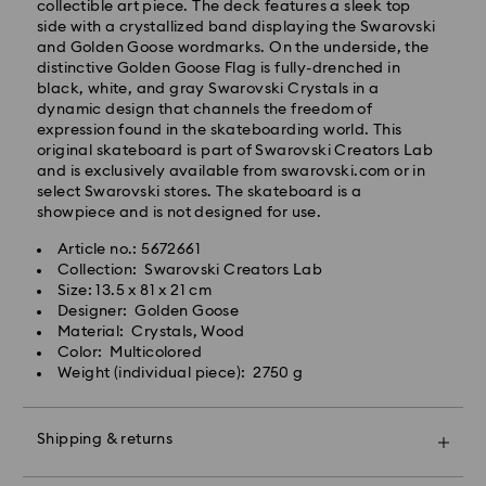
Orders placed from Monday to Friday by 14:30 CET
collectible art piece. The deck features a sleek top
will be processed and shipped the same business day.
side with a crystallized band displaying the Swarovski
Standard delivery time: 2-4 business days after
and Golden Goose wordmarks. On the underside, the
processing and shipping
distinctive Golden Goose Flag is fully-drenched in
Standard shipping cost: EUR 6.50
black, white, and gray Swarovski Crystals in a
Free standard shipping over: EUR 99
dynamic design that channels the freedom of
expression found in the skateboarding world. This
Express Delivery -
FedEx
original skateboard is part of Swarovski Creators Lab
and is exclusively available from swarovski.com or in
select Swarovski stores. The skateboard is a
Orders placed from Monday to Friday by 14:30 CET
showpiece and is not designed for use.
will be processed and shipped the same business day.
Express delivery time: 1-2 business days after
Article no.: 5672661
Swarovski crystal is a delicate material that must be
processing and shipping
Collection: Swarovski Creators Lab
handled with special care. To ensure that your
Express shipping cost: EUR 17.50
Size: 13.5 x 81 x 21 cm
Swarovski product remains in the best possible
Designer: Golden Goose
condition over an extended period of time, please
Material: Crystals, Wood
observe the advice below to avoid damage:
Unfortunately, Swarovski is unable to deliver to PO
Color: Multicolored
boxes or APO/FPO addresses.
Weight (individual piece): 2750 g
Jewelry & Watches:
Store your jewelry in the original packaging or a soft
pouch to avoid scratches.
For Crystal Myriad, Licensed-in and Creators Lab
Shipping & returns
Avoid contact with water.
products, please note it may take up to 2 weeks
Remove jewelry before washing hands, swimming,
before the parcel is shipped, and you are notified via
Make your gift even more special with a premium
and/or applying products (e.g. perfume, hairspray,
email.