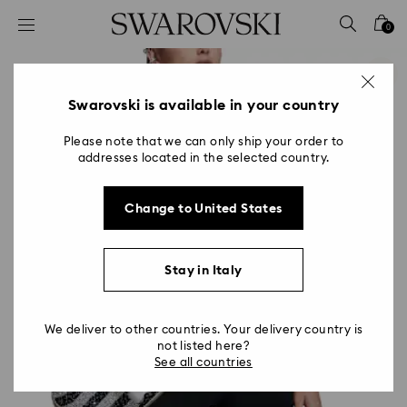
Accesskeys list
0
0 - Header
1 - Main content
2 - Footer
Swarovski is available in your country
Please note that we can only ship your order to
addresses located in the selected country.
Change to United States
Stay in Italy
We deliver to other countries. Your delivery country is
not listed here?
See all countries