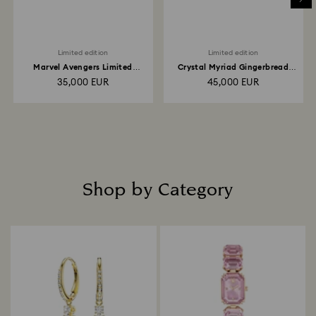
Limited edition
Limited edition
Marvel Avengers Limited
Crystal Myriad Gingerbread
Edition
House
35,000 EUR
45,000 EUR
Shop by Category
Title: