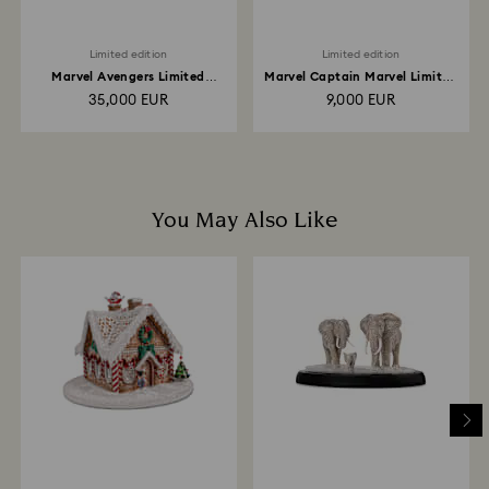
Limited edition
Limited edition
Marvel Avengers Limited
Marvel Captain Marvel Limited
Edition
Edition
35,000 EUR
9,000 EUR
You May Also Like