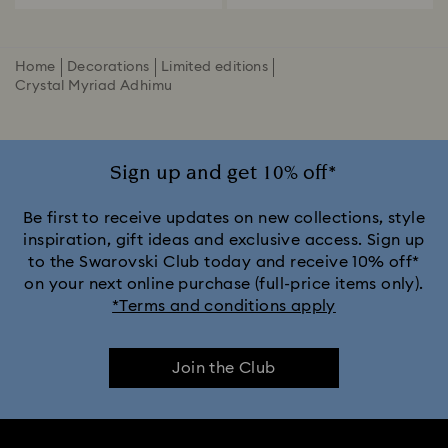
Home
Decorations
Limited editions
Crystal Myriad Adhimu
Sign up and get 10% off*
Be first to receive updates on new collections, style
inspiration, gift ideas and exclusive access. Sign up
to the Swarovski Club today and receive 10% off*
on your next online purchase (full-price items only).
*Terms and conditions apply
Join the Club