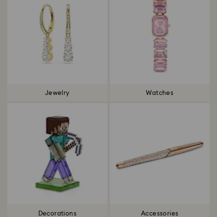
Jewelry
Watches
Decorations
Accessories