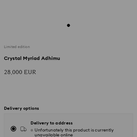
Limited edition
Crystal Myriad Adhimu
28,000 EUR
Delivery options
Delivery to address
Unfortunately this product is currently
unavailable online