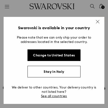
Accesskeys list
0
0 - Header
1 - Main content
2 - Footer
Swarovski is available in your country
Please note that we can only ship your order to
addresses located in the selected country.
Change to United States
Stay in Italy
We deliver to other countries. Your delivery country is
not listed here?
See all countries