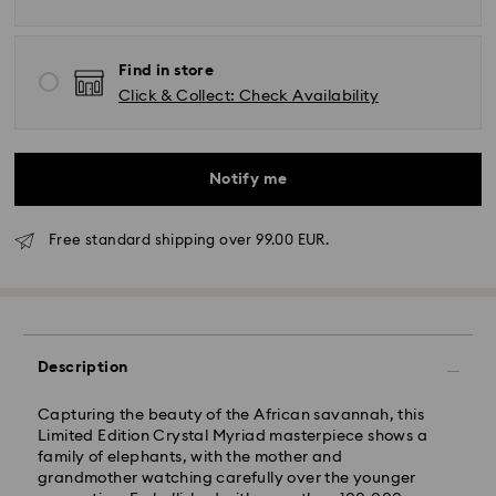
Find in store
Click & Collect: Check Availability
Notify me
Free standard shipping over 99.00 EUR.
Description
Standard Delivery -
FedEx
Capturing the beauty of the African savannah, this
Orders placed from Monday to Friday by 14:30 CET
Limited Edition Crystal Myriad masterpiece shows a
will be processed and shipped the same business day.
family of elephants, with the mother and
Standard delivery time: 2-4 business days after
grandmother watching carefully over the younger