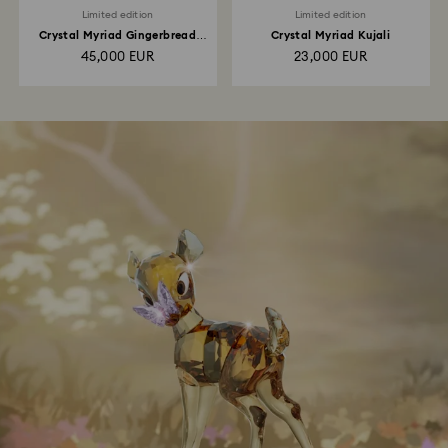
Limited edition
Limited edition
Crystal Myriad Gingerbread
Crystal Myriad Kujali
House
45,000 EUR
23,000 EUR