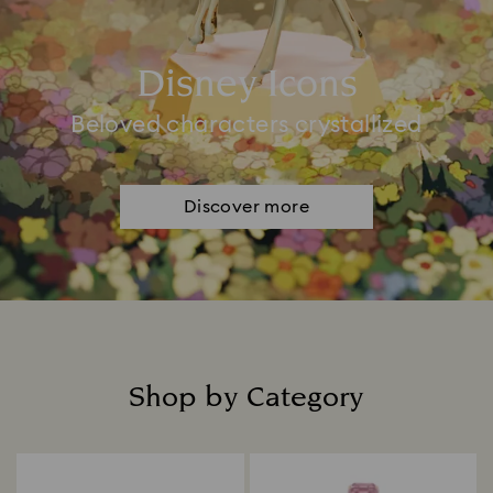
Disney Icons
Beloved characters crystallized
Discover more
Shop by Category
Title: