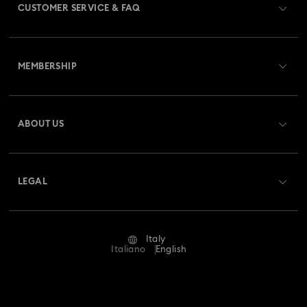
CUSTOMER SERVICE & FAQ
Customer Service Overview
MEMBERSHIP
Order Status
Register
Gift Card Balance
ABOUT US
Swarovski Club
Shipping
About Swarovski
Swarovski Crystal Society (SCS)
Returns & Exchange
LEGAL
Jobs & Career
Repair Status
Terms Of Use
Alumni Community
Italy
Contact Us
Terms & Conditions
Italiano
English
For Professionals
Size Guide
Privacy Policy
Sitemap