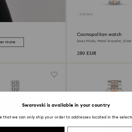
3 Colors
Cosmopolitan watch
Swiss Made, Metal bracelet, Silve
ver more
metal finish
280 EUR
Swarovski is available in your country
e that we can only ship your order to addresses located in the select