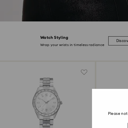
Watch Styling
Disco
Wrap your wrists in timeless radiance
Please not