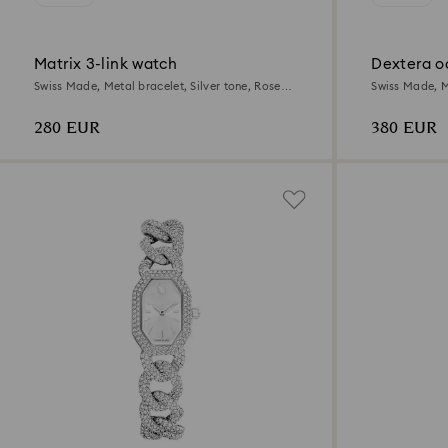
Matrix 3-link watch
Dextera o
Swiss Made, Metal bracelet, Silver tone, Rose
Swiss Made, Me
gold-tone finish
gold-tone fini
280 EUR
380 EUR