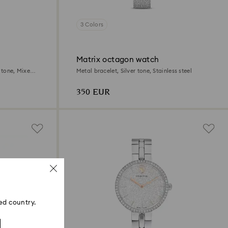
3 Colors
Matrix octagon watch
r tone, Mixed
Metal bracelet, Silver tone, Stainless steel
350 EUR
ed country.