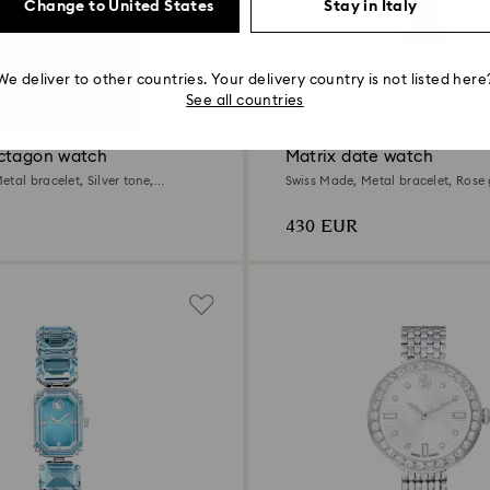
Change to United States
Stay in Italy
We deliver to other countries. Your delivery country is not listed here
4 Colors
See all countries
New
ctagon watch
Matrix date watch
tal bracelet, Silver tone,
Swiss Made, Metal bracelet, Rose 
Mixed metal finish
430 EUR