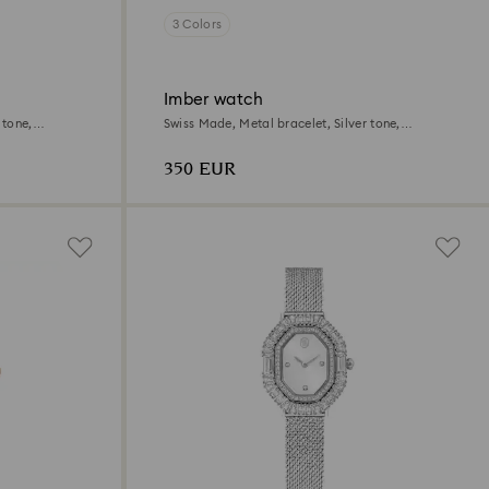
3 Colors
Imber watch
 tone,
Swiss Made, Metal bracelet, Silver tone,
Stainless Steel
350 EUR