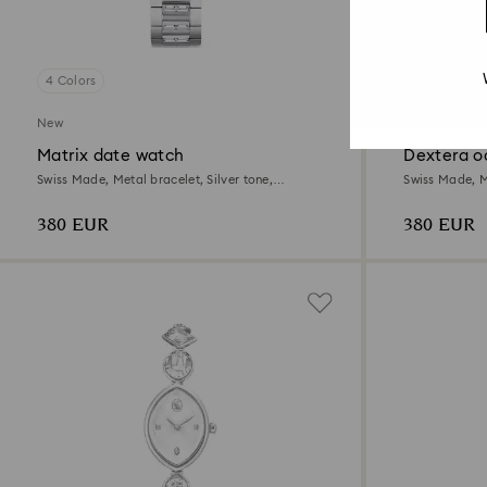
4 Colors
3 Colors
New
New
Matrix date watch
Dextera o
Swiss Made, Metal bracelet, Silver tone,
Swiss Made, Me
Stainless steel
Stainless steel
380 EUR
380 EUR