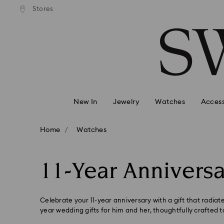
andard shipping over 99 EUR
Free standard shipping over
Stores
Accesskeys list
0 - Header
1 - Main content
2 - Footer
3 - Filter
4 - Search results
New In
Jewelry
Watches
Access
Home
Watches
11-Year Anniversa
Celebrate your 11-year anniversary with a gift that radiate
year wedding gifts for him and her, thoughtfully crafted