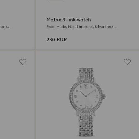
Matrix 3-link watch
 tone,
Swiss Made, Metal bracelet, Silver tone,
Stainless steel
230 EUR