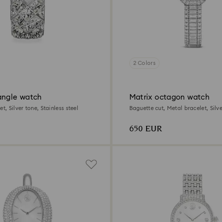
2 Colors
angle watch
Matrix octagon watch
t, Silver tone, Stainless steel
Baguette cut, Metal bracelet, Silve
Stainless steel
650 EUR