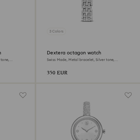
3 Colors
h
Dextera octagon watch
 tone,
Swiss Made, Metal bracelet, Silver tone,
Stainless steel
350 EUR