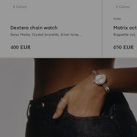
3 Colors
2 Colors
New
Dextera chain watch
Matrix oc
Swiss Made, Crystal bracelet, Silver tone,
Baguette cut, 
Stainless Steel
steel
400 EUR
650 EUR