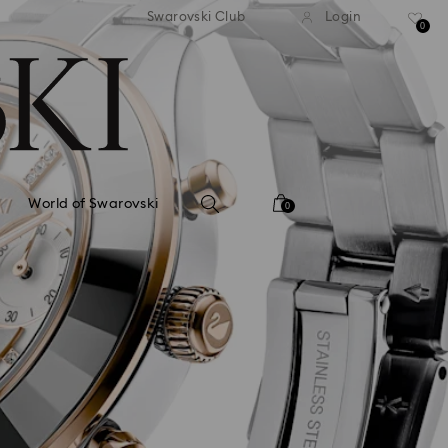
tandard shipping over 99 EUR
Free standard shipping ove
Swarovski Club
Login
0
World of Swarovski
0