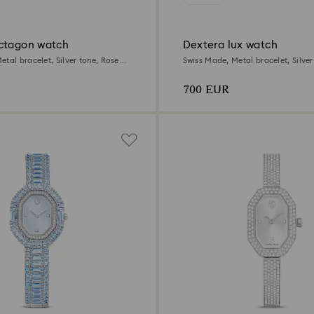
ctagon watch
Dextera lux watch
tal bracelet, Silver tone, Rose
Swiss Made, Metal bracelet, Silver
sh
Stainless Steel
700 EUR