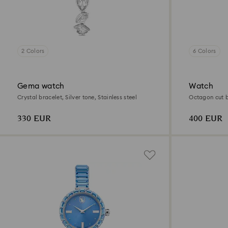
2 Colors
6 Colors
Gema watch
Watch
Crystal bracelet, Silver tone, Stainless steel
Octagon cut br
330 EUR
400 EUR