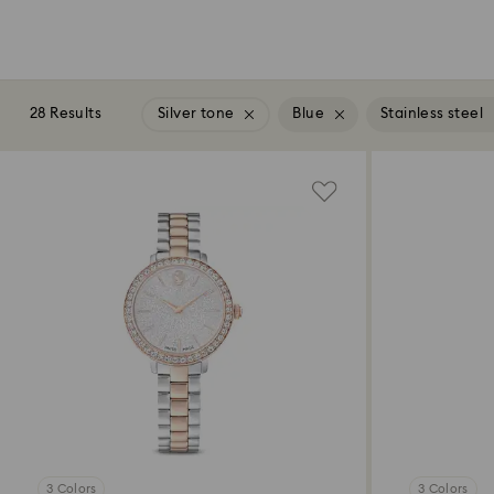
28 Results
Silver tone
Blue
Stainless steel
3 Colors
3 Colors