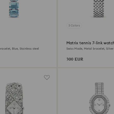
3 Colors
Matrix tennis 7-link watc
acelet, Blue, Stainless steel
Swiss Made, Metal bracelet, Silver
Stainless steel
300 EUR