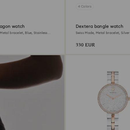
4 Colors
tagon watch
Dextera bangle watch
Metal bracelet, Blue, Stainless
Swiss Made, Metal bracelet, Silver
Stainless steel
330 EUR