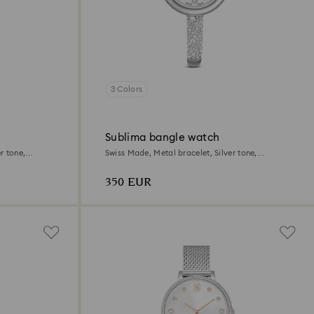
3 Colors
Sublima bangle watch
r tone,
Swiss Made, Metal bracelet, Silver tone,
Stainless steel
350 EUR