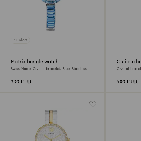
7 Colors
Matrix bangle watch
Curiosa b
Swiss Made, Crystal bracelet, Blue, Stainless
Crystal bracele
steel
330 EUR
500 EUR