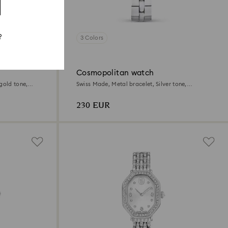
?
3 Colors
Cosmopolitan watch
gold tone,
Swiss Made, Metal bracelet, Silver tone,
Stainless steel
230 EUR