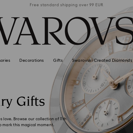
 99 EUR
Free standard shipping over 99 EUR
Free s
ories
Decorations
Gifts
Swarovski Created Diamonds
ry Gifts
s love. Browse our collection of 11th
 to mark this magical moment.