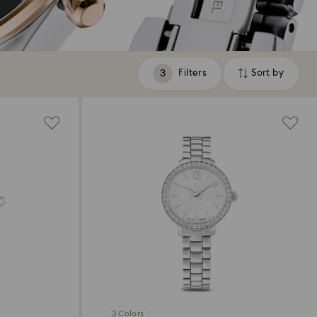
Filters
Sort by
Filters
Sort
by
3 Colors