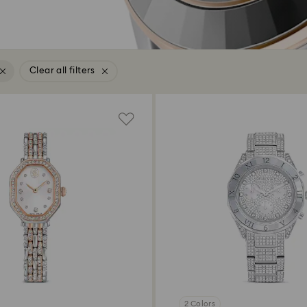
Clear all filters
2 Colors