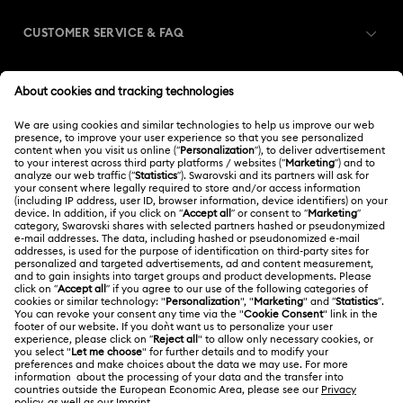
CUSTOMER SERVICE & FAQ
Customer Service Overview
MEMBERSHIP
Order Status
Register
Gift Card Balance
ABOUT US
Swarovski Club
Shipping
About Swarovski
Swarovski Crystal Society (SCS)
Returns & Exchange
LEGAL
Jobs & Career
Contact Us
Terms Of Use
Alumni Community
India
Size Guide
Terms & Conditions
English
For Professionals
Store Finder
Privacy Policy