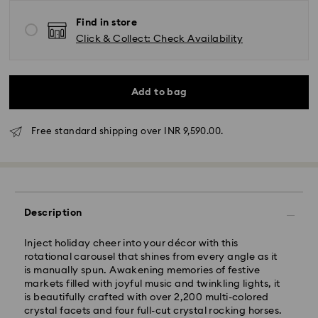
Find in store
Click & Collect: Check Availability
Add to bag
Free standard shipping over INR 9,590.00.
Due to ongoing weather conditions, some orders
across India may experience delivery delays of 3–7
days
Description
Standard Delivery -
Inject holiday cheer into your décor with this
Orders placed from Monday to Thursday by 11:59 PM
rotational carousel that shines from every angle as it
IST will be processed and shipped the following
is manually spun. Awakening memories of festive
business day.
markets filled with joyful music and twinkling lights, it
Standard delivery time: 3-7 business days after
is beautifully crafted with over 2,200 multi-colored
processing and shipping
crystal facets and four full-cut crystal rocking horses.