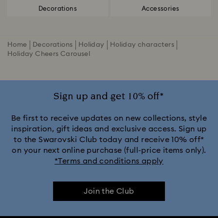
Decorations
Accessories
Home
Decorations
Holiday
Holiday characters
Holiday Cheers Carousel
Sign up and get 10% off*
Be first to receive updates on new collections, style
inspiration, gift ideas and exclusive access. Sign up
to the Swarovski Club today and receive 10% off*
on your next online purchase (full-price items only).
*Terms and conditions apply
Join the Club