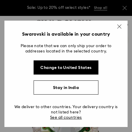
Due to ongoing weather conditions, some
orders across India may experience delivery
delays of 3–7 days
Accesskeys list
Sale: Up to 20% off select styles*
Shop all
0
0 - Header
Swarovski is available in your country
Due to ongoing weather conditions, some
orders across India may experience delivery
1 - Main content
delays of 3–7 days
Please note that we can only ship your order to
2 - Footer
addresses located in the selected country.
Sale: Up to 20% off select styles*
Shop all
Change to United States
Stay in India
We deliver to other countries. Your delivery country is
not listed here?
See all countries