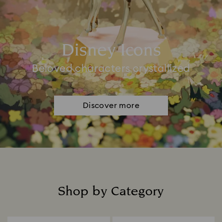
Disney Icons
Beloved characters crystallized
Discover more
Shop by Category
Title: