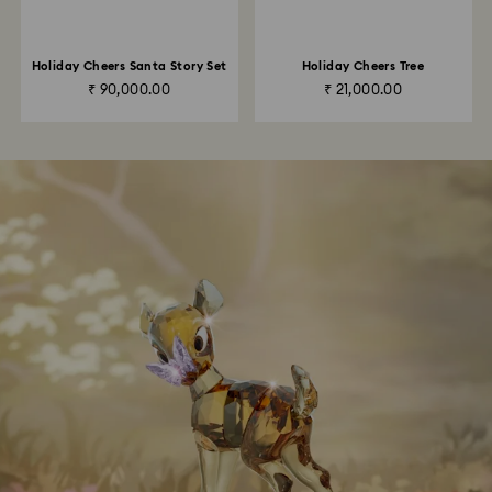
Holiday Cheers Santa Story Set
Holiday Cheers Tree
₹ 90,000.00
₹ 21,000.00