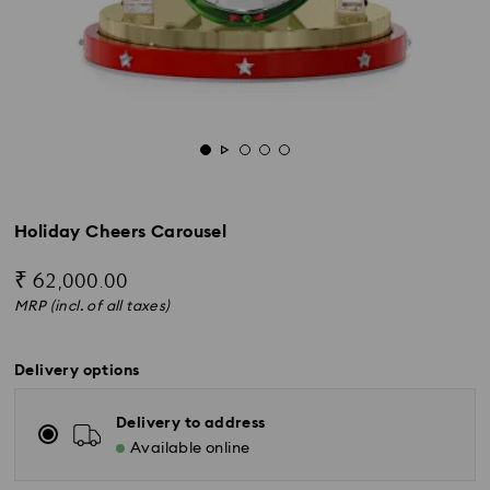
Holiday Cheers Carousel
₹ 62,000.00
MRP (incl. of all taxes)
Delivery options
Delivery to address
Available online