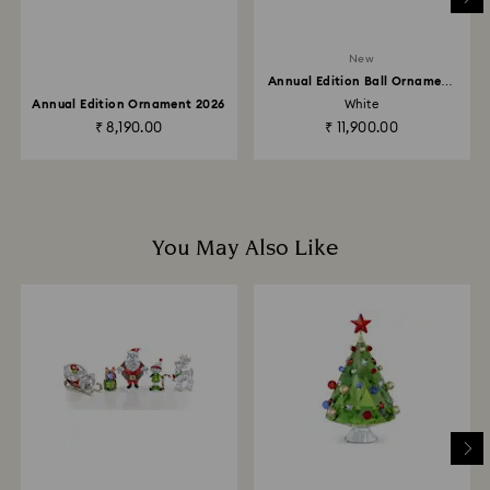
Returns via Swarovski store: Returns will be processed
New
to the original payment method and will take up to 3-7
Annual Edition Ball Ornament
business days for the credit to be applied.
2026
Annual Edition Ornament 2026
White
₹ 8,190.00
₹ 11,900.00
You May Also Like