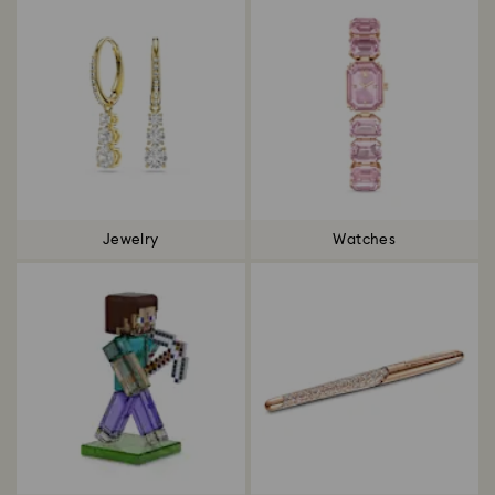
Jewelry
Watches