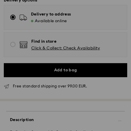
Delivery options
Delivery to address
Available online
Find in store
Click & Collect: Check Availability
Add to bag
Free standard shipping over 99.00 EUR.
Standard Delivery - GLS
Orders placed from Monday to Friday by 10:00 CET
Description
will be processed and shipped the same business day.
Standard delivery time: 5 business days to Mainland