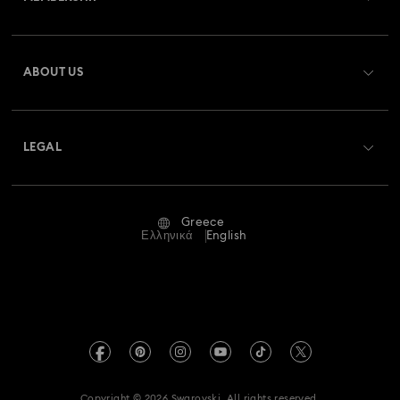
Order Status
Register
Gift Card Balance
ABOUT US
Swarovski Club
Shipping
About Swarovski
Swarovski Crystal Society (SCS)
Returns & Exchange
LEGAL
Jobs & Career
Repair Status
Terms Of Use
Alumni Community
Greece
Contact Us
Terms & Conditions
Ελληνικά
English
For Professionals
Size Guide
Privacy Policy
Sitemap
Store Finder
Imprint
Swarovski Created Diamonds
REACH information
Kristallwelten
Copyright © 2026 Swarovski. All rights reserved.