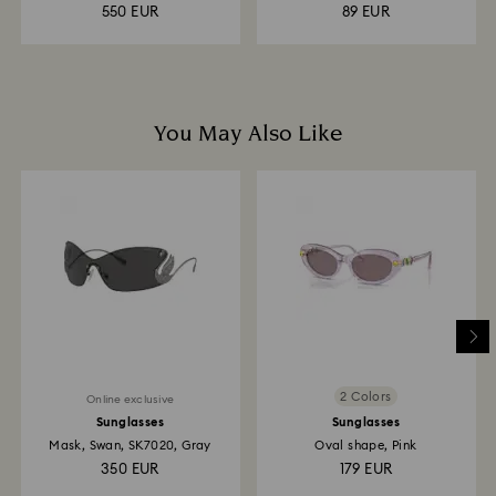
Rhodium...
550 EUR
89 EUR
You May Also Like
2 Colors
Online exclusive
Sunglasses
Sunglasses
Mask, Swan, SK7020, Gray
Oval shape, Pink
350 EUR
179 EUR