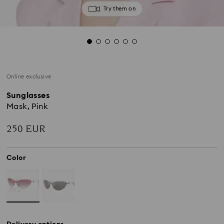
Try them on
Online exclusive
Sunglasses
Mask, Pink
250 EUR
Color