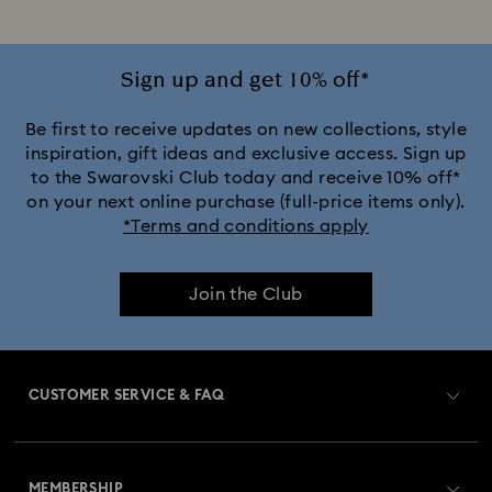
Sign up and get 10% off*
Be first to receive updates on new collections, style
inspiration, gift ideas and exclusive access. Sign up
to the Swarovski Club today and receive 10% off*
on your next online purchase (full-price items only).
*Terms and conditions apply
Join the Club
CUSTOMER SERVICE & FAQ
Customer Service Overview
MEMBERSHIP