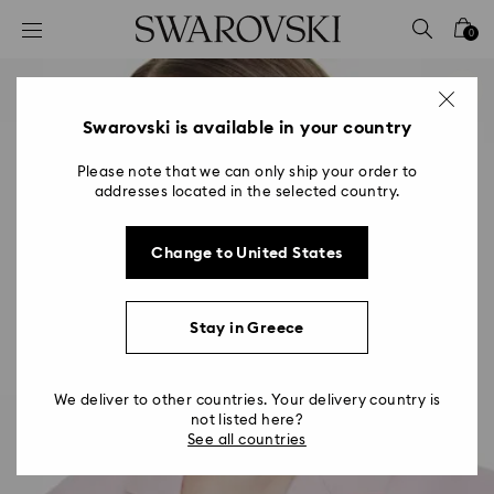
Accesskeys list
0
0 - Header
1 - Main content
2 - Footer
Swarovski is available in your country
Please note that we can only ship your order to
addresses located in the selected country.
Change to United States
Stay in Greece
We deliver to other countries. Your delivery country is
not listed here?
See all countries