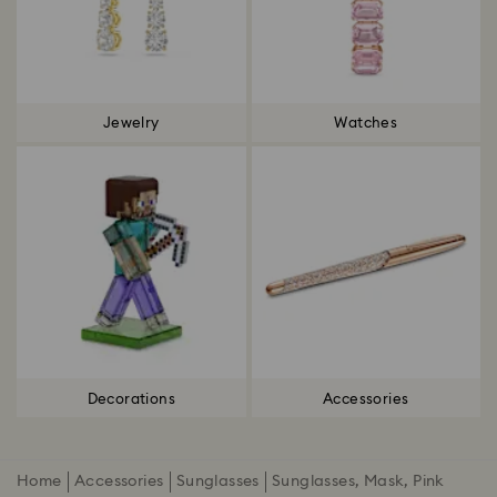
Jewelry
Watches
Decorations
Accessories
Home
Accessories
Sunglasses
Sunglasses, Mask, Pink