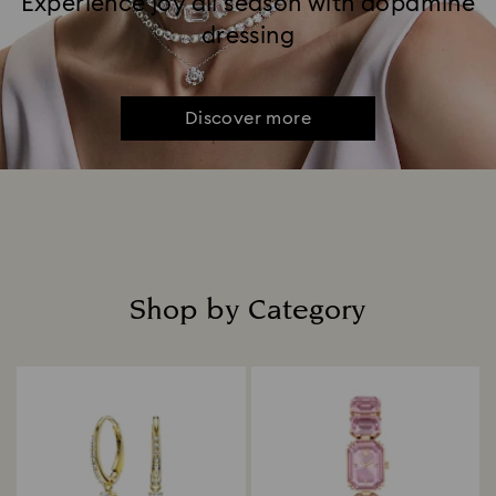
Experience joy all season with dopamine
dressing
Discover more
Shop by Category
Title: