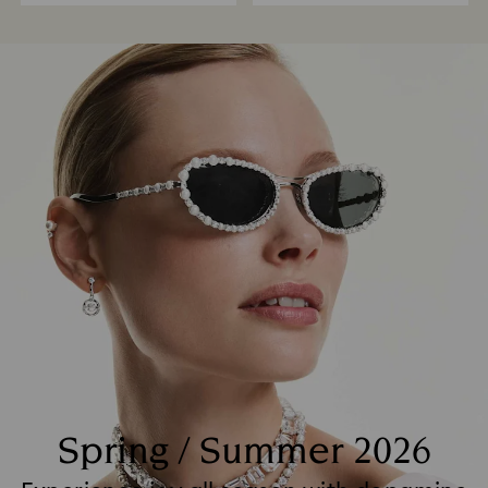
Spring / Summer 2026