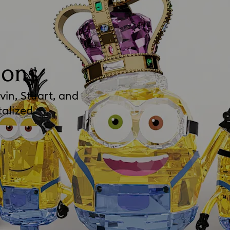
ions
vin, Stuart, and
talized