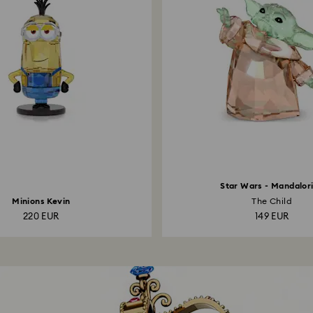
Star Wars - Mandalor
Minions Kevin
The Child
220 EUR
149 EUR