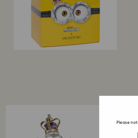
Please not