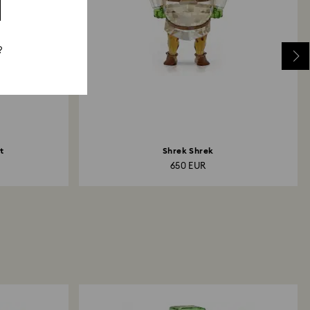
?
t
Shrek Shrek
650 EUR