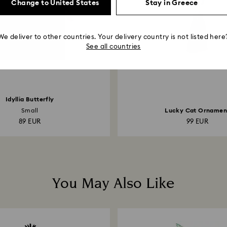
Change to United States
Stay in Greece
We deliver to other countries. Your delivery country is not listed here
See all countries
Idyllia Butterfly
Small
Lucky Cat Ornamen
89 EUR
99 EUR
You May Also Like