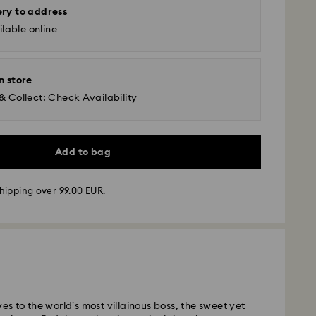
ery to address
lable online
n store
& Collect: Check Availability
Add to bag
hipping over 99.00 EUR.
 - GLS
ves to the world’s most villainous boss, the sweet yet
m Monday to Friday by 10:00 CET will be processed