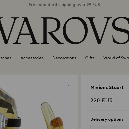
 99 EUR
Free standard shipping over 99 EUR
Free s
tches
Accessories
Decorations
Gifts
World of Swa
Minions Stuart
220 EUR
Delivery options