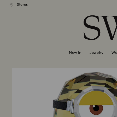
andard shipping over 99 EUR
Free standard shipping over
Stores
Accesskeys list
0 - Header
1 - Main content
2 - Footer
New In
Jewelry
Wa