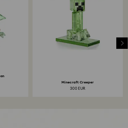
ian
Minecraft Creeper
300 EUR