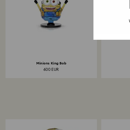
Minions King Bob
600 EUR