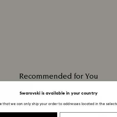
Recommended for You
Swarovski is available in your country
e that we can only ship your order to addresses located in the select