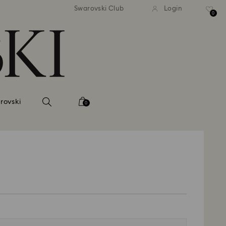
tandard shipping over 99 EUR
Free standard shipping ove
Swarovski Club
Login
0
rovski
0