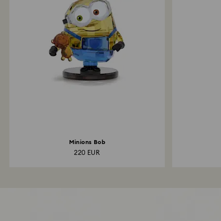
Minions Bob
220 EUR