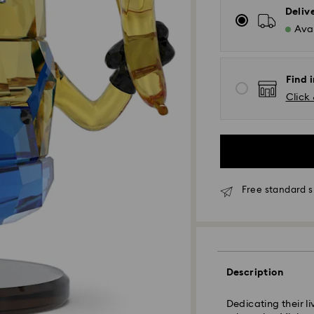
Deliv
Avai
Find i
Click 
Free standard s
Standard Delivery
Description
Dedicating their li
Orders placed fro