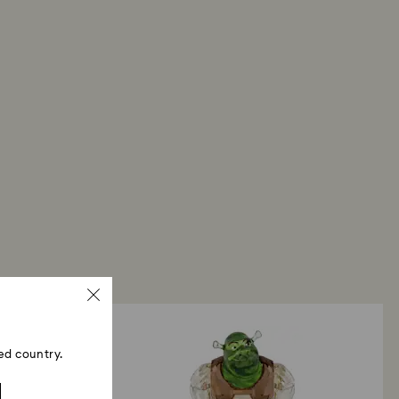
ed country.