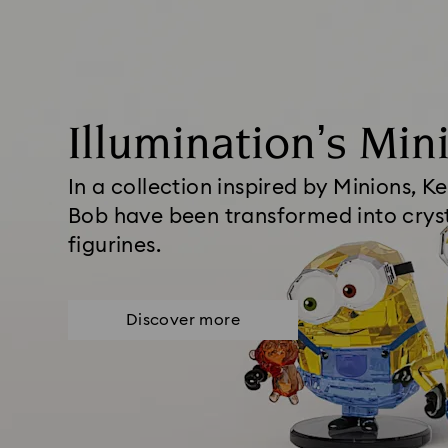
Illumination’s Min
In a collection inspired by Minions, Ke
Bob have been transformed into crys
figurines.
Discover more