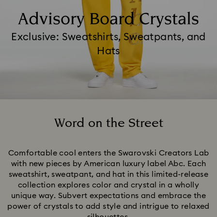
Advisory Board Crystals
Exclusive: Sweatshirts, Sweatpants, and
Hats
Word on the Street
Title:
Comfortable cool enters the Swarovski Creators Lab
with new pieces by American luxury label Abc. Each
sweatshirt, sweatpant, and hat in this limited-release
collection explores color and crystal in a wholly
unique way. Subvert expectations and embrace the
power of crystals to add style and intrigue to relaxed