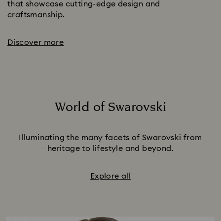
that showcase cutting-edge design and
craftsmanship.
Discover more
World of Swarovski
Title:
Illuminating the many facets of Swarovski from
heritage to lifestyle and beyond.
Explore all