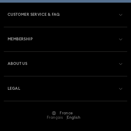
CUSTOMER SERVICE & FAQ
Customer Service Overview
MEMBERSHIP
Order Status
Register
Gift Card Balance
ABOUT US
Swarovski Club
Shipping
About Swarovski
Swarovski Crystal Society (SCS)
Returns & Exchange
LEGAL
Jobs & Career
Repair Status
Terms Of Use
Alumni Community
France
Contact Us
Terms & Conditions
Français
English
For Professionals
Size Guide