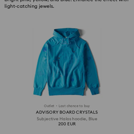
light-catching jewels.
·
Outlet
Last chance to buy
ADVISORY BOARD CRYSTALS
Subjective Halos hoodie, Blue
200 EUR