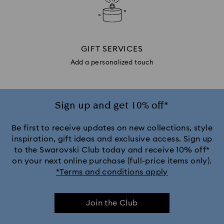
GIFT SERVICES
Add a personalized touch
Sign up and get 10% off*
Be first to receive updates on new collections, style
inspiration, gift ideas and exclusive access. Sign up
to the Swarovski Club today and receive 10% off*
on your next online purchase (full-price items only).
*Terms and conditions apply
Join the Club