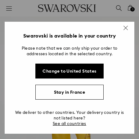
Accesskeys list
0
0 - Header
1 - Main content
2 - Footer
Swarovski is available in your country
Please note that we can only ship your order to
addresses located in the selected country.
Change to United States
Stay in France
We deliver to other countries. Your delivery country is
not listed here?
See all countries