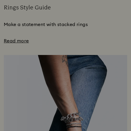
Rings Style Guide
Title:
Make a statement with stacked rings
Read more