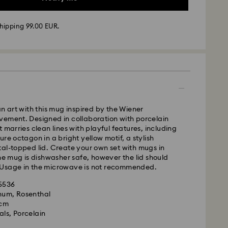
hipping 99.00 EUR.
 - GLS
m Monday to Friday by 17:00 CET will be processed
ame business day.
time: 2-3 business days after processing and
 cost: EUR 6.95
an art with this mug inspired by the Wiener
pping over: EUR 99
vement. Designed in collaboration with porcelain
 marries clean lines with playful features, including
FedEx
re octagon in a bright yellow motif, a stylish
al-topped lid. Create your own set with mugs in
The mug is dishwasher safe, however the lid should
m Monday to Friday by 14:30 CET will be processed
Usage in the microwave is not recommended.
ame business day.
ime: 1-2 business days after processing and
35536
is a delicate material that must be handled with
gnum, Rosenthal
nsure that your Swarovski product remains in the
ost: EUR 17.50
 cm
ition over an extended period of time, please
als, Porcelain
e below to avoid damage:
le to deliver to PO boxes or APO/FPO addresses.