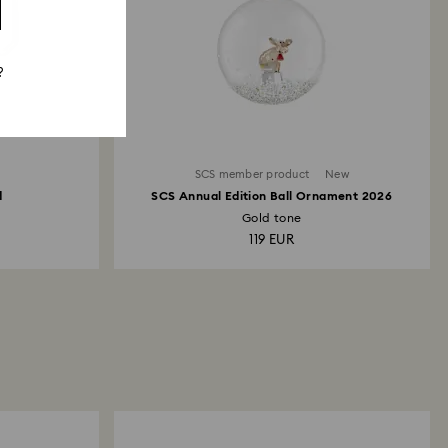
?
SCS member product
New
d
SCS Annual Edition Ball Ornament 2026
Gold tone
119 EUR