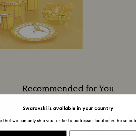
Returns via Swarov
payment method and
to be applied.
Recommended for You
Swarovski is available in your country
e that we can only ship your order to addresses located in the select