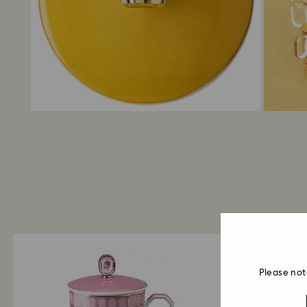
Please not