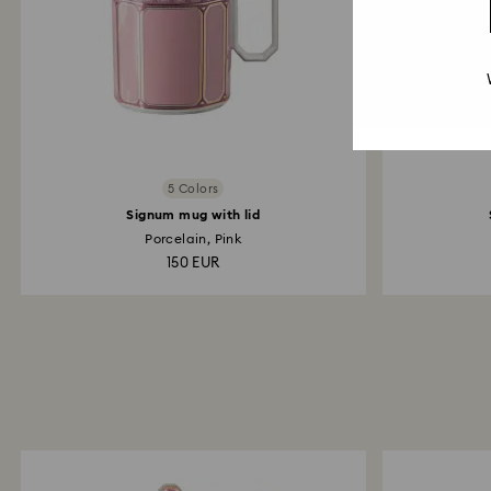
5 Colors
Signum mug with lid
Porcelain, Pink
150 EUR