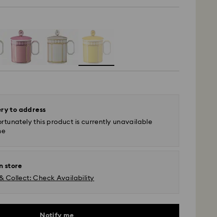
ery to address
rtunately this product is currently unavailable
ne
n store
& Collect: Check Availability
Notify me