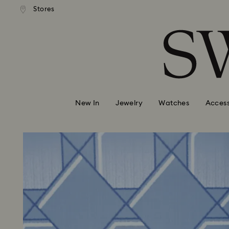
andard shipping over 99 EUR
Free standard shipping over
Stores
Accesskeys list
0 - Header
1 - Main content
2 - Footer
New In
Jewelry
Watches
Access