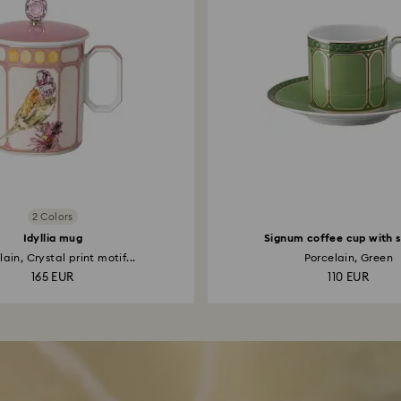
2 Colors
Idyllia mug
Signum coffee cup with 
ain, Crystal print motif...
Porcelain, Green
165 EUR
110 EUR