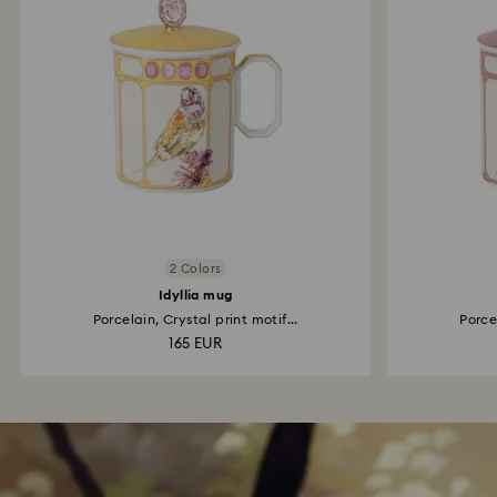
2 Colors
Idyllia mug
Porcelain, Crystal print motif...
Porcel
165 EUR