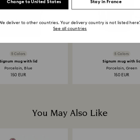
Change to United States
Stay in France
We deliver to other countries. Your delivery country is not listed here
See all countries
5 Colors
5 Colors
Signum mug with lid
Signum mug with li
Porcelain, Blue
Porcelain, Green
150 EUR
150 EUR
You May Also Like