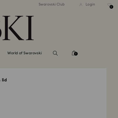
tandard shipping over 99 EUR
Free standard shipping ove
Swarovski Club
Login
0
World of Swarovski
0
 lid