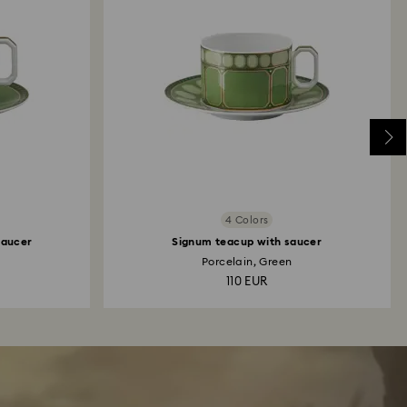
4 Colors
saucer
Signum teacup with saucer
Porcelain, Green
110 EUR