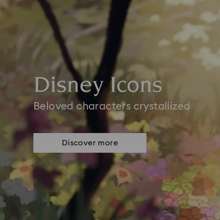
Disney Icons
Beloved characters crystallized
Discover more