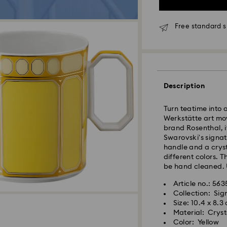
Free standard s
Standard Delivery
Orders placed fro
and shipped the s
Standard delivery 
Description
shipping
Standard shipping
Turn teatime into 
Free standard shi
Werkstätte art mo
brand Rosenthal, it
Express Delivery -
Swarovski's signatu
handle and a cryst
different colors. 
Orders placed fro
be hand cleaned. 
and shipped the s
Express delivery t
Article no.: 56
Swarovski crystal 
shipping
Collection: Si
special care. To e
Express shipping c
Size: 10.4 x 8.3
best possible cond
Material: Cryst
observe the advic
Swarovski is unab
Color: Yellow