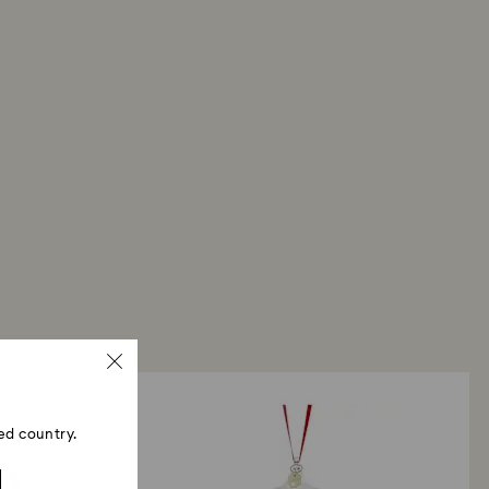
ski store: Returns will be processed to the original
 will take up to 3-7 business days for the credit
ed country.