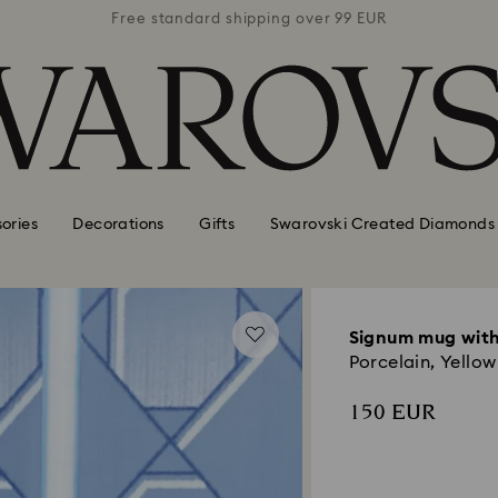
 99 EUR
Free standard shipping over 99 EUR
Free s
ories
Decorations
Gifts
Swarovski Created Diamonds
Signum mug with
Porcelain, Yellow
150 EUR