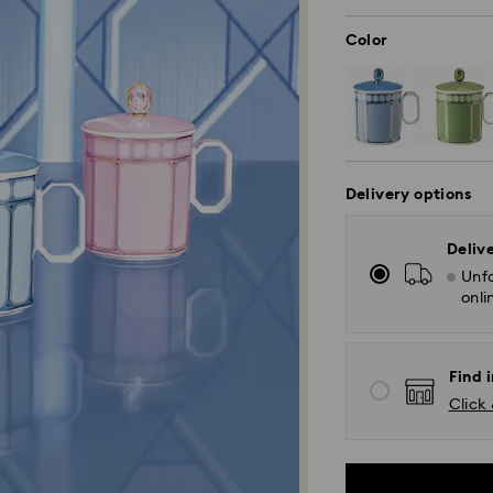
Color
Delivery options
Deliv
Unfo
onli
Find i
Click 