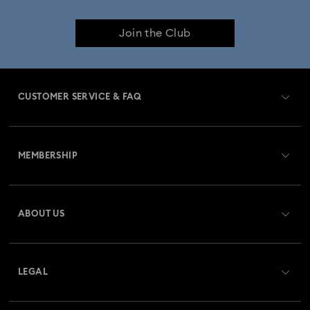
Join the Club
CUSTOMER SERVICE & FAQ
Customer Service Overview
MEMBERSHIP
Order Status
Register
Gift Card Balance
ABOUT US
Swarovski Crystal Society (SCS)
Shipping
About Swarovski
Returns & Exchange
LEGAL
Jobs & Career
Repair Status
Terms Of Use