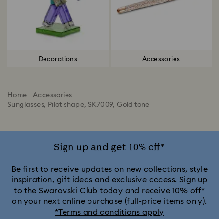
Decorations
Accessories
Home
Accessories
Sunglasses, Pilot shape, SK7009, Gold tone
Sign up and get 10% off*
Be first to receive updates on new collections, style
inspiration, gift ideas and exclusive access. Sign up
to the Swarovski Club today and receive 10% off*
on your next online purchase (full-price items only).
*Terms and conditions apply