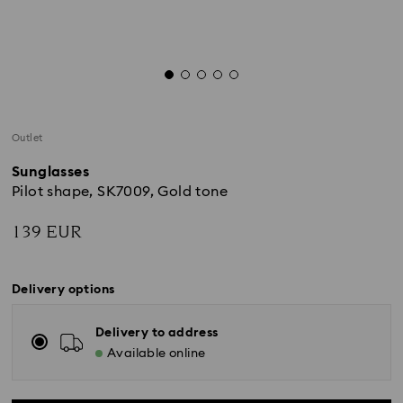
Outlet
Sunglasses
Pilot shape, SK7009, Gold tone
139 EUR
Delivery options
Delivery to address
Available online