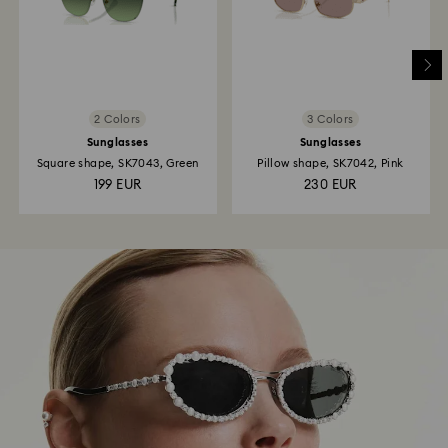
2 Colors
3 Colors
Sunglasses
Sunglasses
Square shape, SK7043, Green
Pillow shape, SK7042, Pink
199 EUR
230 EUR