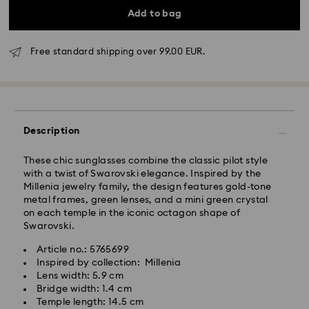
Add to bag
Free standard shipping over 99.00 EUR.
Standard Delivery - GLS
Orders placed from Monday to Friday by 10:00 CET
Description
will be processed and shipped the same business day.
Standard delivery time: 5-7 business days after
processing and shipping
These chic sunglasses combine the classic pilot style
Standard shipping cost: EUR 6.95
with a twist of Swarovski elegance. Inspired by the
Free standard shipping over: EUR 99
Millenia jewelry family, the design features gold-tone
metal frames, green lenses, and a mini green crystal
on each temple in the iconic octagon shape of
Express Delivery -
FedEx
Swarovski.
Article no.: 5765699
Swarovski crystal is a delicate material that must be
Orders placed from Monday to Friday by 14:30 CET
Inspired by collection: Millenia
handled with special care. To ensure that your
will be processed and shipped the same business day.
Lens width: 5.9 cm
Swarovski product remains in the best possible
Express delivery time: 1-2 business days after
Bridge width: 1.4 cm
condition over an extended period of time, please
processing and shipping
Temple length: 14.5 cm
observe the advice below to avoid damage: