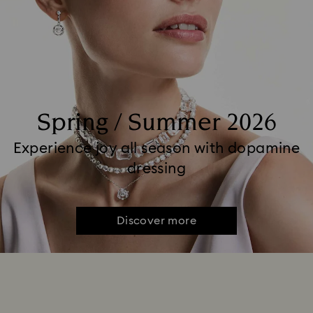
Spring / Summer 2026
Experience joy all season with dopamine
dressing
Discover more