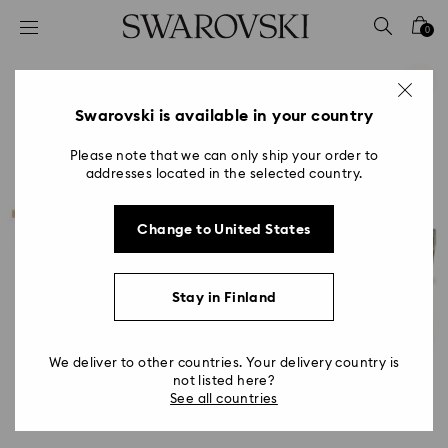
Accesskeys list
0
0 - Header
1 - Main content
2 - Footer
Swarovski is available in your country
Please note that we can only ship your order to
addresses located in the selected country.
Change to United States
Stay in Finland
We deliver to other countries. Your delivery country is
not listed here?
See all countries