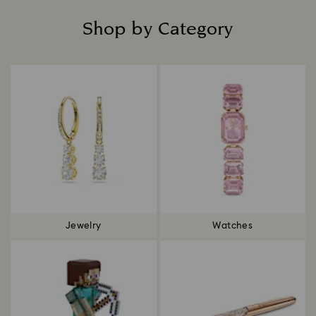
Shop by Category
Title:
Jewelry
Watches