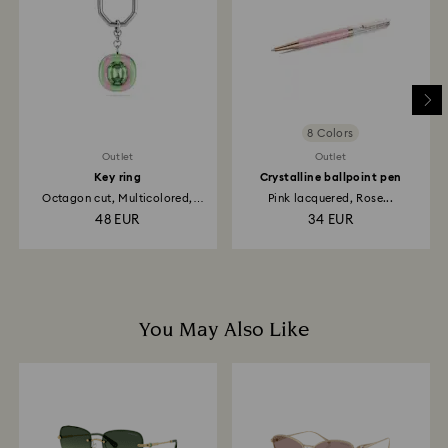
depend on the guidelines of your financial institution
and it may take up to 3-7 business days for the credit
to be applied to the same payment method used to
place the order. The entire return and refund process
may take up to 3-4 weeks from the postage date.
8 Colors
Outlet
Outlet
Key ring
Crystalline ballpoint pen
Octagon cut, Multicolored,
Pink lacquered, Rose...
Rhodium...
48 EUR
34 EUR
You May Also Like