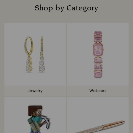
Shop by Category
Title:
Jewelry
Watches