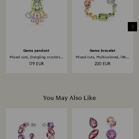
and it may take up to 3-7 business days for the credit
to be applied to the same payment method used to
place the order. The entire return and refund process
may take up to 3-4 weeks from the postage date.
Gema pendant
Gema bracelet
Mixed cuts, Dangling crystals...
Mixed cuts, Multicolored, 18K...
179 EUR
220 EUR
You May Also Like