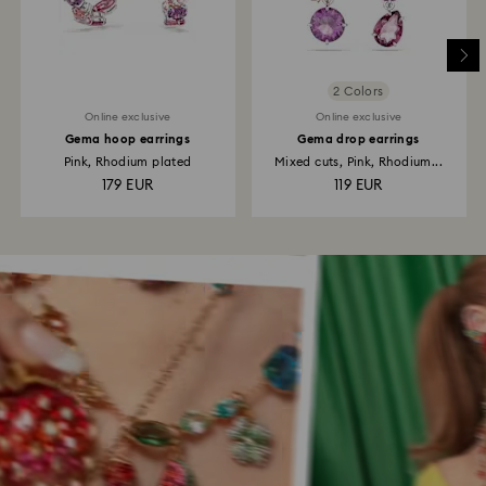
2 Colors
Online exclusive
Online exclusive
Gema hoop earrings
Gema drop earrings
Pink, Rhodium plated
Mixed cuts, Pink, Rhodium...
179 EUR
119 EUR