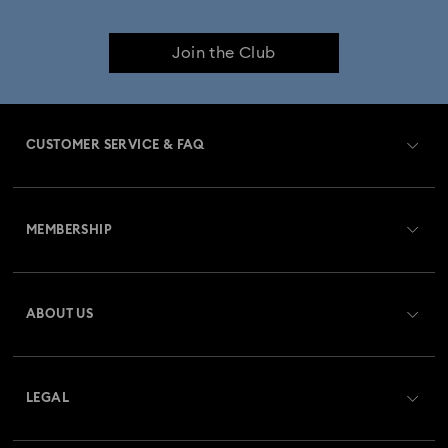
Join the Club
CUSTOMER SERVICE & FAQ
Customer Service Overview
MEMBERSHIP
Order Status
Register
Gift Card Balance
ABOUT US
Swarovski Crystal Society (SCS)
Shipping
About Swarovski
Returns & Exchange
LEGAL
Jobs & Career
Repair Status
Terms Of Use