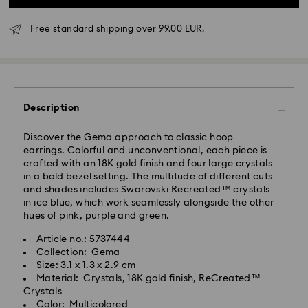
Free standard shipping over 99.00 EUR.
Standard Delivery - GLS
Description
Orders placed from Monday to Friday by 10:00 CET
will be processed and shipped the same business day.
Standard delivery time: 5-7 business days after
Discover the Gema approach to classic hoop
processing and shipping
earrings. Colorful and unconventional, each piece is
Standard shipping cost: EUR 6.95
crafted with an 18K gold finish and four large crystals
Free standard shipping over: EUR 99
in a bold bezel setting. The multitude of different cuts
and shades includes Swarovski Recreated™ crystals
in ice blue, which work seamlessly alongside the other
Express Delivery -
FedEx
hues of pink, purple and green.
Article no.: 5737444
Swarovski crystal is a delicate material that must be
Orders placed from Monday to Friday by 14:30 CET
Collection: Gema
handled with special care. To ensure that your
will be processed and shipped the same business day.
Size: 3.1 x 1.3 x 2.9 cm
Swarovski product remains in the best possible
Express delivery time: 1-2 business days after
Material: Crystals, 18K gold finish, ReCreated™
condition over an extended period of time, please
processing and shipping
Crystals
observe the advice below to avoid damage:
Express shipping cost: EUR 19
Color: Multicolored