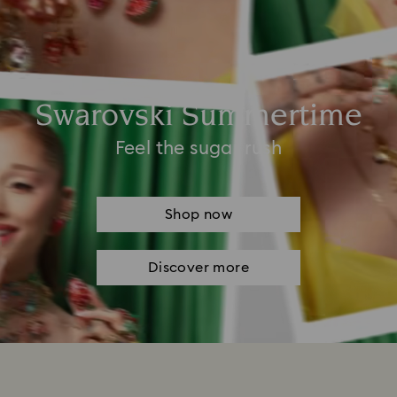
Swarovski Summertime
Feel the sugar rush
Shop now
Discover more