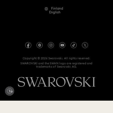
Alumni Community
Finland
Contact Us
Terms & Conditions
English
For Professionals
Size Guide
Privacy Policy
Sitemap
Store Finder
Imprint
Swarovski Created Diamonds
REACH information
Kristallwelten
Copyright © 2026 Swarovski. All rights reserved.
Accessibility statement
SWAROVSKI and the SWAN logo are registered and
Code of Conduct & Policies
trademarks of Swarovski AG.
Data Protection Consent Statement
Withdraw from contract here
179 EUR
Add to bag