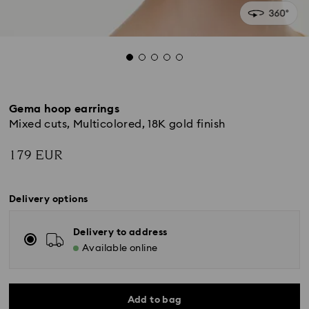
Gema hoop earrings
Mixed cuts, Multicolored, 18K gold finish
179 EUR
Delivery options
Delivery to address
Available online
Add to bag