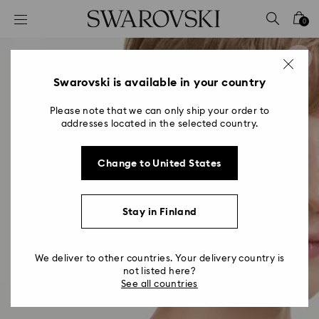
Accesskeys list
0
0 - Header
1 - Main content
2 - Footer
Swarovski is available in your country
Please note that we can only ship your order to
addresses located in the selected country.
Change to United States
Stay in Finland
We deliver to other countries. Your delivery country is
not listed here?
See all countries