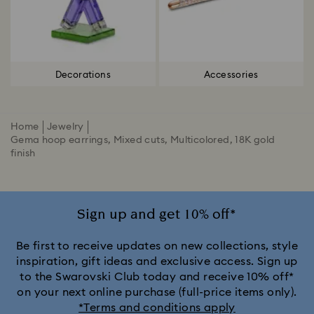
Decorations
Accessories
Home
Jewelry
Gema hoop earrings, Mixed cuts, Multicolored, 18K gold
finish
Sign up and get 10% off*
Be first to receive updates on new collections, style
inspiration, gift ideas and exclusive access. Sign up
to the Swarovski Club today and receive 10% off*
on your next online purchase (full-price items only).
*Terms and conditions apply