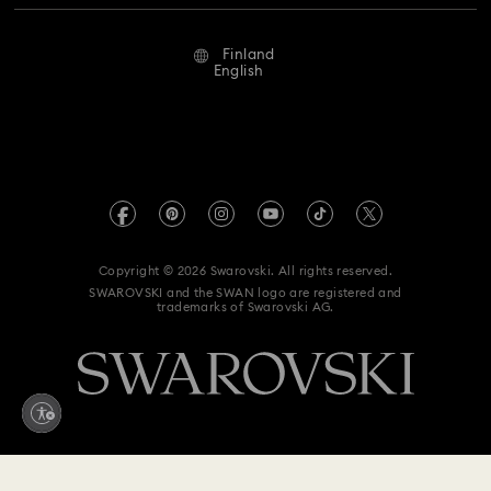
Repair Status
Terms Of Use
Alumni Community
Finland
Contact Us
Terms & Conditions
English
For Professionals
Size Guide
Privacy Policy
Sitemap
Store Finder
Imprint
Swarovski Created Diamonds
REACH information
Kristallwelten
Copyright © 2026 Swarovski. All rights reserved.
Accessibility statement
SWAROVSKI and the SWAN logo are registered and
Code of Conduct & Policies
trademarks of Swarovski AG.
Data Protection Consent Statement
Withdraw from contract here