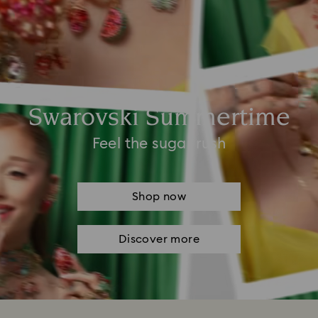
Swarovski Summertime
Feel the sugar rush
Shop now
Discover more