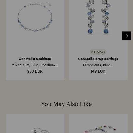
return is processed. The refund transmission will then
depend on the guidelines of your financial institution
and it may take up to 3-7 business days for the credit
to be applied to the same payment method used to
place the order. The entire return and refund process
may take up to 3-4 weeks from the postage date.
2 Colors
Constella necklace
Constella drop earrings
Mixed cuts, Blue, Rhodium...
Mixed cuts, Blue...
250 EUR
149 EUR
You May Also Like