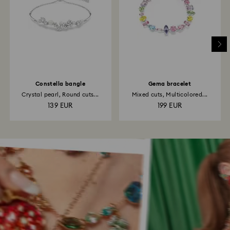
Constella bangle
Gema bracelet
Crystal pearl, Round cuts...
Mixed cuts, Multicolored...
139 EUR
199 EUR