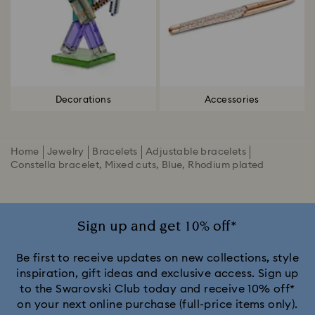
Decorations
Accessories
Home
Jewelry
Bracelets
Adjustable bracelets
Constella bracelet, Mixed cuts, Blue, Rhodium plated
Sign up and get 10% off*
Be first to receive updates on new collections, style
inspiration, gift ideas and exclusive access. Sign up
to the Swarovski Club today and receive 10% off*
on your next online purchase (full-price items only).