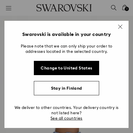
Accesskeys list
0
0 - Header
1 - Main content
2 - Footer
Swarovski is available in your country
Please note that we can only ship your order to
addresses located in the selected country.
Change to United States
Stay in Finland
We deliver to other countries. Your delivery country is
not listed here?
See all countries