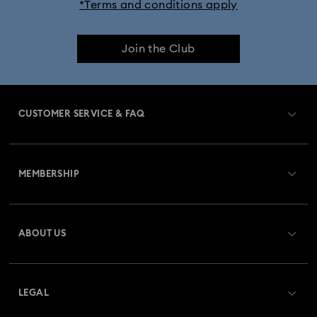
*Terms and conditions apply
Join the Club
CUSTOMER SERVICE & FAQ
Customer Service Overview
MEMBERSHIP
Order Status
Register
Gift Card Balance
ABOUT US
Swarovski Crystal Society (SCS)
Shipping
About Swarovski
Returns & Exchange
LEGAL
Jobs & Career