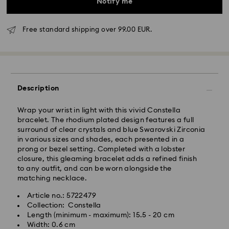
Notify me
Free standard shipping over 99.00 EUR.
Standard Delivery - GLS
Description
Orders placed from Monday to Friday by 10:00 CET
will be processed and shipped the same business day.
Wrap your wrist in light with this vivid Constella
Standard delivery time: 5-7 business days after
bracelet. The rhodium plated design features a full
processing and shipping
surround of clear crystals and blue Swarovski Zirconia
Standard shipping cost: EUR 6.95
in various sizes and shades, each presented in a
Free standard shipping over: EUR 99
prong or bezel setting. Completed with a lobster
closure, this gleaming bracelet adds a refined finish
to any outfit, and can be worn alongside the
Express Delivery -
FedEx
matching necklace.
Article no.: 5722479
Swarovski crystal is a delicate material that must be
Orders placed from Monday to Friday by 14:30 CET
Collection: Constella
handled with special care. To ensure that your
will be processed and shipped the same business day.
Length (minimum - maximum): 15.5 - 20 cm
Swarovski product remains in the best possible
Express delivery time: 1-2 business days after
Width: 0.6 cm
condition over an extended period of time, please