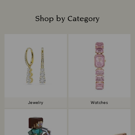
Shop by Category
Title:
Jewelry
Watches