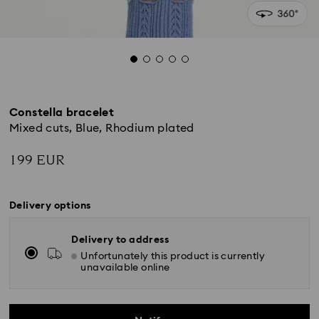
Constella bracelet
Mixed cuts, Blue, Rhodium plated
199 EUR
Delivery options
Delivery to address
Unfortunately this product is currently
unavailable online