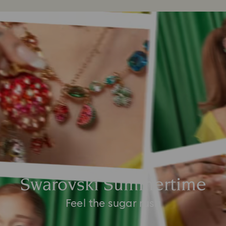
Swarovski Summertime
Feel the sugar rush