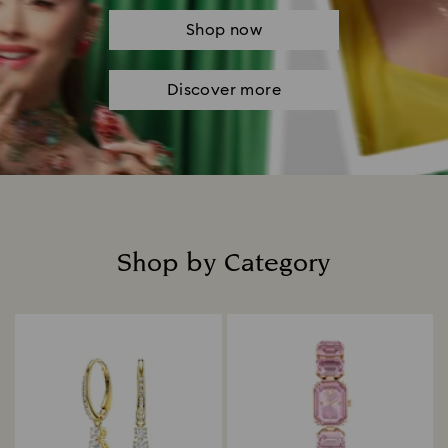
Shop now
Discover more
Shop by Category
Title: