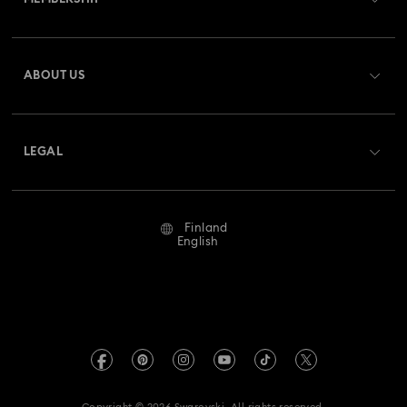
Order Status
Register
Gift Card Balance
ABOUT US
Swarovski Crystal Society (SCS)
Shipping
About Swarovski
Returns & Exchange
LEGAL
Jobs & Career
Repair Status
Terms Of Use
Alumni Community
Finland
Contact Us
Terms & Conditions
English
For Professionals
Size Guide
Privacy Policy
Sitemap
Store Finder
Imprint
Swarovski Created Diamonds
REACH information
Kristallwelten