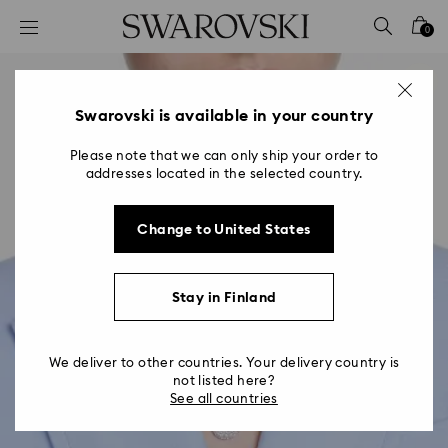
Accesskeys list
0
0 - Header
1 - Main content
2 - Footer
Swarovski is available in your country
Please note that we can only ship your order to
addresses located in the selected country.
Change to United States
Stay in Finland
We deliver to other countries. Your delivery country is
not listed here?
See all countries