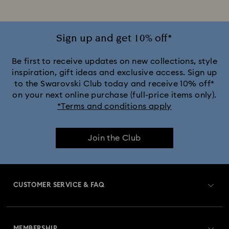
Sign up and get 10% off*
Be first to receive updates on new collections, style
inspiration, gift ideas and exclusive access. Sign up
to the Swarovski Club today and receive 10% off*
on your next online purchase (full-price items only).
*Terms and conditions apply
Join the Club
CUSTOMER SERVICE & FAQ
Customer Service Overview
MEMBERSHIP