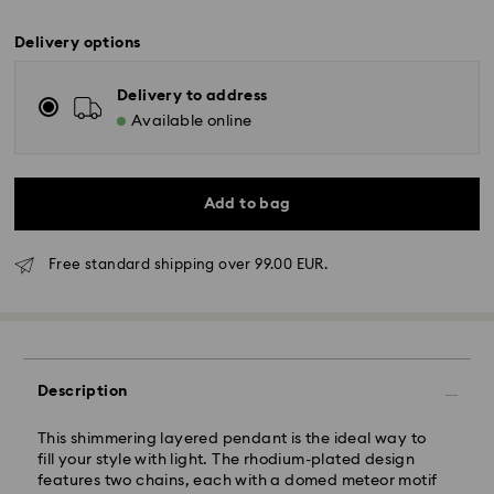
Delivery options
Delivery to address
Available online
Add to bag
Free standard shipping over 99.00 EUR.
Standard Delivery - GLS
Description
Orders placed from Monday to Friday by 10:00 CET
This shimmering layered pendant is the ideal way to
will be processed and shipped the same business day.
fill your style with light. The rhodium-plated design
Standard delivery time: 5-7 business days after
features two chains, each with a domed meteor motif