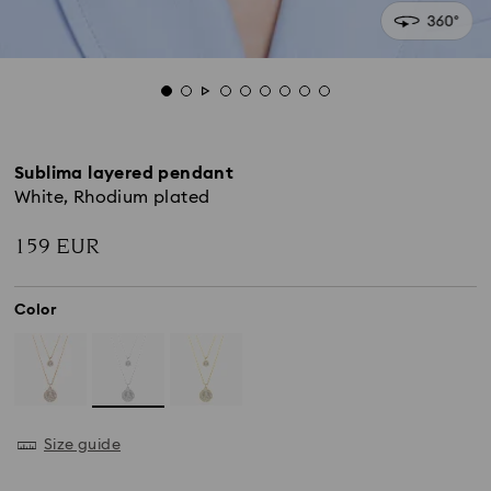
Sublima layered pendant
White, Rhodium plated
159 EUR
Color
Size guide