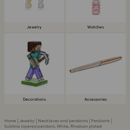
Jewelry
Watches
Decorations
Accessories
Home
Jewelry
Necklaces and pendants
Pendants
Sublima layered pendant, White, Rhodium plated