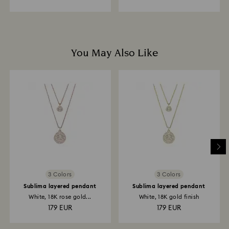
You May Also Like
3 Colors
3 Colors
Sublima layered pendant
Sublima layered pendant
White, 18K rose gold...
White, 18K gold finish
179 EUR
179 EUR