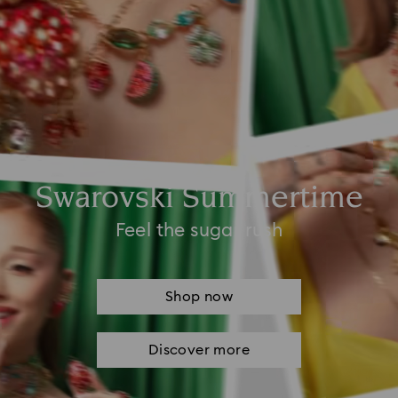
Swarovski Summertime
Feel the sugar rush
Shop now
Discover more