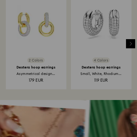
2 Colors
4 Colors
Dextera hoop earrings
Dextera hoop earrings
Asymmetrical design...
Small, White, Rhodium...
179 EUR
119 EUR