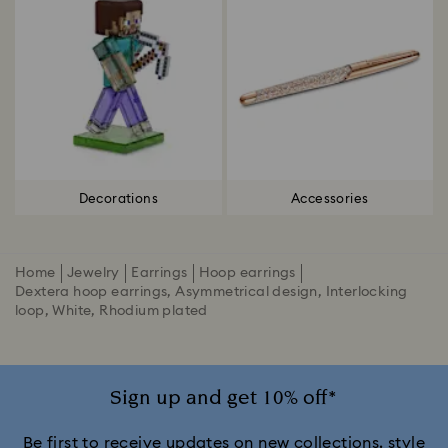
Decorations
Accessories
Home
Jewelry
Earrings
Hoop earrings
Dextera hoop earrings, Asymmetrical design, Interlocking
loop, White, Rhodium plated
Sign up and get 10% off*
Be first to receive updates on new collections, style