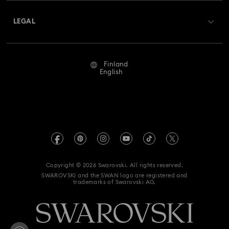
About Swarovski
Returns & Exchange
LEGAL
Jobs & Career
Repair Status
Terms Of Use
Alumni Community
Finland
Contact Us
Terms & Conditions
English
For Professionals
Size Guide
Privacy Policy
Sitemap
Store Finder
Imprint
Swarovski Created Diamonds
REACH information
Kristallwelten
Copyright © 2026 Swarovski. All rights reserved.
Accessibility statement
SWAROVSKI and the SWAN logo are registered and
Code of Conduct & Policies
trademarks of Swarovski AG.
Data Protection Consent Statement
Withdraw from contract here