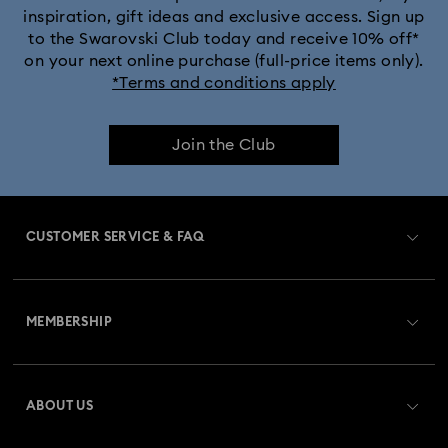
inspiration, gift ideas and exclusive access. Sign up
to the Swarovski Club today and receive 10% off*
on your next online purchase (full-price items only).
*Terms and conditions apply
Join the Club
CUSTOMER SERVICE & FAQ
Customer Service Overview
MEMBERSHIP
Order Status
Register
Gift Card Balance
ABOUT US
Swarovski Crystal Society (SCS)
Shipping