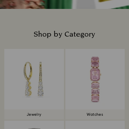
Shop by Category
Title:
Jewelry
Watches