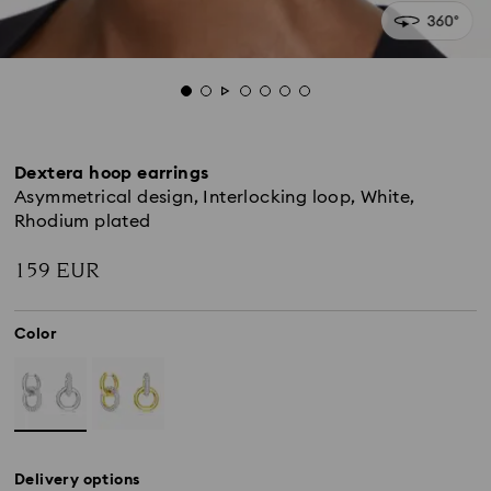
Dextera hoop earrings
Asymmetrical design, Interlocking loop, White,
Rhodium plated
159 EUR
Color
Delivery options