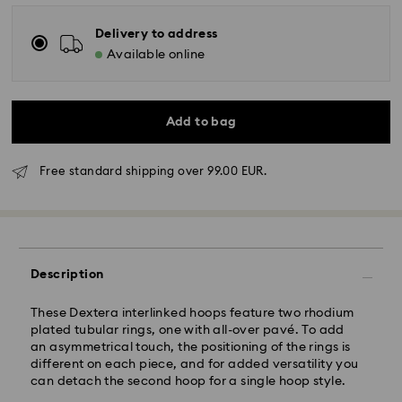
Delivery to address
Available online
Add to bag
Free standard shipping over 99.00 EUR.
Standard Delivery - GLS
Orders placed from Monday to Friday by 10:00 CET
will be processed and shipped the same business day.
Standard delivery time: 5-7 business days after
Description
processing and shipping
Standard shipping cost: EUR 6.95
Free standard shipping over: EUR 99
These Dextera interlinked hoops feature two rhodium
plated tubular rings, one with all-over pavé. To add
an asymmetrical touch, the positioning of the rings is
Express Delivery -
FedEx
different on each piece, and for added versatility you
can detach the second hoop for a single hoop style.
Swarovski crystal is a delicate material that must be