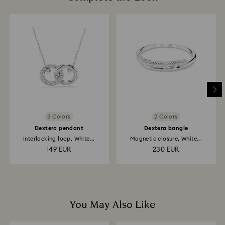
glass/window cleaners.
How much time do returns take to be processed?
When handling your crystal, it is advisable to wear
Once we have your return package we will register it
cotton gloves to avoid leaving fingerprints.
and you will receive an email notification once the
return is processed. The refund transmission will then
depend on the guidelines of your financial institution
and it may take up to 3-7 business days for the credit
to be applied to the same payment method used to
place the order. The entire return and refund process
may take up to 3-4 weeks from the postage date.
3 Colors
2 Colors
Dextera pendant
Dextera bangle
Interlocking loop, White...
Magnetic closure, White...
149 EUR
230 EUR
You May Also Like