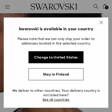
Accesskeys list
0
0 - Header
1 - Main content
2 - Footer
Swarovski is available in your country
Please note that we can only ship your order to
addresses located in the selected country.
Change to United States
Stay in Finland
We deliver to other countries. Your delivery country is
not listed here?
See all countries