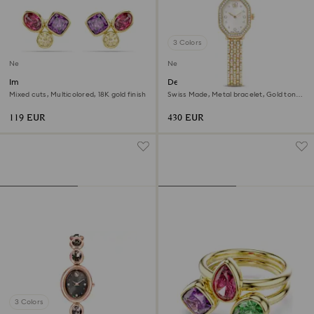
3 Colors
New
New
Imber stud earrings
Dextera octagon watch
Mixed cuts, Multicolored, 18K gold finish
Swiss Made, Metal bracelet, Gold tone,
Gold-tone finish
119 EUR
430 EUR
3 Colors