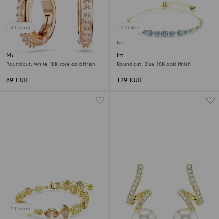
3 Colors
4 Colors
New
Matrix hoop earrings
Imber bracelet
Round cut, White, 18K rose gold finish
Round cut, Blue, 18K gold finish
69 EUR
129 EUR
2 Colors