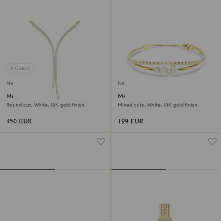
2 Colors
New
New
Matrix Y necklace
Mesmera bracelet
Round cut, White, 18K gold finish
Mixed cuts, White, 18K gold finish
450 EUR
199 EUR