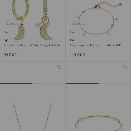
2 Colors
2 Colors
New
New
Symbolica drop earrings
Imber bracelet
Round cut, Moon, White, 18K gold finish
Crystal pearl, Round cut, White, 18K
rose gold finish
99 EUR
119 EUR