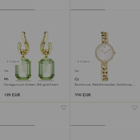
2 Colors
3 Colors
New
New
Millenia drop earrings
Cocktail round watch
Octagon cut, Green, 18K gold finish
Round cut, Metal bracelet, Gold tone,
Gold-tone finish
199 EUR
350 EUR