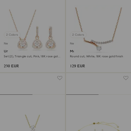
2 Colors
2 Colors
New
New
Una Angelic set
Matrix necklace
Set (2), Triangle cut, Pink, 18K rose gold
Round cut, White, 18K rose gold finish
finish
230 EUR
129 EUR