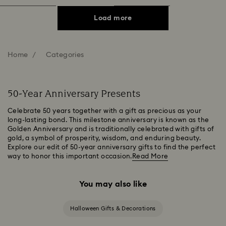
Load more
Home
Categories
50-Year Anniversary Presents
Celebrate 50 years together with a gift as precious as your
long-lasting bond. This milestone anniversary is known as the
Golden Anniversary and is traditionally celebrated with gifts of
gold, a symbol of prosperity, wisdom, and enduring beauty.
Explore our edit of 50-year anniversary gifts to find the perfect
way to honor this important occasion.
Read More
You may also like
Halloween Gifts & Decorations