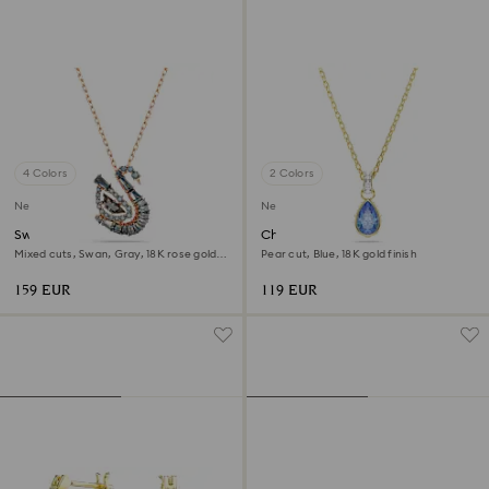
4 Colors
2 Colors
New
New
Swan pendant
Chroma pendant
Mixed cuts, Swan, Gray, 18K rose gold
Pear cut, Blue, 18K gold finish
finish
159 EUR
119 EUR