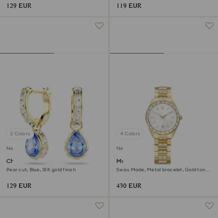
129 EUR
119 EUR
2 Colors
4 Colors
New
New
Chroma drop earrings
Matrix date watch
Pear cut, Blue, 18K gold finish
Swiss Made, Metal bracelet, Gold tone,
Gold-tone finish
129 EUR
430 EUR