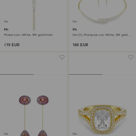
New
New
Mesmera Y necklace
Mesmera set
Mixed cuts, White, 18K gold finish
Set (2), Marquise cut, White, 18K gold
finish
139 EUR
380 EUR
New
New