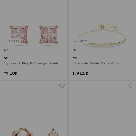
2 Colors
2 Colors
New
New
Stilla stud earrings
Mesmera bracelet
Square cut, Pink, 18K rose gold finish
Mixed cuts, White, 18K gold finish
79 EUR
139 EUR