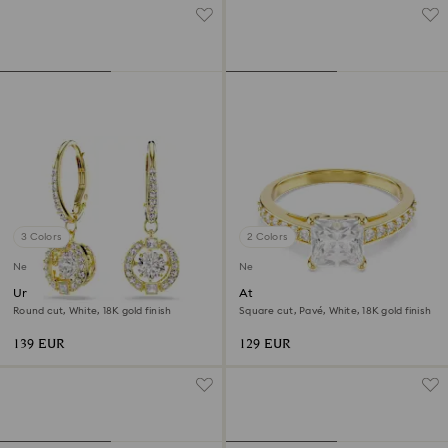
3 Colors
2 Colors
New
New
Una Angelic drop earrings
Attract ring
Round cut, White, 18K gold finish
Square cut, Pavé, White, 18K gold finish
139 EUR
129 EUR