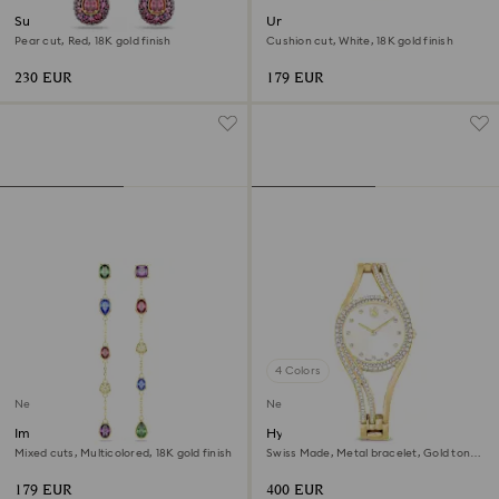
Sublima drop earrings
Una Angelic ring
Pear cut, Red, 18K gold finish
Cushion cut, White, 18K gold finish
230 EUR
179 EUR
4 Colors
New
New
Imber drop earrings
Hyperbola bangle watch
Mixed cuts, Multicolored, 18K gold finish
Swiss Made, Metal bracelet, Gold tone,
Gold-tone finish
179 EUR
400 EUR