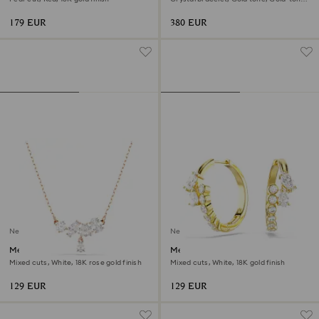
finish
179 EUR
380 EUR
New
New
Mesmera necklace
Mesmera hoop earrings
Mixed cuts, White, 18K rose gold finish
Mixed cuts, White, 18K gold finish
129 EUR
129 EUR