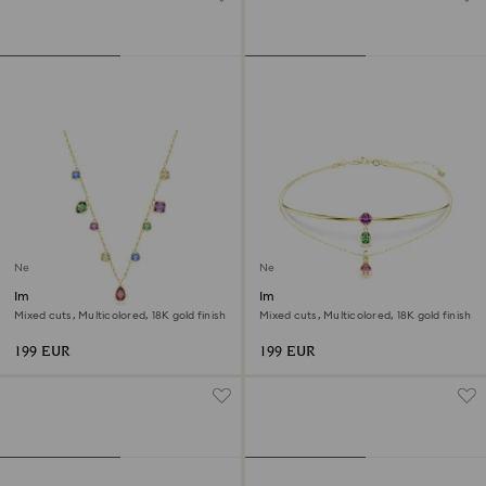
New
New
Imber necklace
Imber layered necklace
Mixed cuts, Multicolored, 18K gold finish
Mixed cuts, Multicolored, 18K gold finish
199 EUR
199 EUR