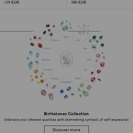
129 EUR
280 EUR
Birthstones Collection
Embrace your inherent qualities with shimmering symbols of self-expression
Discover more