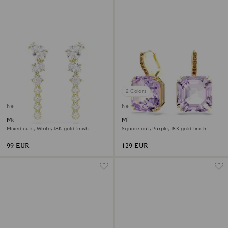
2 Colors
New
New
Mesmera drop earrings
Millenia drop earrings
Mixed cuts, White, 18K gold finish
Square cut, Purple, 18K gold finish
99 EUR
129 EUR