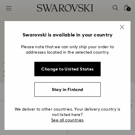
Accesskeys list
0
0 - Header
1 - Main content
2 - Footer
Swarovski is available in your country
3 - Filter
Please note that we can only ship your order to
addresses located in the selected country.
4 - Search results
50-Year Anniversary Gifts
Change to United States
Celebrate your 50-year anniversary with a golden glow thanks to our
exquisite...
Read More
Stay in Finland
496 Results
Filters
Sort by
Filters
Sort
by
We deliver to other countries. Your delivery country is
not listed here?
See all countries