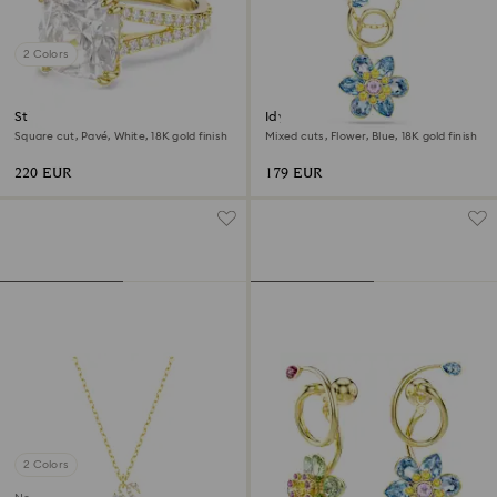
2 Colors
Stilla cocktail ring
Idyllia pendant
Square cut, Pavé, White, 18K gold finish
Mixed cuts, Flower, Blue, 18K gold finish
220 EUR
179 EUR
2 Colors