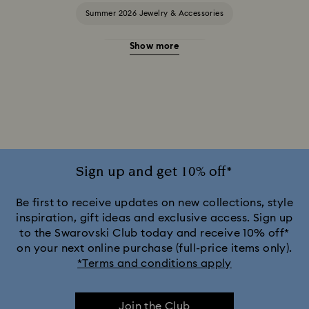
Summer 2026 Jewelry & Accessories
Show more
20-Year Anniversary Gifts
2025-2026 Annual Edition Ornaments
Alice in Wonderland Collection
Ariana Grande x Swarovski Capsule Collection
Sign up and get 10% off*
Black Panther Figurines & Jewelry Collection
Be first to receive updates on new collections, style
inspiration, gift ideas and exclusive access. Sign up
to the Swarovski Club today and receive 10% off*
Captain Marvel Figurines & Jewelry Collection
on your next online purchase (full-price items only).
*Terms and conditions apply
Cheshire Cat Accessories & Figurines
Chroma Collection
Join the Club