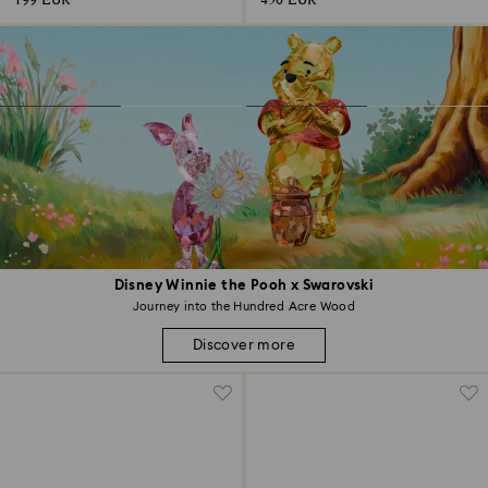
199 EUR
450 EUR
Disney Winnie the Pooh x Swarovski
Journey into the Hundred Acre Wood
Discover more