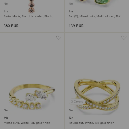
New
New
Imber oval watch
Imber cocktail ring
Swiss Made, Metal bracelet, Black,
Set (2), Mixed cuts, Multicolored, 18K
Rose gold-tone finish
gold finish
380 EUR
139 EUR
3 Colors
New
New
Mesmera open ring
Delta band ring
Mixed cuts, White, 18K gold finish
Round cut, White, 18K gold finish