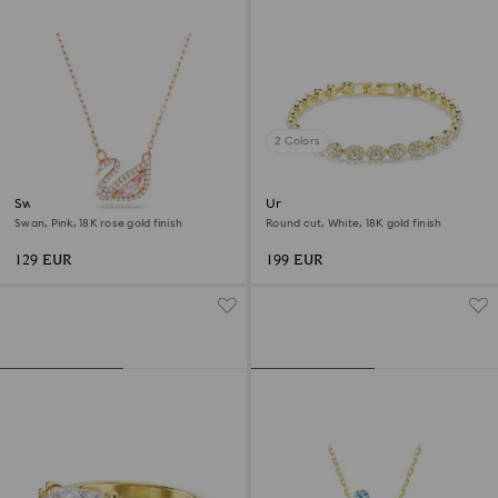
2 Colors
Swan necklace
Una Angelic bracelet
Swan, Pink, 18K rose gold finish
Round cut, White, 18K gold finish
129 EUR
199 EUR