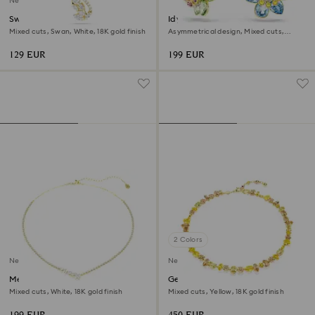
New
Swan pendant
Idyllia drop earrings
Mixed cuts, Swan, White, 18K gold finish
Asymmetrical design, Mixed cuts,
Flower, Multicolored, 18K gold finish
129 EUR
199 EUR
2 Colors
New
New
Mesmera necklace
Gema necklace
Mixed cuts, White, 18K gold finish
Mixed cuts, Yellow, 18K gold finish