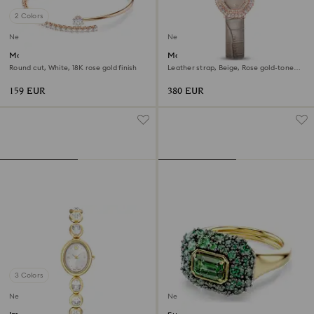
2 Colors
New
New
Matrix bangle
Matrix octagon watch
Round cut, White, 18K rose gold finish
Leather strap, Beige, Rose gold-tone
finish
159 EUR
380 EUR
3 Colors
New
New