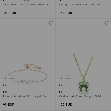
Imber oval watch
Sublima cocktail ring
Swiss Made, Metal bracelet, Gold tone,
Octagon cut, Green, 18K gold finish
Gold-tone finish
380 EUR
159 EUR
2 Colors
2 Colors
New
New
Mesmera bracelet
Millenia pendant
Mixed cuts, White, 18K rose gold finish
Cushion cut, Green, 18K gold finish
99 EUR
129 EUR