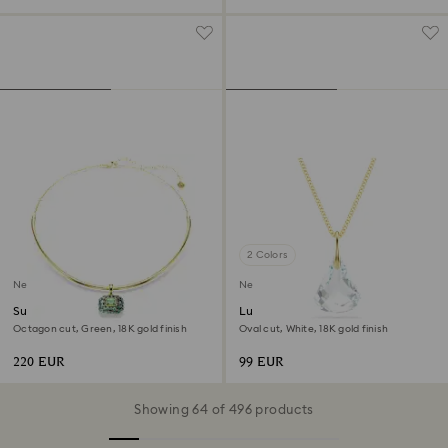
2 Colors
New
New
Sublima choker
Lunar pendant
Octagon cut, Green, 18K gold finish
Oval cut, White, 18K gold finish
220 EUR
99 EUR
Showing 64 of 496 products