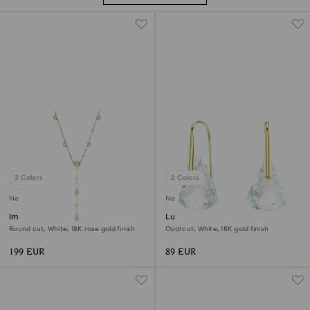
2 Colors
2 Colors
New
New
Imber Y necklace
Lunar drop earrings
Round cut, White, 18K rose gold finish
Oval cut, White, 18K gold finish
199 EUR
89 EUR