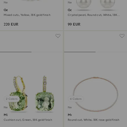
New
New
Gema bracelet
Gabriella earrings
Mixed cuts, Yellow, 18K gold finish
Crystal pearl, Round cut, White, 18K
gold finish
220 EUR
99 EUR
2 Colors
6 Colors
New
New
Millenia drop earrings
Matrix Tennis necklace
Cushion cut, Green, 18K gold finish
Round cut, White, 18K rose gold finish