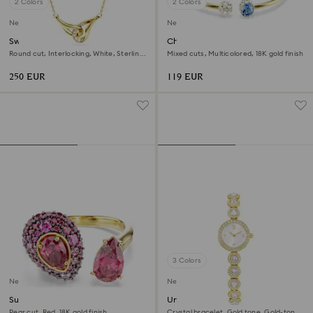
2 Colors
2 Colors
New
New
Swarovski Classica pendant
Chroma bangle
Round cut, Interlocking, White, Sterling
Mixed cuts, Multicolored, 18K gold finish
silver, 18K gold finish
250 EUR
119 EUR
3 Colors
New
New
Sublima cocktail ring
Una Angelic watch
Pear cut, Red, 18K gold finish
Crystal bracelet, Gold tone, Gold-tone