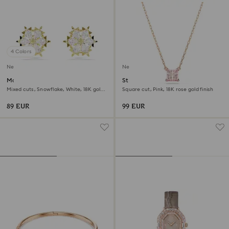
4 Colors
New
New
Magic stud earrings
Stilla pendant
Mixed cuts, Snowflake, White, 18K gold
Square cut, Pink, 18K rose gold finish
finish
89 EUR
99 EUR