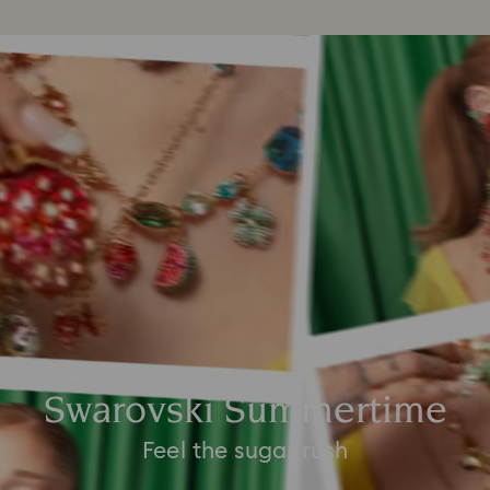
Swarovski Summertime
Feel the sugar rush