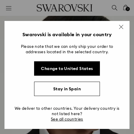
Accesskeys list
0
0 - Header
1 - Main content
2 - Footer
Swarovski is available in your country
Please note that we can only ship your order to
addresses located in the selected country.
Change to United States
Stay in Spain
We deliver to other countries. Your delivery country is
not listed here?
See all countries