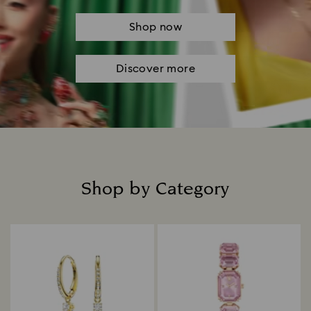
Shop now
Discover more
Shop by Category
Title: