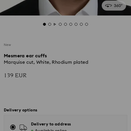
New
Mesmera ear cuffs
Marquise cut, White, Rhodium plated
139 EUR
Delivery options
Delivery to address