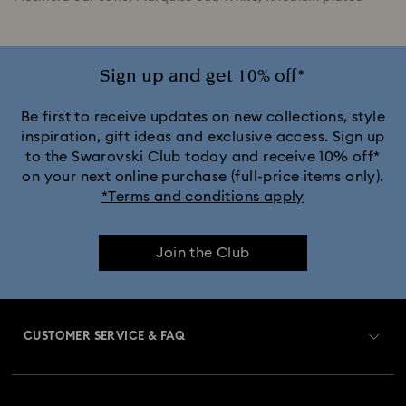
Sign up and get 10% off*
Be first to receive updates on new collections, style
inspiration, gift ideas and exclusive access. Sign up
to the Swarovski Club today and receive 10% off*
on your next online purchase (full-price items only).
*Terms and conditions apply
Join the Club
CUSTOMER SERVICE & FAQ
Customer Service Overview