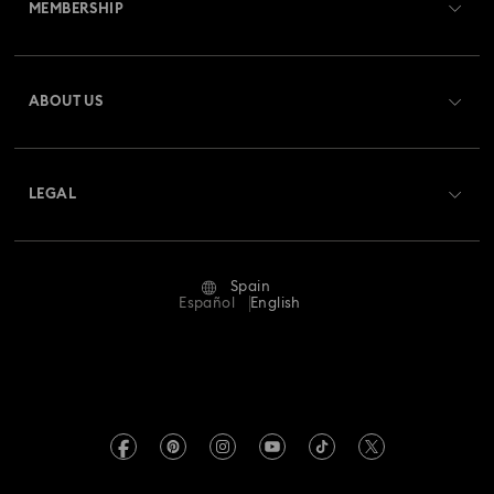
MEMBERSHIP
Order Status
Register
Gift Card Balance
ABOUT US
Swarovski Club
Shipping
About Swarovski
Swarovski Crystal Society (SCS)
Returns & Exchange
LEGAL
Jobs & Career
Repair Status
Terms Of Use
Alumni Community
Spain
Contact Us
Terms & Conditions
Español
English
For Professionals
Size Guide
Privacy Policy
Sitemap
Store Finder
Imprint
Swarovski Created Diamonds
Book an Appointment
REACH information
Kristallwelten