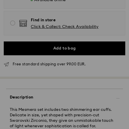
Available online
Find in store
Click & Collect: Check Availability
Add to bag
Standard Delivery - GLS
Free standard shipping over 99.00 EUR.
Orders placed from Monday to Friday by 10:00 CET
will be processed and shipped the same business day.
Standard delivery time: 4 business days after
processing and shipping. (5-6 days to Balearic
Description
Islands)
Standard shipping cost: EUR 6.95
This Mesmera set includes two shimmering ear cuffs.
Free standard shipping over: EUR 99
Delicate in size, yet shaped with precision-cut
Swarovski Zirconia, they give an unmistakable touch
of light whenever sophistication is called for.
Express Delivery -
FedEx