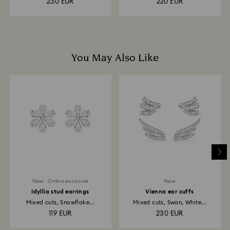
230 EUR
220 EUR
You May Also Like
New
Online exclusive
New
Idyllia stud earrings
Vienna ear cuffs
Mixed cuts, Snowflake...
Mixed cuts, Swan, White...
119 EUR
230 EUR