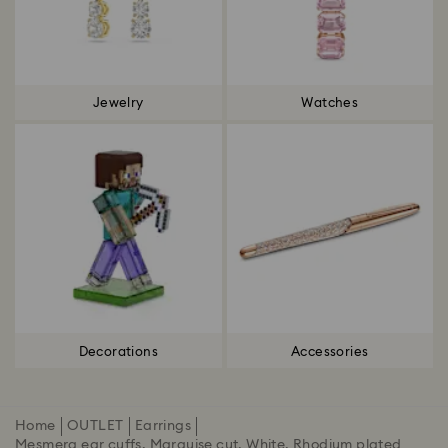
Jewelry
Watches
Decorations
Accessories
Home
OUTLET
Earrings
Mesmera ear cuffs, Marquise cut, White, Rhodium plated