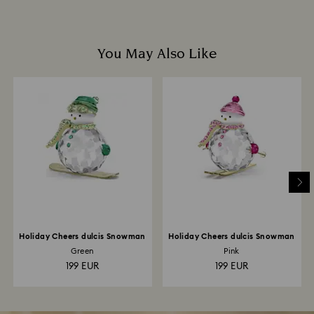
You May Also Like
Holiday Cheers dulcis Snowman
Holiday Cheers dulcis Snowman
Green
Pink
199 EUR
199 EUR