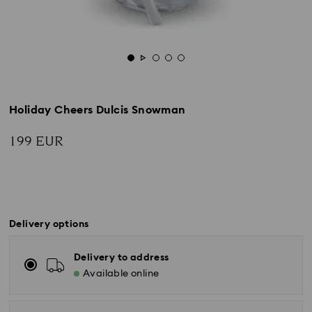
Holiday Cheers Dulcis Snowman
199 EUR
Delivery options
Delivery to address
Available online