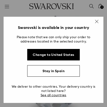
Accesskeys list
0
0 - Header
1 - Main content
2 - Footer
Swarovski is available in your country
Please note that we can only ship your order to
addresses located in the selected country.
Change to United States
Stay in Spain
We deliver to other countries. Your delivery country is
not listed here?
See all countries