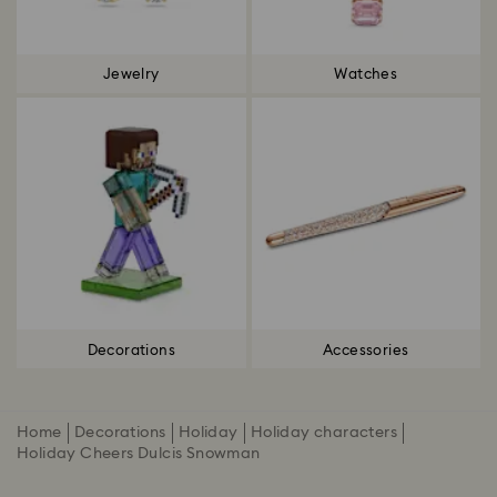
Jewelry
Watches
Decorations
Accessories
Home
Decorations
Holiday
Holiday characters
Holiday Cheers Dulcis Snowman