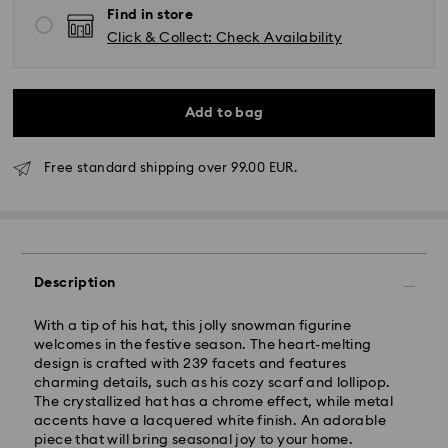
Find in store
Click & Collect: Check Availability
Add to bag
Free standard shipping over 99.00 EUR.
Standard Delivery - GLS
Orders placed from Monday to Friday by 10:00 CET
will be processed and shipped the same business day.
Standard delivery time: 4 business days after
Description
processing and shipping. (5-6 days to Balearic
Islands)
With a tip of his hat, this jolly snowman figurine
Standard shipping cost: EUR 6.95
welcomes in the festive season. The heart-melting
Free standard shipping over: EUR 99
design is crafted with 239 facets and features
charming details, such as his cozy scarf and lollipop.
The crystallized hat has a chrome effect, while metal
Express Delivery -
FedEx
accents have a lacquered white finish. An adorable
piece that will bring seasonal joy to your home.