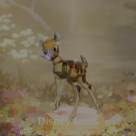
Disney Icons
Beloved characters crystallized