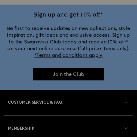
Sign up and get 10% off*
Be first to receive updates on new collections, style
inspiration, gift ideas and exclusive access. Sign up
to the Swarovski Club today and receive 10% off*
on your next online purchase (full-price items only).
*Terms and conditions apply
Join the Club
CUSTOMER SERVICE & FAQ
Customer Service Overview
MEMBERSHIP
Order Status