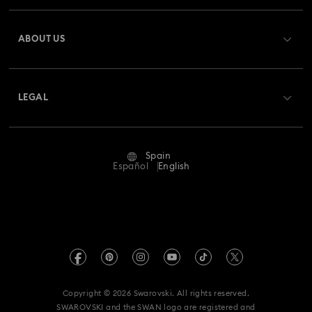
Register
Gift Card Balance
ABOUT US
Swarovski Club
Shipping
About Swarovski
Swarovski Crystal Society (SCS)
Returns & Exchange
LEGAL
Jobs & Career
Repair Status
Terms Of Use
Alumni Community
Spain
Contact Us
Terms & Conditions
Español
English
For Professionals
Size Guide
Privacy Policy
Sitemap
Store Finder
Imprint
Swarovski Created Diamonds
Book an Appointment
REACH information
Kristallwelten
Copyright © 2026 Swarovski. All rights reserved.
Data Protection Consent Statement
SWAROVSKI and the SWAN logo are registered and