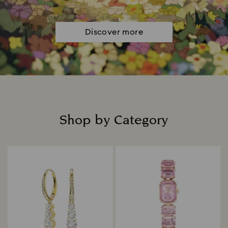
Discover more
Shop by Category
Title: