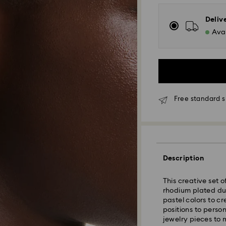
Deliv
Avai
Free standard s
Standard Delivery
Orders placed fro
Description
and shipped the s
Standard delivery 
This creative set o
shipping
rhodium plated du
Standard shipping
pastel colors to c
Free standard shi
positions to perso
jewelry pieces to 