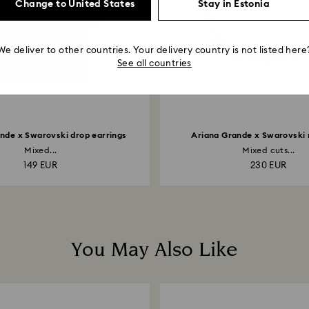
Change to United States
Stay in Estonia
We deliver to other countries. Your delivery country is not listed here
See all countries
nde x Swarovski drop earrings
Ariana Grande x Swarovski
Mixed...
Mixed cuts...
149 EUR
230 EUR
You May Also Like