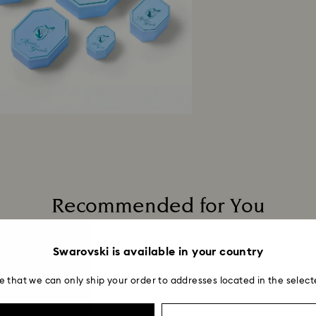
Recommended for You
Swarovski is available in your country
e that we can only ship your order to addresses located in the select