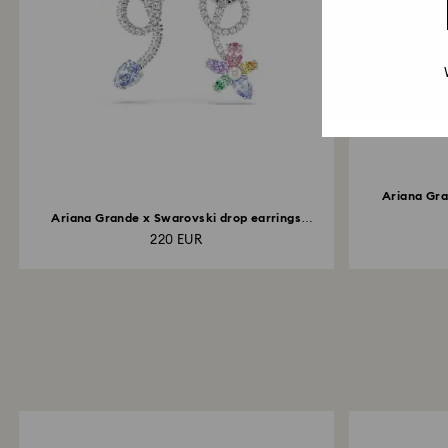
Ariana Gra
Ariana Grande x Swarovski drop earrings
with...
220 EUR