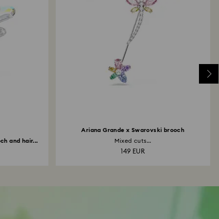
Ariana Grande x Swarovski brooch
h and hair...
Mixed cuts...
149 EUR