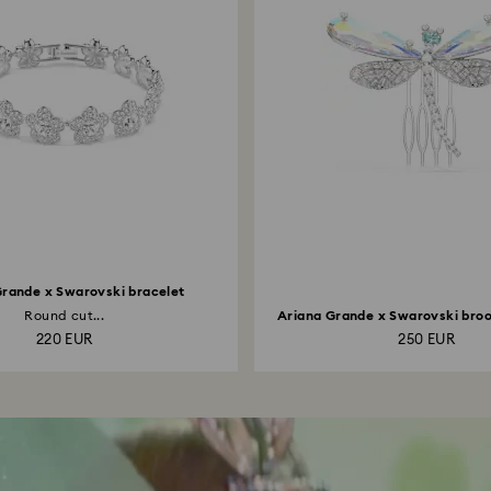
Grande x Swarovski bracelet
Round cut...
Ariana Grande x Swarovski brooc
220 EUR
250 EUR