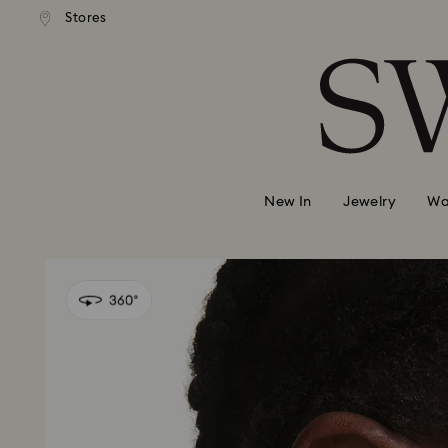
andard shipping over 99 EUR
Free standard shipping over
Stores
Accesskeys list
0 - Header
1 - Main content
2 - Footer
New In
Jewelry
Wa