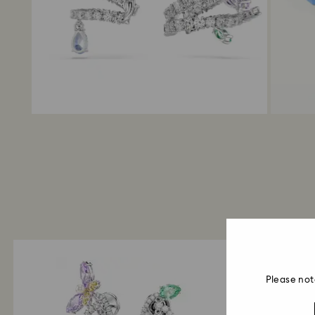
Please not