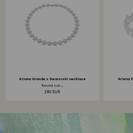
Ariana Grande x Swarovski necklace
Ariana 
Round cut...
280 EUR