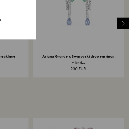
?
 necklace
Ariana Grande x Swarovski drop earrings
Mixed...
230 EUR