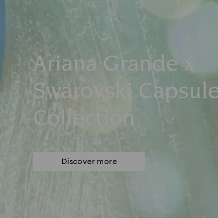
Ariana Grande x
Swarovski Capsul
Collection
Discover more