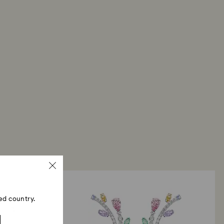
ed country.