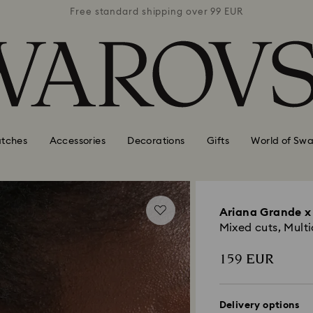
 99 EUR
Free standard shipping over 99 EUR
Free s
tches
Accessories
Decorations
Gifts
World of Swa
Ariana Grande x 
Mixed cuts, Mult
159 EUR
Delivery options