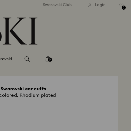
tandard shipping over 99 EUR
Free standard shipping ove
Swarovski Club
Login
0
rovski
0
Swarovski ear cuffs
icolored, Rhodium plated