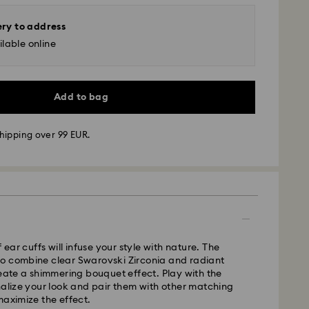
ery to address
lable online
Add to bag
hipping over 99 EUR.
 - GLS
m Monday to Friday by 10:00 CET will be processed
ame business day.
time: 6 business days after processing and
f ear cuffs will infuse your style with nature. The
o combine clear Swarovski Zirconia and radiant
 cost: 14.00 BGN
reate a shimmering bouquet effect. Play with the
pping over: 147.00 BGN
nalize your look and pair them with other matching
maximize the effect.