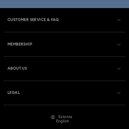
CUSTOMER SERVICE & FAQ
Customer Service Overview
MEMBERSHIP
Order Status
Register
Gift Card Balance
ABOUT US
Swarovski Club
Shipping
About Swarovski
Swarovski Crystal Society (SCS)
Returns & Exchange
LEGAL
Jobs & Career
Repair Status
Terms Of Use
Alumni Community
Estonia
Contact Us
Terms & Conditions
English
For Professionals