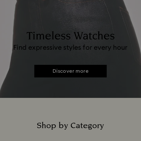
Timeless Watches
Find expressive styles for every hour
Discover more
Shop by Category
Title: