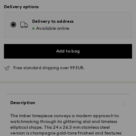
Delivery options
Delivery to address
Available online
Add to bag
Free standard shipping over 99 EUR.
Description
The Imber timepiece conveys a modern approach to
watchmaking through its glittering dial and timeless
elliptical shape. This 24 x 26.3 mm stainless steel
version is champagne gold-tone finished and features