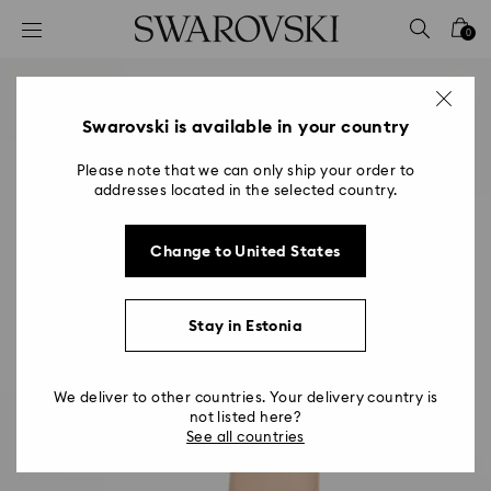
Accesskeys list
0
0 - Header
1 - Main content
2 - Footer
Swarovski is available in your country
Please note that we can only ship your order to
addresses located in the selected country.
Change to United States
Stay in Estonia
We deliver to other countries. Your delivery country is
not listed here?
See all countries