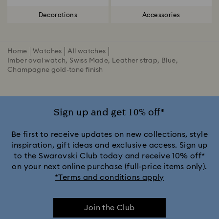
Decorations
Accessories
Home
Watches
All watches
Imber oval watch, Swiss Made, Leather strap, Blue,
Champagne gold-tone finish
Sign up and get 10% off*
Be first to receive updates on new collections, style
inspiration, gift ideas and exclusive access. Sign up
to the Swarovski Club today and receive 10% off*
on your next online purchase (full-price items only).
*Terms and conditions apply
Join the Club