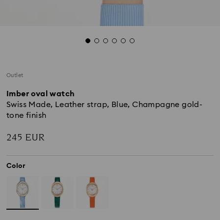
Outlet
Imber oval watch
Swiss Made, Leather strap, Blue, Champagne gold-
tone finish
245 EUR
Color