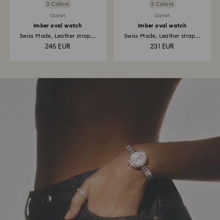
3 Colors
3 Colors
Outlet
Outlet
Imber oval watch
Imber oval watch
Swiss Made, Leather strap...
Swiss Made, Leather strap...
245 EUR
231 EUR