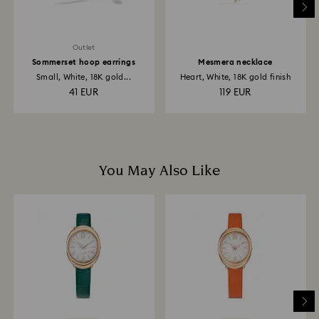
may take up to 3-4 weeks from postage date.
Outlet
Sommerset hoop earrings
Mesmera necklace
Small, White, 18K gold...
Heart, White, 18K gold finish
41 EUR
119 EUR
You May Also Like