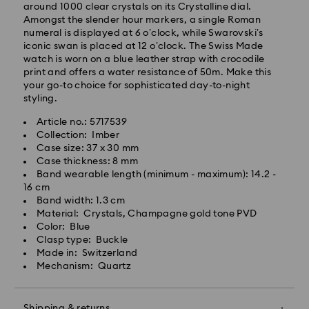
around 1000 clear crystals on its Crystalline dial.
Standard Delivery - GLS
Amongst the slender hour markers, a single Roman
numeral is displayed at 6 o’clock, while Swarovski’s
iconic swan is placed at 12 o’clock. The Swiss Made
Orders placed from Monday to Friday by 10:00 CET
watch is worn on a blue leather strap with crocodile
will be processed and shipped the same business day.
print and offers a water resistance of 50m. Make this
Standard delivery time: 6 business days after
your go-to choice for sophisticated day-to-night
processing and shipping
styling.
Standard shipping cost: 14.00 BGN
Free standard shipping over: 147.00 BGN
Article no.: 5717539
Collection: Imber
Case size: 37 x 30 mm
Express Delivery -
FedEx
Case thickness: 8 mm
Band wearable length (minimum - maximum): 14.2 -
16 cm
Orders placed from Monday to Friday by 14:30 CET
Swarovski crystal is a delicate material that must be
Band width: 1.3 cm
will be processed and shipped the same business day.
handled with special care. To ensure that your
Material: Crystals, Champagne gold tone PVD
Express delivery time: 1-4 business day after
Swarovski product remains in the best possible
Color: Blue
processing and shipping
condition over an extended period of time, please
Clasp type: Buckle
Express shipping cost: 38.00 BGN
observe the advice below to avoid damage:
Made in: Switzerland
Mechanism: Quartz
Jewelry & Watches:
Swarovski is unable to deliver to PO boxes or
Store your jewelry in the original packaging or a soft
APO/FPO addresses. Items remain the property of
pouch to avoid scratches.
Swarovski until receipt of final payment.
Shipping & returns