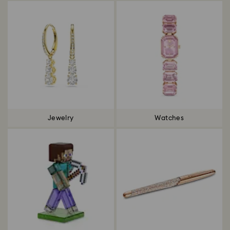
Jewelry
Watches