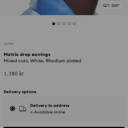
Outlet
Matrix drop earrings
Mixed cuts, White, Rhodium plated
1,380 kr
Delivery options
Delivery to address
Available online