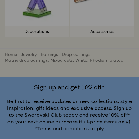
Decorations
Accessories
Home
Jewelry
Earrings
Drop earrings
Matrix drop earrings, Mixed cuts, White, Rhodium plated
Sign up and get 10% off*
Be first to receive updates on new collections, style
inspiration, gift ideas and exclusive access. Sign up
to the Swarovski Club today and receive 10% off*
on your next online purchase (full-price items only).
*Terms and conditions apply