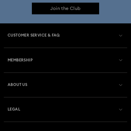
Join the Club
CUSTOMER SERVICE & FAQ
Customer Service Overview
MEMBERSHIP
Order Status
Register
Gift Card Balance
ABOUT US
Swarovski Crystal Society (SCS)
Shipping
About Swarovski
Returns & Exchange
LEGAL
Jobs & Career
Repair Status
Terms Of Use
Alumni Community