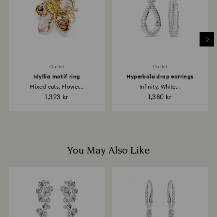
and it may take up to 3-7 business days for the credit
to be applied to the same payment method used to
place the order. The entire return and refund process
may take up to 3-4 weeks from the postage date.
Outlet
Outlet
Idyllia motif ring
Hyperbola drop earrings
Mixed cuts, Flower...
Infinity, White...
1,323 kr
1,380 kr
You May Also Like