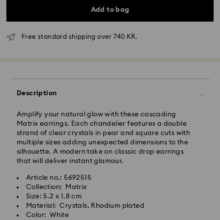
Add to bag
Free standard shipping over 740 KR.
Standard Delivery - GLS
Orders placed from Monday to Friday by 10:00 CET
will be processed and shipped the same business day.
Description
Standard delivery time: 2-4 business days after
processing and shipping
Standard shipping cost: DKK 57
Amplify your natural glow with these cascading
Free standard shipping over: DKK 740
Matrix earrings. Each chandelier features a double
strand of clear crystals in pear and square cuts with
multiple sizes adding unexpected dimensions to the
Express Delivery -
FedEx
silhouette. A modern take on classic drop earrings
that will deliver instant glamour.
Swarovski crystal is a delicate material that must be
Orders placed from Monday to Friday by 14:30 CET
Article no.: 5692515
handled with special care. To ensure that your
will be processed and shipped the same business day.
Collection: Matrix
Swarovski product remains in the best possible
Express delivery time: 1 business day after processing
Size: 5.2 x 1.8 cm
condition over an extended period of time, please
and shipping
Material: Crystals, Rhodium plated
observe the advice below to avoid damage:
Express shipping cost: DKK 130
Color: White