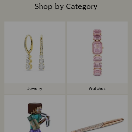
Shop by Category
Title:
Jewelry
Watches