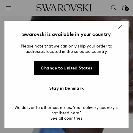
Accesskeys list
0
0 - Header
1 - Main content
2 - Footer
Swarovski is available in your country
Please note that we can only ship your order to
addresses located in the selected country.
Change to United States
Stay in Denmark
We deliver to other countries. Your delivery country is
not listed here?
See all countries