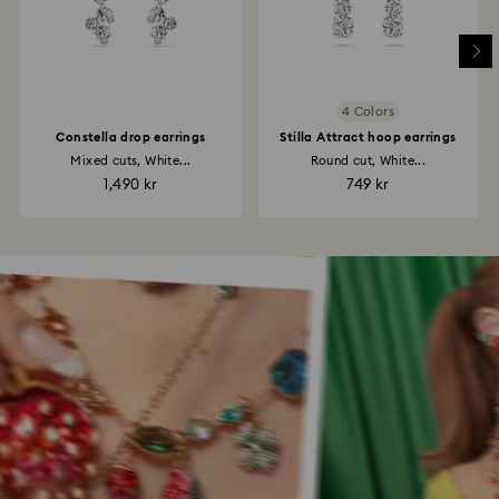
4 Colors
Constella drop earrings
Stilla Attract hoop earrings
Mixed cuts, White...
Round cut, White...
1,490 kr
749 kr