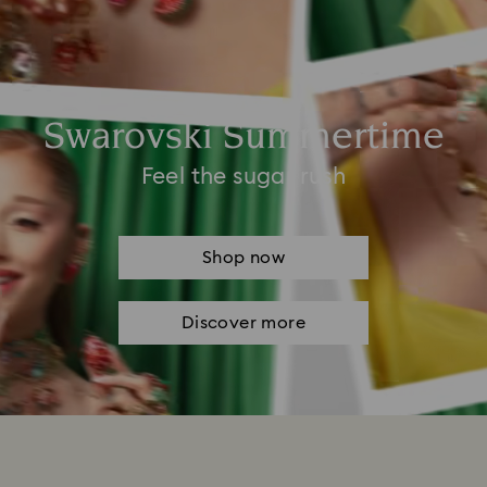
Swarovski Summertime
Feel the sugar rush
Shop now
Discover more