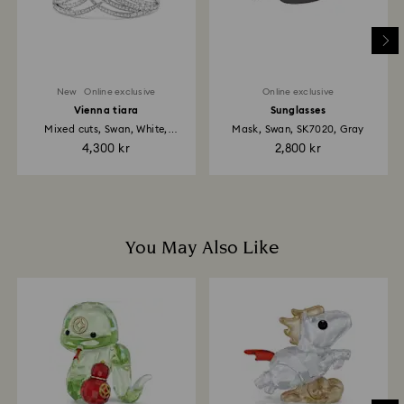
place the order. The entire return and refund process
may take up to 3-4 weeks from the postage date.
New
Online exclusive
Online exclusive
Vienna tiara
Sunglasses
Mixed cuts, Swan, White,
Mask, Swan, SK7020, Gray
Rhodium...
4,300 kr
2,800 kr
You May Also Like