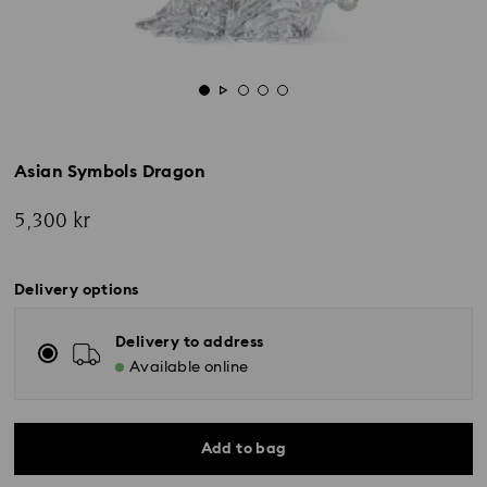
Asian Symbols Dragon
5,300 kr
Delivery options
Delivery to address
Available online
Add to bag