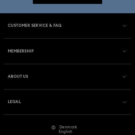
CUSTOMER SERVICE & FAQ
Customer Service Overview
MEMBERSHIP
Order Status
Register
Gift Card Balance
ABOUT US
Swarovski Crystal Society (SCS)
Shipping
About Swarovski
Returns & Exchange
LEGAL
Jobs & Career
Repair Status
Terms Of Use
Alumni Community
Denmark
Contact Us
Terms & Conditions
English