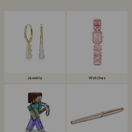
Title:
Jewelry
Watches