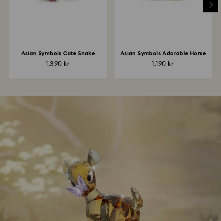
Asian Symbols Cute Snake
Asian Symbols Adorable Horse
1,390 kr
1,190 kr