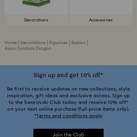
Decorations
Accessories
Home
Decorations
Figurines
Zodiac
Asian Symbols Dragon
Sign up and get 10% off*
Be first to receive updates on new collections, style
inspiration, gift ideas and exclusive access. Sign up
to the Swarovski Club today and receive 10% off*
on your next online purchase (full-price items only).
*Terms and conditions apply
Join the Club