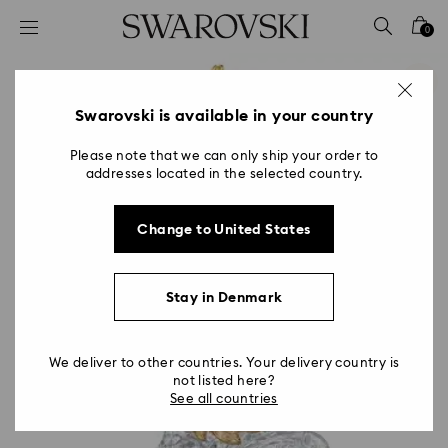
Accesskeys list
0
0 - Header
1 - Main content
2 - Footer
Swarovski is available in your country
Please note that we can only ship your order to
addresses located in the selected country.
Change to United States
Stay in Denmark
We deliver to other countries. Your delivery country is
not listed here?
See all countries