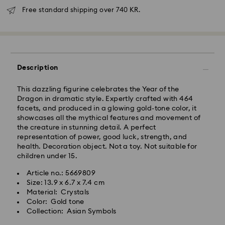
Free standard shipping over 740 KR.
Standard Delivery - GLS
Orders placed from Monday to Friday by 10:00 CET
Description
will be processed and shipped the same business day.
Standard delivery time: 2-4 business days after
processing and shipping
This dazzling figurine celebrates the Year of the
Standard shipping cost: DKK 57
Dragon in dramatic style. Expertly crafted with 464
Free standard shipping over: DKK 740
facets, and produced in a glowing gold-tone color, it
showcases all the mythical features and movement of
the creature in stunning detail. A perfect
Express Delivery -
FedEx
representation of power, good luck, strength, and
health. Decoration object. Not a toy. Not suitable for
children under 15.
Swarovski crystal is a delicate material that must be
Orders placed from Monday to Friday by 14:30 CET
handled with special care. To ensure that your
will be processed and shipped the same business day.
Article no.: 5669809
Swarovski product remains in the best possible
Express delivery time: 1 business day after processing
Size: 13.9 x 6.7 x 7.4 cm
condition over an extended period of time, please
and shipping
Material: Crystals
observe the advice below to avoid damage:
Express shipping cost: DKK 130
Color: Gold tone
Collection: Asian Symbols
Jewelry & Watches:
Store your jewelry in the original packaging or a soft