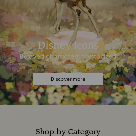
Disney Icons
Beloved characters crystallized
Discover more
Shop by Category