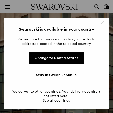
Accesskeys list
0
0 - Header
1 - Main content
2 - Footer
Swarovski is available in your country
Please note that we can only ship your order to
addresses located in the selected country.
Change to United States
New Store Concept
Stay in Czech Republic
Turning our world of wonders into an
experience of enchantment
We deliver to other countries. Your delivery country is
not listed here?
See all countries