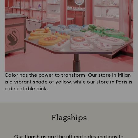
Color has the power to transform. Our store in Milan
is a vibrant shade of yellow, while our store in Paris is
a delectable pink.
Flagships
Title:
Our flagships are the ultimate destinations to