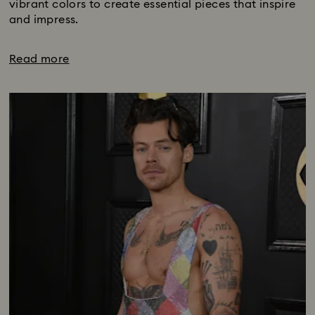
vibrant colors to create essential pieces that inspire
and impress.
Read more