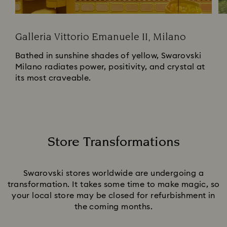
Galleria Vittorio Emanuele II, Milano
Bathed in sunshine shades of yellow, Swarovski
Milano radiates power, positivity, and crystal at
its most craveable.
Store Transformations
Title:
Swarovski stores worldwide are undergoing a
transformation. It takes some time to make magic, so
your local store may be closed for refurbishment in
the coming months.