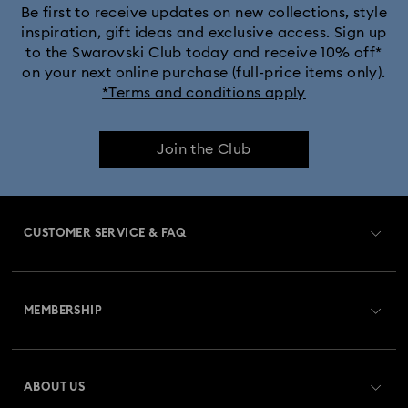
Be first to receive updates on new collections, style
inspiration, gift ideas and exclusive access. Sign up
to the Swarovski Club today and receive 10% off*
on your next online purchase (full-price items only).
*Terms and conditions apply
Join the Club
CUSTOMER SERVICE & FAQ
Customer Service Overview
MEMBERSHIP
Order Status
Register
Gift Card Balance
ABOUT US
Swarovski Club