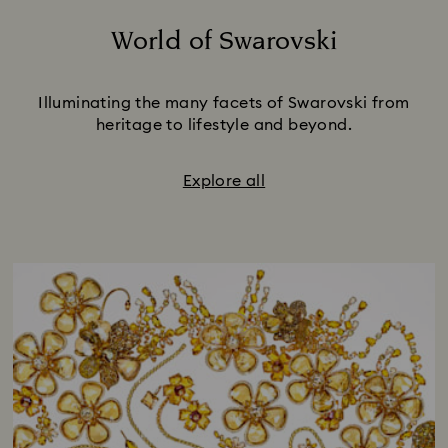
World of Swarovski
Title:
Illuminating the many facets of Swarovski from
heritage to lifestyle and beyond.
Explore all