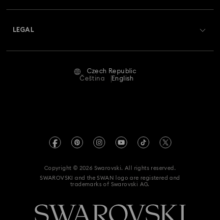
Shipping
About Swarovski
Swarovski Crystal Society (SCS)
Returns & Exchange
LEGAL
Jobs & Career
Repair Status
Terms Of Use
Alumni Community
Czech Republic
Contact Us
Terms & Conditions
Čeština
English
For Professionals
Size Guide
Privacy Policy
Sitemap
Store Finder
Imprint
Swarovski Created Diamonds
REACH information
Kristallwelten
Copyright © 2026 Swarovski. All rights reserved.
Accessibility statement
SWAROVSKI and the SWAN logo are registered and
Code of Conduct & Policies
trademarks of Swarovski AG.
Data Protection Consent Statement