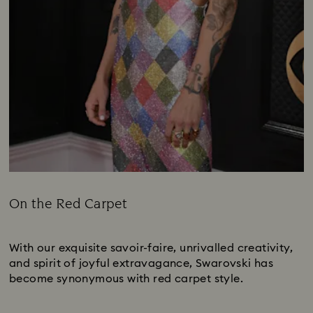
On the Red Carpet
Title:
Subtitle:
With our exquisite savoir-faire, unrivalled creativity,
and spirit of joyful extravagance, Swarovski has
become synonymous with red carpet style.