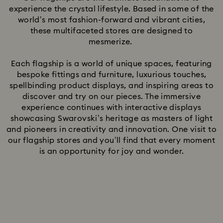
experience the crystal lifestyle. Based in some of the
world’s most fashion-forward and vibrant cities,
these multifaceted stores are designed to
mesmerize.
Each flagship is a world of unique spaces, featuring
bespoke fittings and furniture, luxurious touches,
spellbinding product displays, and inspiring areas to
discover and try on our pieces. The immersive
experience continues with interactive displays
showcasing Swarovski’s heritage as masters of light
and pioneers in creativity and innovation. One visit to
our flagship stores and you’ll find that every moment
is an opportunity for joy and wonder.