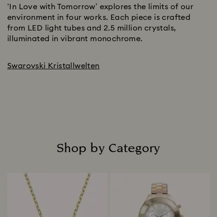
‘In Love with Tomorrow’ explores the limits of our
environment in four works. Each piece is crafted
from LED light tubes and 2.5 million crystals,
illuminated in vibrant monochrome.
Swarovski Kristallwelten
Shop by Category
Title: