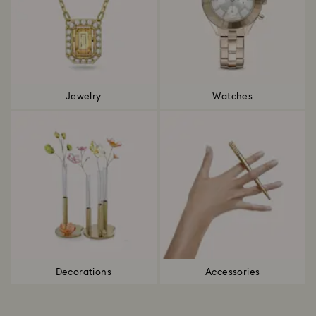
Jewelry
Watches
Decorations
Accessories