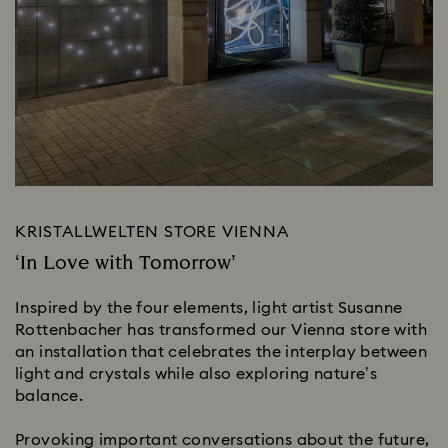
KRISTALLWELTEN STORE VIENNA
‘In Love with Tomorrow’
Inspired by the four elements, light artist Susanne
Rottenbacher has transformed our Vienna store with
an installation that celebrates the interplay between
light and crystals while also exploring nature’s
balance.
Provoking important conversations about the future,