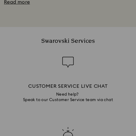
Read more
Swarovski Services
CUSTOMER SERVICE LIVE CHAT
Need help?
Speak to our Customer Service team via chat