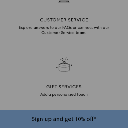
CUSTOMER SERVICE
Explore answers to our FAQs or connect with our
Customer Service team.
GIFT SERVICES
Add a personalized touch
Sign up and get 10% off*