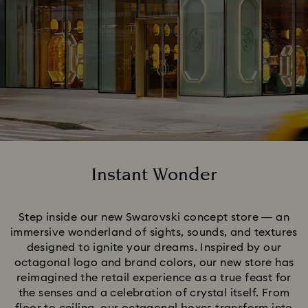
Instant Wonder
Title:
Step inside our new Swarovski concept store — an
immersive wonderland of sights, sounds, and textures
designed to ignite your dreams. Inspired by our
octagonal logo and brand colors, our new store has
reimagined the retail experience as a true feast for
the senses and a celebration of crystal itself. From