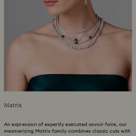
Matrix
Title:
Subtitle:
An expression of expertly executed savoir-faire, our
mesmerizing Matrix family combines classic cuts with