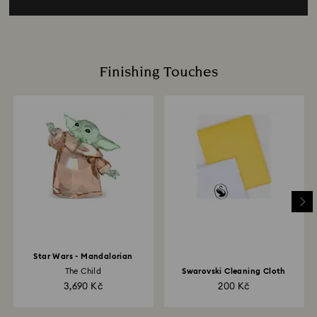
Finishing Touches
Star Wars - Mandalorian
The Child
Swarovski Cleaning Cloth
3,690 Kč
200 Kč