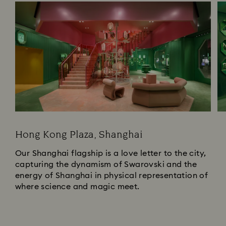
Hong Kong Plaza, Shanghai
Our Shanghai flagship is a love letter to the city,
capturing the dynamism of Swarovski and the
energy of Shanghai in physical representation of
where science and magic meet.