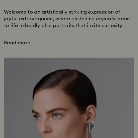
Subtitle:
Welcome to an artistically striking expression of
joyful extravagance, where glistening crystals come
to life in boldly chic portraits that invite curiosity.
Read more