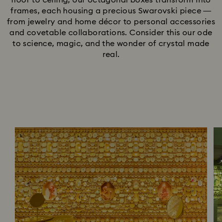
floor to ceiling, our octagonal boxes transform into
frames, each housing a precious Swarovski piece —
from jewelry and home décor to personal accessories
and covetable collaborations. Consider this our ode
to science, magic, and the wonder of crystal made
real.