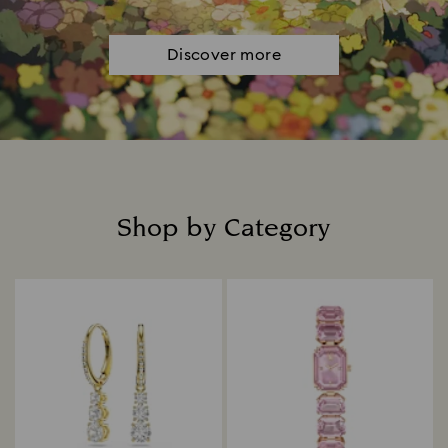
Discover more
Shop by Category
Title: