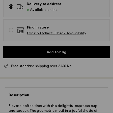
Delivery to address
Available online
Find in store
Click & Collect: Check Availability
Add to bag
Free standard shipping over 2460 Kč.
Standard Delivery - GLS
Orders placed from Monday to Friday by 10:00 CET
will be processed and shipped the same business day.
Description
Standard delivery time: 2 business days after
processing and shipping
Elevate coffee time with this delightful espresso cup
Standard shipping cost: CZK 180
and saucer. The geometric motif in a joyful shade of
Free standard shipping over: CZK 2460