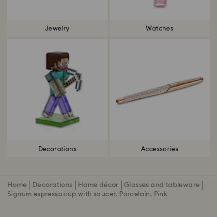
Jewelry
Watches
Decorations
Accessories
Home
Decorations
Home décor
Glasses and tableware
Signum espresso cup with saucer, Porcelain, Pink