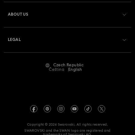
Register
Gift Card Balance
ABOUT US
Swarovski Club
Shipping
About Swarovski
Swarovski Crystal Society (SCS)
Returns & Exchange
LEGAL
Jobs & Career
Repair Status
Terms Of Use
Alumni Community
Czech Republic
Contact Us
Terms & Conditions
Čeština
English
For Professionals
Size Guide
Privacy Policy
Sitemap
Store Finder
Imprint
Swarovski Created Diamonds
REACH information
Kristallwelten
Copyright © 2026 Swarovski. All rights reserved.
Accessibility statement
SWAROVSKI and the SWAN logo are registered and
Code of Conduct & Policies
trademarks of Swarovski AG.