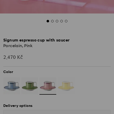
Signum espresso cup with saucer
Porcelain, Pink
2,470 Kč
Color
Delivery options