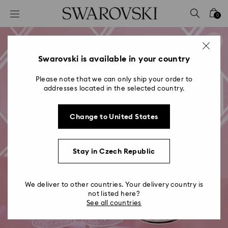
Accesskeys list
0
0 - Header
1 - Main content
2 - Footer
Swarovski is available in your country
Please note that we can only ship your order to
addresses located in the selected country.
Change to United States
Stay in Czech Republic
We deliver to other countries. Your delivery country is
not listed here?
See all countries