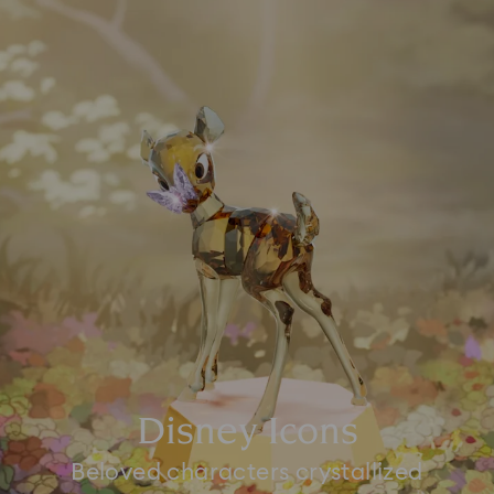
Disney Icons
Beloved characters crystallized