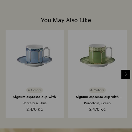
You May Also Like
4 Colors
4 Colors
Signum espresso cup with
Signum espresso cup with
saucer
saucer
Porcelain, Blue
Porcelain, Green
2,470 Kč
2,470 Kč