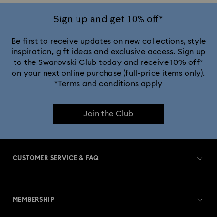
Sign up and get 10% off*
Be first to receive updates on new collections, style
inspiration, gift ideas and exclusive access. Sign up
to the Swarovski Club today and receive 10% off*
on your next online purchase (full-price items only).
*Terms and conditions apply
Join the Club
CUSTOMER SERVICE & FAQ
Customer Service Overview
MEMBERSHIP
Order Status