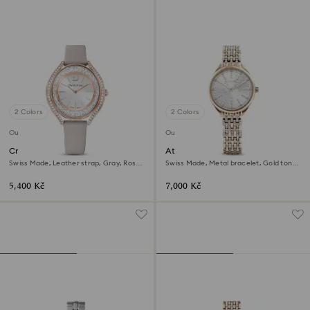
2 Colors
2 Colors
Outlet
Outlet
Crystalline aura watch
Attract watch
Swiss Made, Leather strap, Gray, Rose
Swiss Made, Metal bracelet, Gold tone,
gold-tone finish
Champagne gold-tone finish
5,400 Kč
7,000 Kč