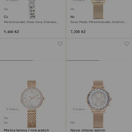
3 Colors
3 Colors
Outlet
Outlet
Cocktail round watch
Nova chrono watch
Metal bracelet, Silver tone, Stainless
Swiss Made, Metal bracelet, Gold tone,
steel
Champagne gold-tone finish
5,460 Kč
7,200 Kč
3 Colors
3 Colors
Outlet
Last chance to buy
Outlet
Matrix tennis 7-link watch
Nova chrono watch