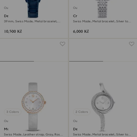
Outlet
Outlet
Dextera chrono watch
Crystalline wonder watch
39mm, Swiss Made, Metal bracelet,
Swiss Made, Metal bracelet, Silver tone,
Blue, Blue finish
Stainless steel
10,500 Kč
6,000 Kč
3 Colors
2 Colors
Outlet
Outlet
Matrix tennis watch
Dextera asymmetric watch
Swiss Made, Leather strap, Gray, Rose
Swiss Made, Metal bracelet, Silver tone,