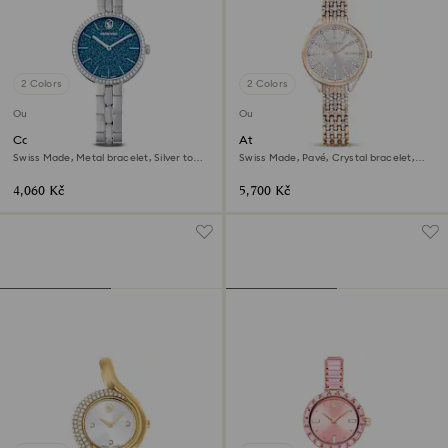
2 Colors
2 Colors
Outlet
Outlet
Cosmopolitan watch
Attract watch
Swiss Made, Metal bracelet, Silver tone,
Swiss Made, Pavé, Crystal bracelet,
Stainless steel
Rose gold tone, Mixed metal finish
4,060 Kč
5,700 Kč