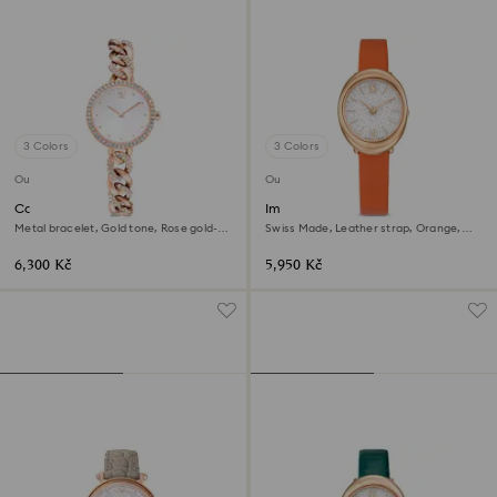
3 Colors
3 Colors
Outlet
Outlet
Cocktail round watch
Imber oval watch
Metal bracelet, Gold tone, Rose gold-
Swiss Made, Leather strap, Orange,
tone finish
Rose gold-tone finish
6,300 Kč
5,950 Kč