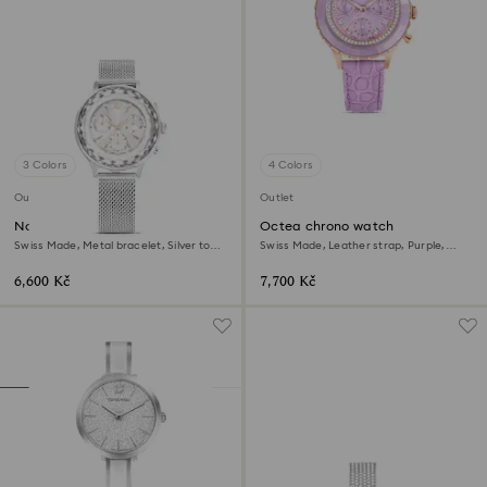
3 Colors
4 Colors
Outlet
Outlet
Nova chrono watch
Octea chrono watch
Swiss Made, Metal bracelet, Silver tone,
Swiss Made, Leather strap, Purple,
Stainless Steel
Rose gold-tone finish
6,600 Kč
7,700 Kč