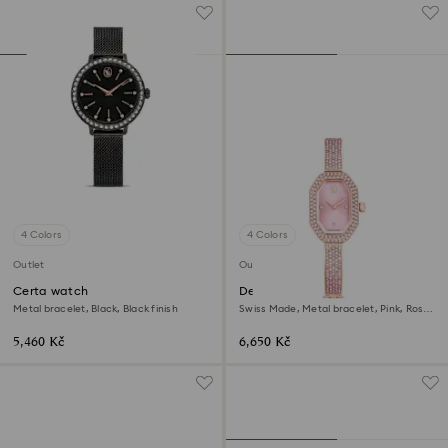
4 Colors
4 Colors
Outlet
Outlet
Certa watch
Dextera bangle watch
Metal bracelet, Black, Black finish
Swiss Made, Metal bracelet, Pink, Rose
gold-tone plated
5,460 Kč
6,650 Kč