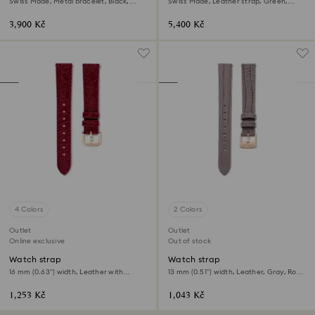
Swiss Made, Metal bracelet, Black,
Swiss Made, Leather strap, Green,
Black finish
Rose gold-tone finish
3,900 Kč
5,400 Kč
4 Colors
2 Colors
Outlet
Outlet
Online exclusive
Out of stock
Watch strap
Watch strap
16 mm (0.63") width, Leather with
13 mm (0.51") width, Leather, Gray, Rose
stitching, Red, Rose gold-tone finish
gold-tone finish
1,253 Kč
1,043 Kč