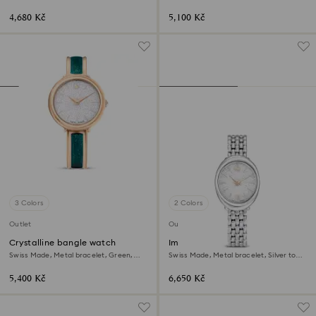
gold-tone finish
Stainless Steel
4,680 Kč
5,100 Kč
3 Colors
2 Colors
Outlet
Outlet
Crystalline bangle watch
Imber oval watch
Swiss Made, Metal bracelet, Green,
Swiss Made, Metal bracelet, Silver tone,
Rose gold-tone finish
Stainless steel
5,400 Kč
6,650 Kč