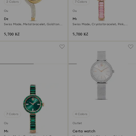
2 Colors
7 Colors
Outlet
Outlet
Dextera asymmetric watch
Matrix bangle watch
Swiss Made, Metal bracelet, Gold tone,
Swiss Made, Crystal bracelet, Pink,
Gold-tone finish
Rose gold-tone finish
5,700 Kč
5,700 Kč
7 Colors
4 Colors
Outlet
Outlet
Matrix bangle watch
Certa watch