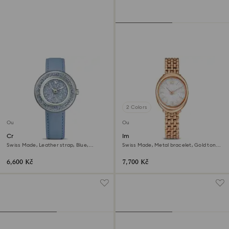
2 Colors
Outlet
Outlet
Crystalline lustre watch
Imber oval watch
Swiss Made, Leather strap, Blue,
Swiss Made, Metal bracelet, Gold tone,
Stainless Steel
Rose gold-tone finish
6,600 Kč
7,700 Kč