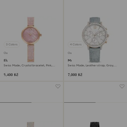
3 Colors
4 Colors
Outlet
Outlet
Illumina watch
Matrix tennis chrono watch
Swiss Made, Crystal bracelet, Pink,
Swiss Made, Leather strap, Gray,
Rose gold-tone finish
Champagne gold-tone finish
5,400 Kč
7,000 Kč