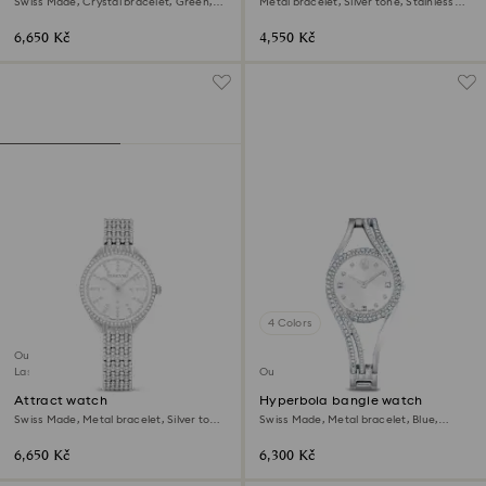
Swiss Made, Crystal bracelet, Green,
Metal bracelet, Silver tone, Stainless
Champagne gold-tone finish
Steel
6,650 Kč
4,550 Kč
4 Colors
Outlet
Last chance to buy
Outlet
Attract watch
Hyperbola bangle watch
Swiss Made, Metal bracelet, Silver tone,
Swiss Made, Metal bracelet, Blue,
Stainless steel
Stainless steel
6,650 Kč
6,300 Kč