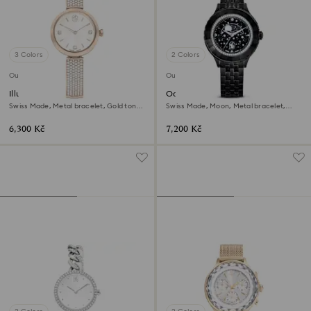
3 Colors
2 Colors
Outlet
Outlet
Illumina watch
Octea moon watch
Swiss Made, Metal bracelet, Gold tone,
Swiss Made, Moon, Metal bracelet,
Champagne gold-tone finish
Black, Black finish
6,300 Kč
7,200 Kč