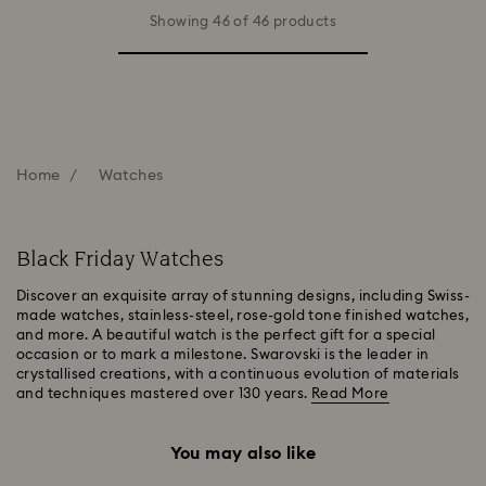
Showing 46 of 46 products
Home
Watches
Black Friday Watches
Discover an exquisite array of stunning designs, including Swiss-
made watches, stainless-steel, rose-gold tone finished watches,
and more. A beautiful watch is the perfect gift for a special
occasion or to mark a milestone. Swarovski is the leader in
crystallised creations, with a continuous evolution of materials
and techniques mastered over 130 years.
Read More
You may also like