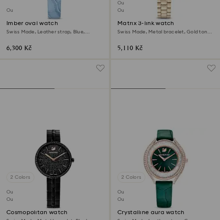
Outlet
Outlet
Out of stock
Imber oval watch
Matrix 3-link watch
Swiss Made, Leather strap, Blue,
Swiss Made, Metal bracelet, Gold tone,
Champagne gold-tone finish
Champagne gold-tone finish
6,300 Kč
5,110 Kč
2 Colors
2 Colors
Outlet
Outlet
Out of stock
Out of stock
Cosmopolitan watch
Crystalline aura watch