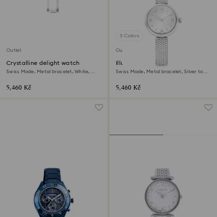
3 Colors
Outlet
Outlet
Crystalline delight watch
Illumina watch
Swiss Made, Metal bracelet, White,
Swiss Made, Metal bracelet, Silver tone,
Stainless steel
Stainless steel
5,460 Kč
5,460 Kč