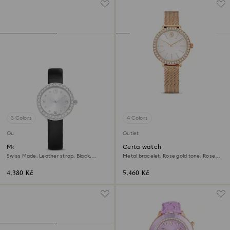
3 Colors
4 Colors
Outlet
Outlet
Matrix tennis watch
Certa watch
Swiss Made, Leather strap, Black,
Metal bracelet, Rose gold tone, Rose
Stainless Steel
gold-tone finish
4,380 Kč
5,460 Kč