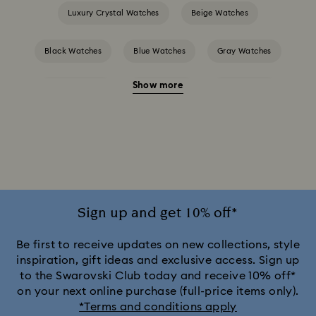
Luxury Crystal Watches
Beige Watches
Black Watches
Blue Watches
Gray Watches
Show more
Green Watches
Pink Watches
Red Watches
Silver-tone Watches
White Watches
Attract Watch Collection
Cosmopolitan Collection
Crystal Rock Oval Collection
Sign up and get 10% off*
Crystalline Aura Watch Collection
Be first to receive updates on new collections, style
inspiration, gift ideas and exclusive access. Sign up
to the Swarovski Club today and receive 10% off*
Crystalline Bangle Watch Collection
on your next online purchase (full-price items only).
*Terms and conditions apply