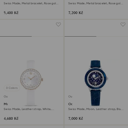
Swiss Made, Metal bracelet, Rose gold
Swiss Made, Metal bracelet, Rose gold
tone, Rose gold-tone finish
tone, Rose gold-tone finish
5,400 Kč
7,200 Kč
3 Colors
Outlet
Outlet
Matrix tennis watch
Octea moon watch
Swiss Made, Leather strap, White,
Swiss Made, Moon, Leather strap, Blue,
Champagne gold-tone finish
Stainless steel
4,680 Kč
7,000 Kč