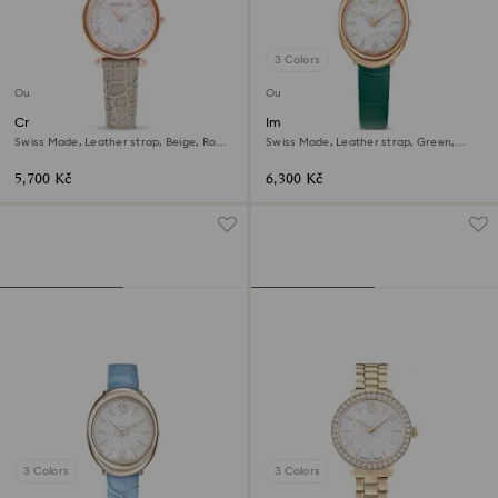
3 Colors
Outlet
Outlet
Crystalline wonder watch
Imber oval watch
Swiss Made, Leather strap, Beige, Rose
Swiss Made, Leather strap, Green,
gold-tone finish
Rose gold-tone finish
5,700 Kč
6,300 Kč
3 Colors
3 Colors