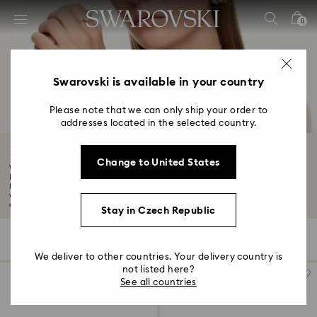
Accesskeys list
0
0 - Header
1 - Main content
2 - Footer
Swarovski is available in your country
3 - Filter
Please note that we can only ship your order to
addresses located in the selected country.
4 - Search results
Black Friday Watch Offers
Change to United States
Want to know about the latest Swarovski discounts and offers? Although our
Black
Discover our Black Friday watches promotion. At Swarovski, we craft unique
watches for all. Shop our women's and men's watch offers this Black Friday
and choose a look built to stand the test of time...
Read More
Stay in Czech Republic
46 Results
Filters
Sort by
Filters
Sort
by
We deliver to other countries. Your delivery country is
not listed here?
See all countries