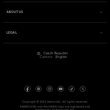
Register
Gift Card Balance
ABOUT US
Swarovski Club
Shipping
About Swarovski
Swarovski Crystal Society (SCS)
Returns & Exchange
LEGAL
Jobs & Career
Repair Status
Terms Of Use
Alumni Community
Czech Republic
Contact Us
Terms & Conditions
Čeština
English
For Professionals
Size Guide
Privacy Policy
Sitemap
Store Finder
Imprint
Swarovski Created Diamonds
REACH information
Kristallwelten
Copyright © 2026 Swarovski. All rights reserved.
Accessibility statement
SWAROVSKI and the SWAN logo are registered and
Code of Conduct & Policies
trademarks of Swarovski AG.