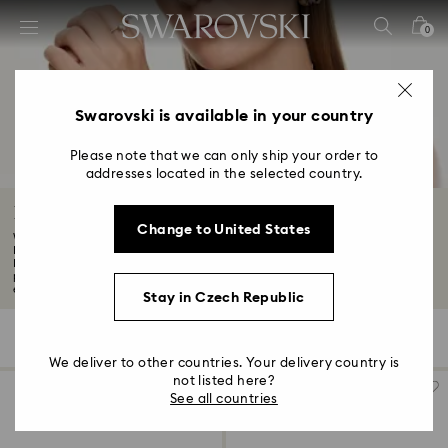
Accesskeys list
0
0 - Header
1 - Main content
2 - Footer
Swarovski is available in your country
3 - Filter
Please note that we can only ship your order to
addresses located in the selected country.
4 - Search results
Black Friday Earrings Offers
Change to United States
Want to know about the latest Swarovski discounts and offers? Although our
Black
Find your new favourite pair in the Swarovski Black Friday earrings
promotion. From statement hoops to mix-and-match studs, discover the best
earrings to express your style...
Read More
Stay in Czech Republic
166 Results
Filters
Sort by
Filters
Sort
by
We deliver to other countries. Your delivery country is
not listed here?
See all countries