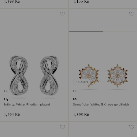
1,393 Kč
1,155 Kč
4 Colors
Outlet
Outlet
Hyperbola stud earrings
Magic stud earrings
Infinity, White, Rhodium plated
Snowflake, White, 18K rose gold finish
1,494 Kč
1,393 Kč