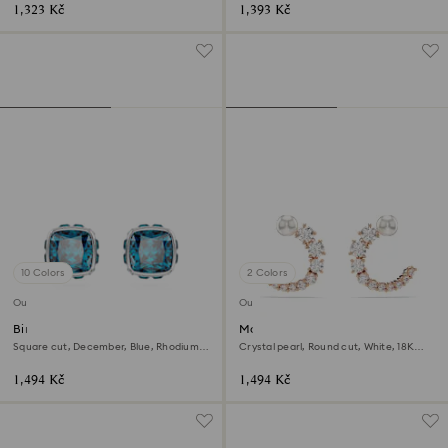
1,323 Kč
1,393 Kč
10 Colors
2 Colors
Outlet
Outlet
Birthstone stud earrings
Matrix hoop earrings
Square cut, December, Blue, Rhodium
Crystal pearl, Round cut, White, 18K
plated
rose gold finish
1,494 Kč
1,494 Kč