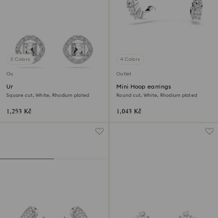
3 Colors
4 Colors
Outlet
Outlet
Una Angelic stud earrings
Mini Hoop earrings
Square cut, White, Rhodium plated
Round cut, White, Rhodium plated
1,253 Kč
1,043 Kč