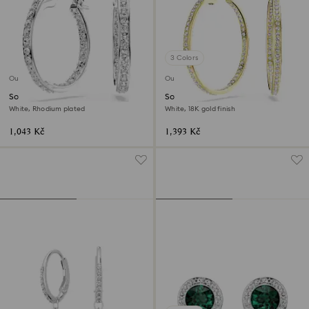
3 Colors
Outlet
Outlet
Sommerset hoop earrings
Sommerset hoop earrings
White, Rhodium plated
White, 18K gold finish
1,043 Kč
1,393 Kč