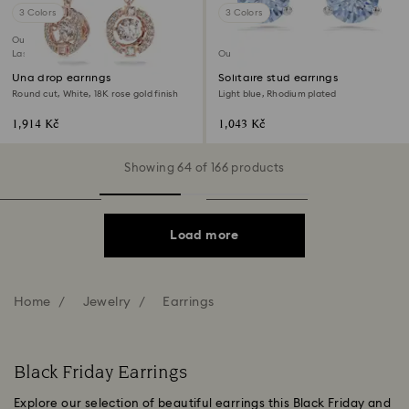
3 Colors
3 Colors
Outlet
Last chance to buy
Outlet
Una drop earrings
Solitaire stud earrings
Round cut, White, 18K rose gold finish
Light blue, Rhodium plated
1,914 Kč
1,043 Kč
Showing 64 of 166 products
Load more
Home
Jewelry
Earrings
Black Friday Earrings
Explore our selection of beautiful earrings this Black Friday and