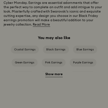
Cyber Monday. Earrings are essential adornments that offer
the perfect way to complete an outfit and add intrigue to your
look. Masterfully crafted with Swarovski's iconic and exquisite
cutting expertise, any design you choose in our Black Friday
earrings promotion will make a beautiful addition to your
jewelry collection.
Read More
You may also like
Crystal Earrings
Black Earrings
Blue Earrings
Green Earrings
Pink Earrings
Purple Earrings
Show more
Red Earrings
White Earrings
Yellow Earrings
Crystal Earrings
Crystal Pearl Earrings
Gold-Tone Plated Earrings
Rose Gold-Tone Plated Earrings