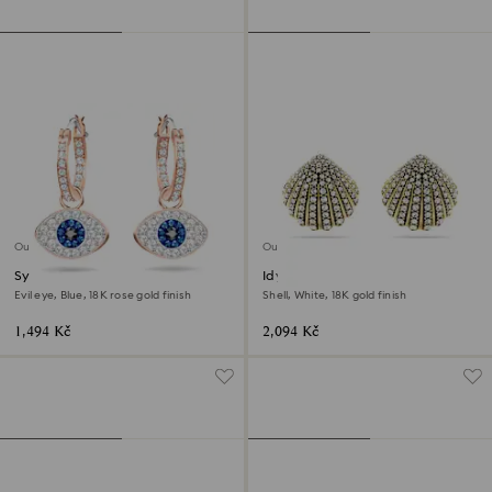
Outlet
Outlet
Symbolica hoop earrings
Idyllia stud earrings
Evil eye, Blue, 18K rose gold finish
Shell, White, 18K gold finish
1,494 Kč
2,094 Kč