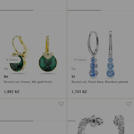
8 Colors
4 Colors
Outlet
Outlet
Bella V drop earrings
Stilla Attract hoop earrings
Round cut, Green, 18K gold finish
Round cut, Pavé, Blue, Rhodium plated
1,992 Kč
1,743 Kč