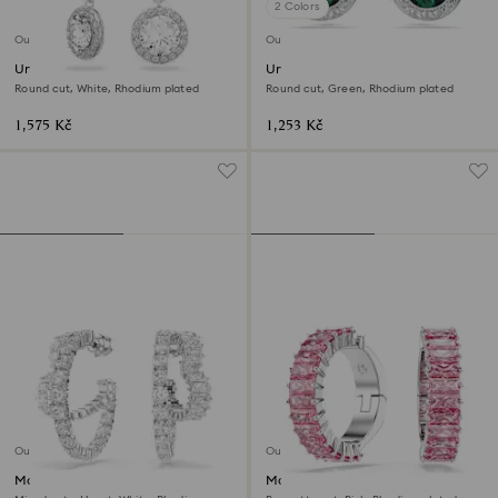
2 Colors
Outlet
Outlet
Una Angelic drop earrings
Una Angelic stud earrings
Round cut, White, Rhodium plated
Round cut, Green, Rhodium plated
1,575 Kč
1,253 Kč
Outlet
Outlet
Matrix hoop earrings
Matrix ear cuffs