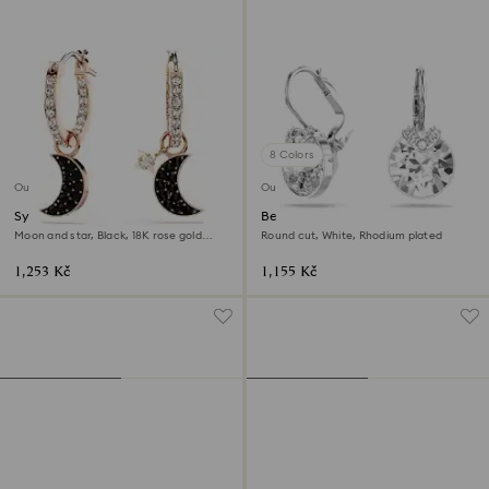
8 Colors
Outlet
Outlet
Symbolica drop earrings
Bella V drop earrings
Moon and star, Black, 18K rose gold
Round cut, White, Rhodium plated
finish
1,253 Kč
1,155 Kč