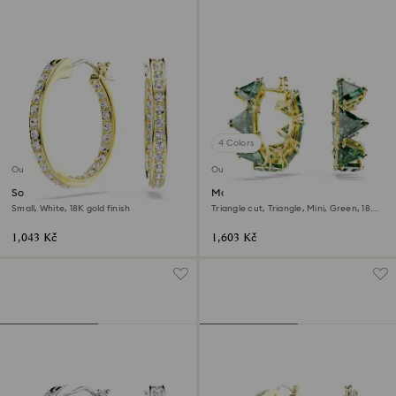
4 Colors
Outlet
Outlet
Sommerset hoop earrings
Matrix hoop earrings
Small, White, 18K gold finish
Triangle cut, Triangle, Mini, Green, 18K
gold finish
1,043 Kč
1,603 Kč