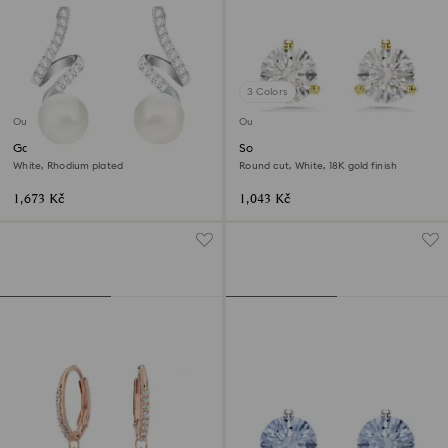
3 Colors
Outlet
Outlet
Gabriella drop earrings
Solitaire stud earrings
White, Rhodium plated
Round cut, White, 18K gold finish
1,673 Kč
1,043 Kč