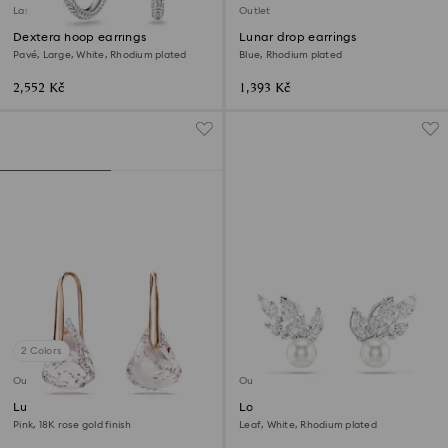
Last chance to buy
Outlet
Dextera hoop earrings
Lunar drop earrings
Pavé, Large, White, Rhodium plated
Blue, Rhodium plated
2,552 Kč
1,393 Kč
2 Colors
Outlet
Outlet
Lunar drop earrings
Louison Pearl stud earrings
Pink, 18K rose gold finish
Leaf, White, Rhodium plated