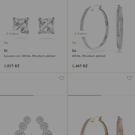
2 Colors
3 Colors
Outlet
Outlet
Stilla Attract stud earrings
Sommerset hoop earrings
Square cut, White, Rhodium plated
White, Rhodium plated
1,015 Kč
1,463 Kč