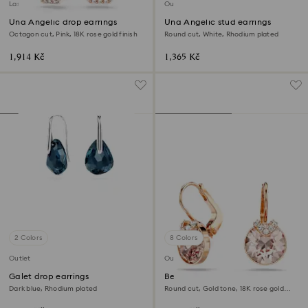
Last chance to buy
Outlet
Una Angelic drop earrings
Una Angelic stud earrings
Octagon cut, Pink, 18K rose gold finish
Round cut, White, Rhodium plated
1,914 Kč
1,365 Kč
2 Colors
8 Colors
Outlet
Outlet
Galet drop earrings
Bella V drop earrings
Dark blue, Rhodium plated
Round cut, Gold tone, 18K rose gold
finish