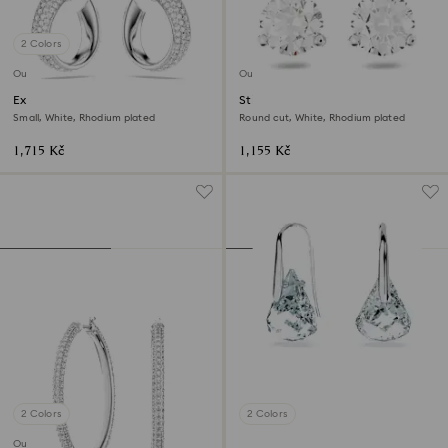
2 Colors
Outlet
Outlet
Exist hoop earrings
Stilla stud earrings
Small, White, Rhodium plated
Round cut, White, Rhodium plated
1,715 Kč
1,155 Kč
2 Colors
2 Colors
Outlet