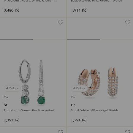
Mixed cuts, Heart, White, Rhodium
Baguette cut, Pink, Rhodium plated
plated
3,480 Kč
1,914 Kč
4 Colors
4 Colors
Outlet
Outlet
Stilla hoop earrings
Dextera hoop earrings
Round cut, Green, Rhodium plated
Small, White, 18K rose gold finish
1,393 Kč
1,794 Kč