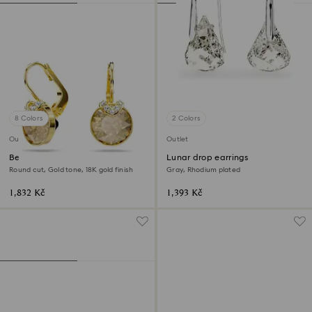
8 Colors
2 Colors
Outlet
Outlet
Bella V drop earrings
Lunar drop earrings
Round cut, Gold tone, 18K gold finish
Gray, Rhodium plated
1,832 Kč
1,393 Kč