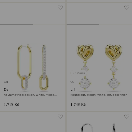
2 Colors
Outlet
Outlet
Dextera hoop earrings
Lifelong drop earrings
Asymmetrical design, White, Mixed
Round cut, Heart, White, 18K gold finish
metal finish
1,715 Kč
1,743 Kč