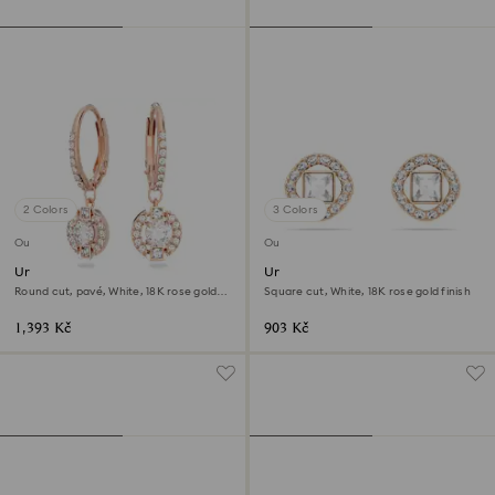
2 Colors
3 Colors
Outlet
Outlet
Una drop earrings
Una Angelic stud earrings
Round cut, pavé, White, 18K rose gold
Square cut, White, 18K rose gold finish
finish
1,393 Kč
903 Kč