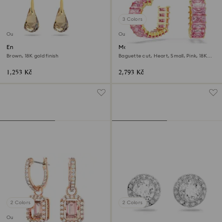
3 Colors
Outlet
Outlet
Energic drop earrings
Matrix hoop earrings
Brown, 18K gold finish
Baguette cut, Heart, Small, Pink, 18K
gold finish
1,253 Kč
2,793 Kč
2 Colors
2 Colors
Outlet