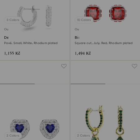
3 Colors
10 Colors
Outlet
Outlet
Dextera hoop earrings
Birthstone stud earrings
Pavé, Small, White, Rhodium plated
Square cut, July, Red, Rhodium plated
1,155 Kč
1,494 Kč
2 Colors
2 Colors