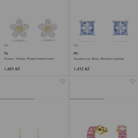
Outlet
Outlet
Tough stud earrings
Matrix stud earrings
Flower, Yellow, Mixed metal finish
Square cut, Blue, Rhodium plated
1,603 Kč
1,432 Kč