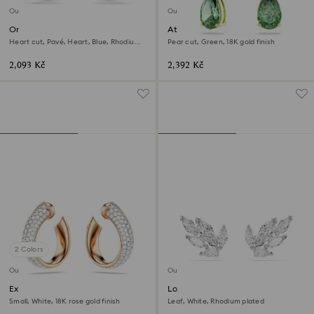
Outlet
Outlet
One stud earrings
Attract drop earrings
Heart cut, Pavé, Heart, Blue, Rhodium
Pear cut, Green, 18K gold finish
plated
2,093 Kč
2,392 Kč
2 Colors
Outlet
Outlet
Exist hoop earrings
Louison stud earrings
Small, White, 18K rose gold finish
Leaf, White, Rhodium plated