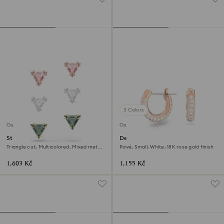
3 Colors
Outlet
Outlet
Stilla stud earrings
Dextera hoop earrings
Triangle cut, Multicolored, Mixed metal
Pavé, Small, White, 18K rose gold finish
finish
1,603 Kč
1,155 Kč