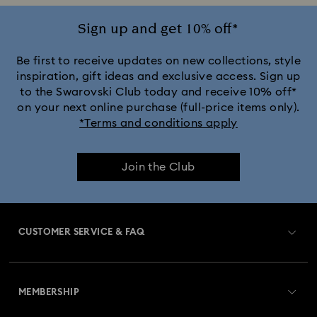
Sign up and get 10% off*
Be first to receive updates on new collections, style
inspiration, gift ideas and exclusive access. Sign up
to the Swarovski Club today and receive 10% off*
on your next online purchase (full-price items only).
*Terms and conditions apply
Join the Club
CUSTOMER SERVICE & FAQ
Customer Service Overview
MEMBERSHIP
Order Status