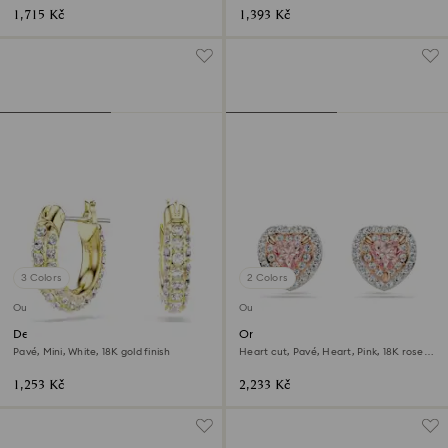
1,715 Kč
1,393 Kč
3 Colors
2 Colors
Outlet
Outlet
Dextera hoop earrings
One stud earrings
Pavé, Mini, White, 18K gold finish
Heart cut, Pavé, Heart, Pink, 18K rose
gold finish
1,253 Kč
2,233 Kč