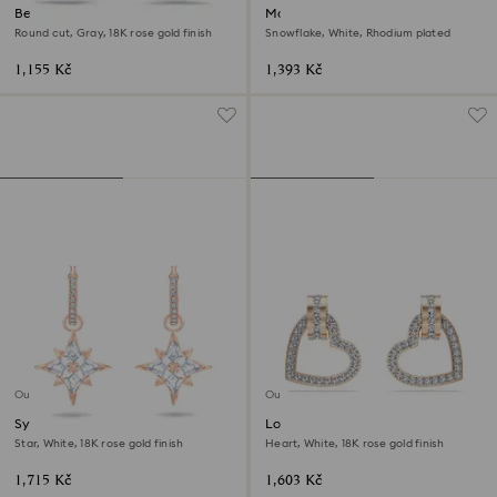
Bella V drop earrings
Magic stud earrings
Round cut, Gray, 18K rose gold finish
Snowflake, White, Rhodium plated
1,155 Kč
1,393 Kč
Outlet
Outlet
Symbolica drop earrings
Lovely stud earrings
Star, White, 18K rose gold finish
Heart, White, 18K rose gold finish
1,715 Kč
1,603 Kč