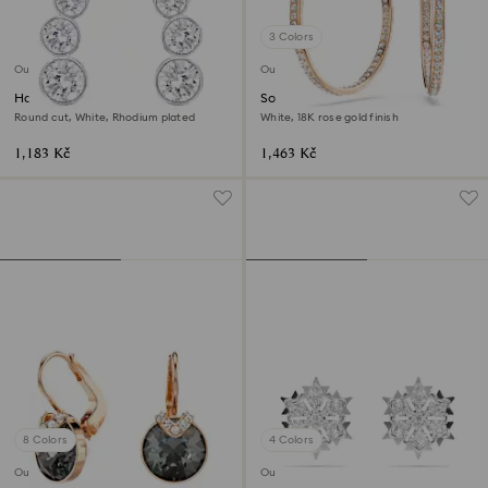
3 Colors
Outlet
Outlet
Harley ear cuffs
Sommerset hoop earrings
Round cut, White, Rhodium plated
White, 18K rose gold finish
1,183 Kč
1,463 Kč
8 Colors
4 Colors
Outlet
Outlet