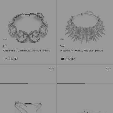
New
New
Una Angelic choker
Vienna choker
Cushion cut, White, Ruthenium plated
Mixed cuts, White, Rhodium plated
17,000 Kč
30,000 Kč