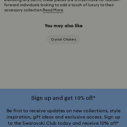
elevating any outfit, these pieces are a must-have for fashion-
forward individuals looking to add a touch of luxury to their
accessory collection.
Read More
You may also like
Crystal Chokers
Sign up and get 10% off*
Be first to receive updates on new collections, style
inspiration, gift ideas and exclusive access. Sign up
to the Swarovski Club today and receive 10% off*