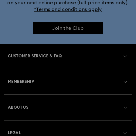
on your next online purchase (full-price items only).
*Terms and conditions apply
Join the Club
CUSTOMER SERVICE & FAQ
Customer Service Overview
MEMBERSHIP
Order Status
Register
Gift Card Balance
ABOUT US
Swarovski Club
Shipping
About Swarovski
Swarovski Crystal Society (SCS)
Returns & Exchange
LEGAL