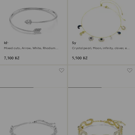
Idyllia choker
Symbolica choker
Mixed cuts, Arrow, White, Rhodium
Crystal pearl, Moon, infinity, clover, evil
plated
eye and horseshoe, Blue, 18K gold finish
7,300 Kč
5,500 Kč