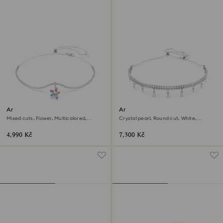
Ariana Grande x Swarovski
Ariana Grande x Swarovski
choker
choker
Mixed cuts, Flower, Multicolored,
Crystal pearl, Round cut, White,
Rhodium plated
Rhodium plated
4,990 Kč
7,300 Kč