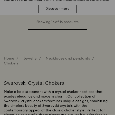
Discover more
Showing 16 of 16 products
Home
Jewelry
Necklaces and pendants
Chokers
Swarovski Crystal Chokers
Make a bold statement with a crystal choker necklace that
exudes elegance and modern charm. Our collection of
Swarovski crystal chokers features unique designs, combining
the timeless beauty of Swarovski crystals with the
contemporary appeal of the classic choker style. Perfect for