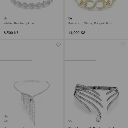
Una Angelic choker
Dextera choker
White, Rhodium plated
Round cut, White, 18K gold finish
8,500 Kč
14,000 Kč
New
Coming Soon
Out of stock