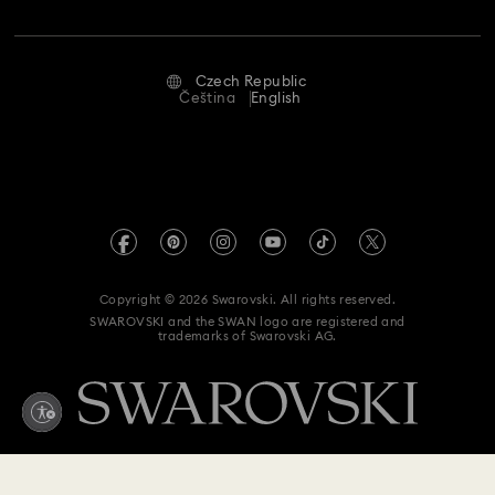
Jobs & Career
Repair Status
Terms Of Use
Alumni Community
Czech Republic
Contact Us
Terms & Conditions
Čeština
English
For Professionals
Size Guide
Privacy Policy
Sitemap
Store Finder
Imprint
Swarovski Created Diamonds
REACH information
Kristallwelten
Copyright © 2026 Swarovski. All rights reserved.
Accessibility statement
SWAROVSKI and the SWAN logo are registered and
Code of Conduct & Policies
trademarks of Swarovski AG.
Data Protection Consent Statement
Withdraw from contract here