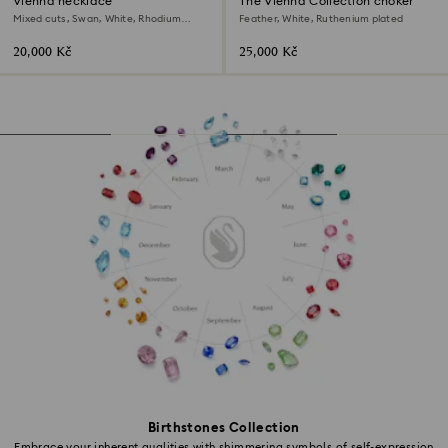
Vienna necklace
The Vienna Collection choker
Mixed cuts, Swan, White, Rhodium
Feather, White, Ruthenium plated
plated
20,000 Kč
25,000 Kč
Birthstones Collection
Embrace your inherent qualities with shimmering symbols of self-expression