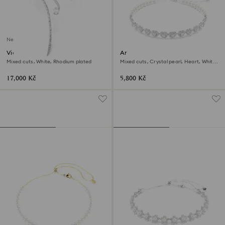
New
Vienna necklace
Ariana Grande x Swarovski
choker
Mixed cuts, White, Rhodium plated
Mixed cuts, Crystal pearl, Heart, White,
Rhodium plated
17,000 Kč
5,800 Kč