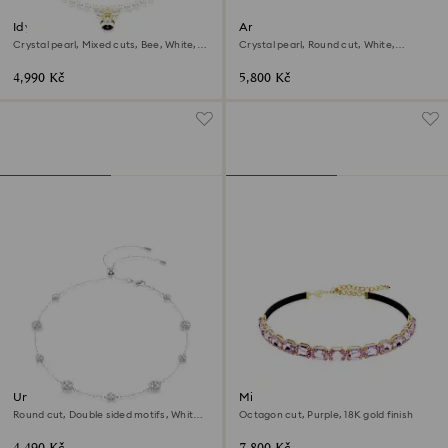
Idyllia choker
Ariana Grande x Swarovski
choker
Crystal pearl, Mixed cuts, Bee, White,
Crystal pearl, Round cut, White,
18K gold finish
Rhodium plated
4,990 Kč
5,800 Kč
Una Angelic necklace
Millenia choker
Round cut, Double sided motifs, White,
Octagon cut, Purple, 18K gold finish
Rhodium plated