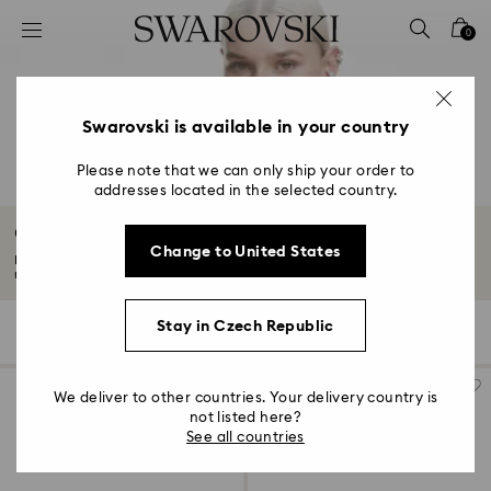
Accesskeys list
0
0 - Header
1 - Main content
2 - Footer
Swarovski is available in your country
3 - Filter
Please note that we can only ship your order to
addresses located in the selected country.
4 - Search results
Crystal Chokers
Change to United States
Explore Swarovski's crystal chokers—bold pendants, intricate designs, and
refined...
Read More
Stay in Czech Republic
16 Results
Filters
Sort by
Filters
Sort
by
We deliver to other countries. Your delivery country is
not listed here?
See all countries