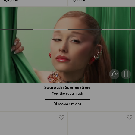
4,490 Kč
7,800 Kč
Swarovski Summertime
Feel the sugar rush
Discover more