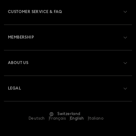
CUSTOMER SERVICE & FAQ
Customer Service Overview
MEMBERSHIP
Order Status
Register
Gift Card Balance
ABOUT US
Swarovski Club
Shipping
About Swarovski
Swarovski Crystal Society (SCS)
Returns & Exchange
LEGAL
Jobs & Career
Repair Status
Terms Of Use
Alumni Community
Switzerland
Contact Us
Terms & Conditions
Deutsch
Français
English
Italiano
For Professionals
Size Guide
Privacy Policy