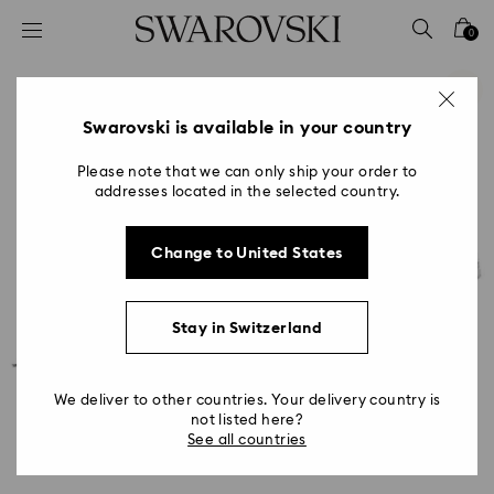
Accesskeys list
0
0 - Header
1 - Main content
2 - Footer
Swarovski is available in your country
Please note that we can only ship your order to
addresses located in the selected country.
Change to United States
Stay in Switzerland
We deliver to other countries. Your delivery country is
not listed here?
See all countries