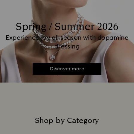
Spring / Summer 2026
Experience joy all season with dopamine
dressing
Discover more
Shop by Category
Title: