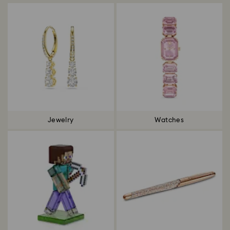
Jewelry
Watches