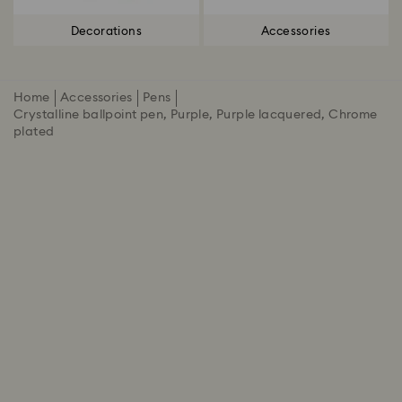
Decorations
Accessories
Home
Accessories
Pens
Crystalline ballpoint pen, Purple, Purple lacquered, Chrome
plated