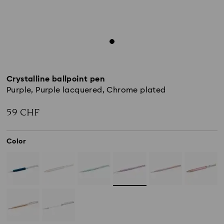
Crystalline ballpoint pen
Purple, Purple lacquered, Chrome plated
59 CHF
Color