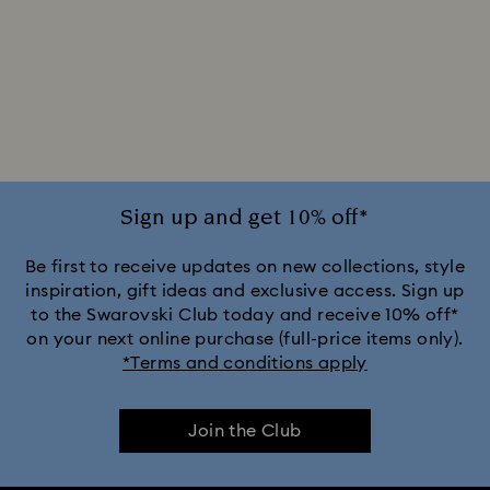
Sign up and get 10% off*
Be first to receive updates on new collections, style
inspiration, gift ideas and exclusive access. Sign up
to the Swarovski Club today and receive 10% off*
on your next online purchase (full-price items only).
*Terms and conditions apply
Join the Club