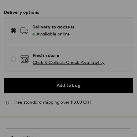
Delivery options
Delivery to address
Available online
Find in store
Click & Collect: Check Availability
Add to bag
Free standard shipping over 110.00 CHF.