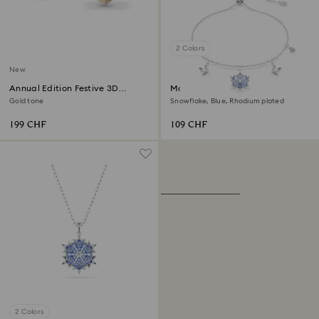
2 Colors
New
Annual Edition Festive 3D
Magic bracelet
Ornament Set 2026
Gold tone
Snowflake, Blue, Rhodium plated
199 CHF
109 CHF
2 Colors