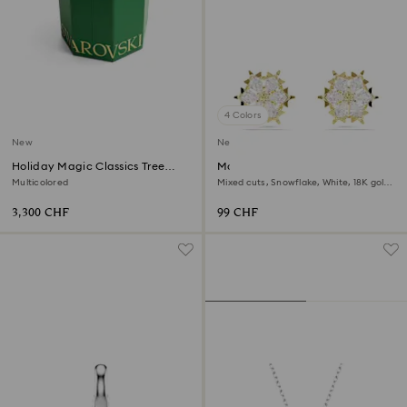
4 Colors
New
New
Holiday Magic Classics Tree
Magic stud earrings
Decoration Ornament Set
Multicolored
Mixed cuts, Snowflake, White, 18K gold
finish
3,300 CHF
99 CHF