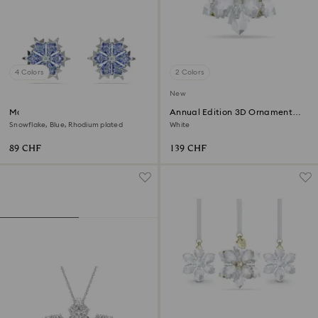
4 Colors
2 Colors
New
Magic stud earrings
Annual Edition 3D Ornament
2026
Snowflake, Blue, Rhodium plated
White
89 CHF
139 CHF