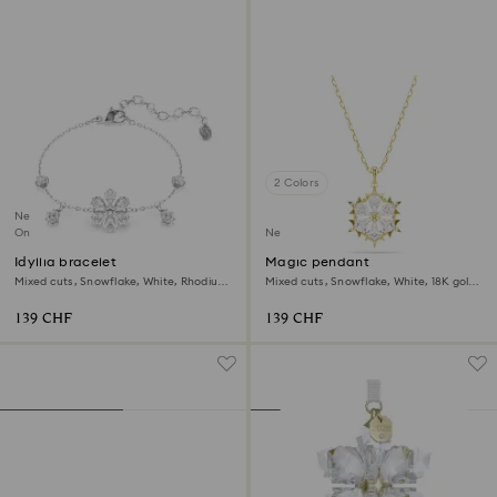
2 Colors
New
Online exclusive
New
Idyllia bracelet
Magic pendant
Mixed cuts, Snowflake, White, Rhodium
Mixed cuts, Snowflake, White, 18K gold
plated
finish
139 CHF
139 CHF