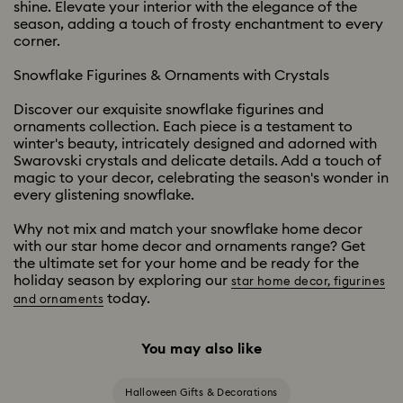
shine. Elevate your interior with the elegance of the
season, adding a touch of frosty enchantment to every
corner.
Snowflake Figurines & Ornaments with Crystals
Discover our exquisite snowflake figurines and
ornaments collection. Each piece is a testament to
winter's beauty, intricately designed and adorned with
Swarovski crystals and delicate details. Add a touch of
magic to your decor, celebrating the season's wonder in
every glistening snowflake.
Why not mix and match your snowflake home decor
with our star home decor and ornaments range? Get
the ultimate set for your home and be ready for the
holiday season by exploring our
star home decor, figurines
today.
and ornaments
You may also like
Halloween Gifts & Decorations