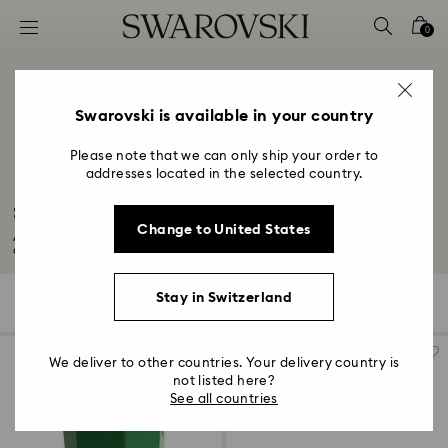
Accesskeys list
0
0 - Header
1 - Main content
2 - Footer
Swarovski is available in your country
3 - Filter
Please note that we can only ship your order to
addresses located in the selected country.
4 - Search results
Snowflake Decorations & Ornaments
Change to United States
Add some magical charm to your space with our unique snowflake
decorations and...
Read More
Stay in Switzerland
25 Results
Filters
Sort by
Filters
Sort
by
We deliver to other countries. Your delivery country is
not listed here?
See all countries