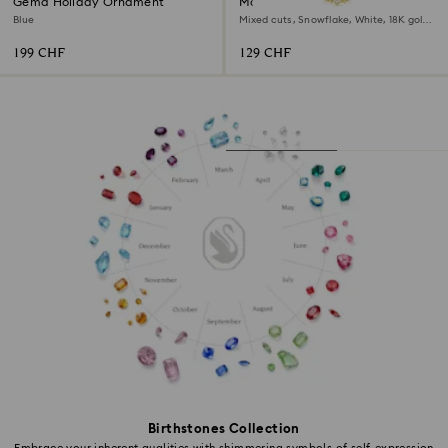
Gema Holiday Ornament
Magic bracelet
Blue
Mixed cuts, Snowflake, White, 18K gold
finish
199 CHF
129 CHF
Birthstones Collection