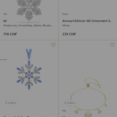
New
New
Idyllia pendant and brooch
Annual Edition 3D Ornament Set
2026
Mixed cuts, Snowflake, White, Rhodium
White
plated
350 CHF
229 CHF
5 Colors
2 Colors
New