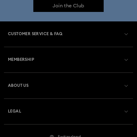
Join the Club
Constella Collection
Curiosa Collection
Dextera Collection
Disney Characters and Disney Gifts
CUSTOMER SERVICE & FAQ
Disney Classics Collection
Dulcis Collection
Customer Service Overview
Florere Collection
Gema Collection
MEMBERSHIP
Order Status
Harmonia Collection
Holiday Cheers Collection
Register
Gift Card Balance
ABOUT US
Swarovski Club
Holiday Magic Collection
Shipping
About Swarovski
Swarovski Crystal Society (SCS)
Hulk Figurines & Jewelry Collection
Hyperbola Collection
Returns & Exchange
LEGAL
Jobs & Career
Idyllia Collection
Idyllia Lilia Collection
Repair Status
Terms Of Use
Alumni Community