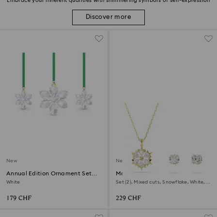
Embrace your inherent qualities with shimmering symbols of self-expression
Discover more
New
New
Annual Edition Ornament Set
Magic set
2026
White
Set (2), Mixed cuts, Snowflake, White,
18K gold finish
179 CHF
229 CHF