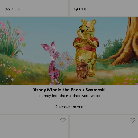
199 CHF
89 CHF
Disney Winnie the Pooh x Swarovski
Journey into the Hundred Acre Wood
Discover more