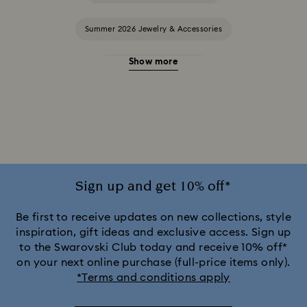
Summer 2026 Jewelry & Accessories
Show more
20-Year Anniversary Gifts
2025-2026 Annual Edition Ornaments
Alice in Wonderland Collection
Ariana Grande x Swarovski Capsule Collection
Sign up and get 10% off*
Black Panther Figurines & Jewelry Collection
Be first to receive updates on new collections, style
inspiration, gift ideas and exclusive access. Sign up
to the Swarovski Club today and receive 10% off*
Captain Marvel Figurines & Jewelry Collection
on your next online purchase (full-price items only).
*Terms and conditions apply
Cheshire Cat Accessories & Figurines
Chroma Collection