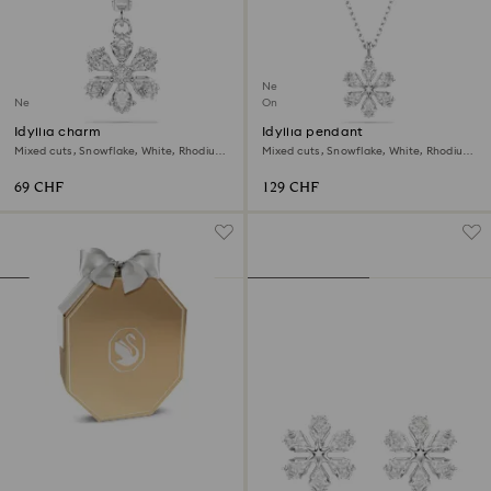
New
New
Online exclusive
Idyllia charm
Idyllia pendant
Mixed cuts, Snowflake, White, Rhodium
Mixed cuts, Snowflake, White, Rhodium
plated
plated
69 CHF
129 CHF