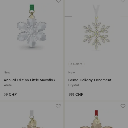
5 Colors
New
New
Annual Edition Little Snowflake
Gema Holiday Ornament
Ornament 2026
White
Crystal
59 CHF
199 CHF