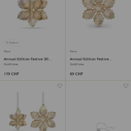
2 Colors
New
New
Annual Edition Festive 3D
Annual Edition Festive
Ornament 2026
Ornament 2026
Gold tone
Gold tone
139 CHF
89 CHF