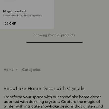
Magic pendant
Snowflake, Blue, Rhodium plated
129 CHF
Showing 25 of 25 products
Home
Categories
Snowflake Home Decor with Crystals
Transform your space with our snowflake home decor
adorned with dazzling crystals. Capture the magic of
winter with intricate snowflake designs that glisten and