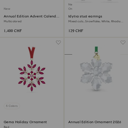
New
New
Online exclusive
Annual Edition Advent Calendar
Idyllia stud earrings
2026
Multicolored
Mixed cuts, Snowflake, White, Rhodium
plated
1,400 CHF
129 CHF
5 Colors
Gema Holiday Ornament
Annual Edition Ornament 2026
Red