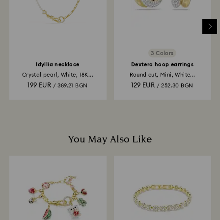
3 Colors
Idyllia necklace
Dextera hoop earrings
Crystal pearl, White, 18K...
Round cut, Mini, White...
199 EUR
129 EUR
/ 389.21 BGN
/ 252.30 BGN
You May Also Like