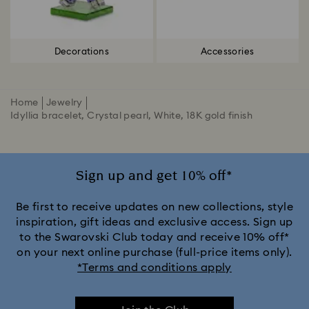
Decorations
Accessories
Home
Jewelry
Idyllia bracelet, Crystal pearl, White, 18K gold finish
Sign up and get 10% off*
Be first to receive updates on new collections, style
inspiration, gift ideas and exclusive access. Sign up
to the Swarovski Club today and receive 10% off*
on your next online purchase (full-price items only).
*Terms and conditions apply