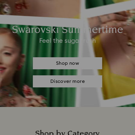
Swarovski Summertime
Feel the sugar rush
Shop now
Discover more
Shop by Category