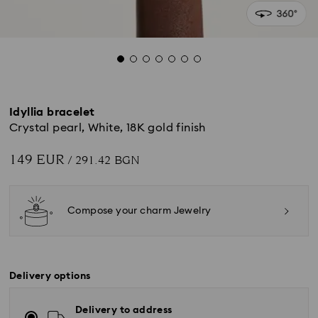
Idyllia bracelet
Crystal pearl, White, 18K gold finish
149 EUR
/ 291.42 BGN
Compose your charm Jewelry
Delivery options
Delivery to address