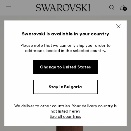
Accesskeys list
0
0 - Header
1 - Main content
2 - Footer
Swarovski is available in your country
Please note that we can only ship your order to
addresses located in the selected country.
Change to United States
Stay in Bulgaria
We deliver to other countries. Your delivery country is
not listed here?
See all countries