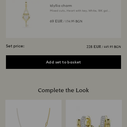
Idyllia charm
Mixed cuts, Heart with key, White, 18K gold
finish
69 EUR
/ 134.95 BGN
Set price:
228 EUR
/ 445.93 BGN
Add set to basket
Complete the Look