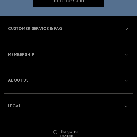
Join the Club
CUSTOMER SERVICE & FAQ
Customer Service Overview
MEMBERSHIP
Order Status
Register
Gift Card Balance
ABOUT US
Swarovski Club
Shipping
About Swarovski
Swarovski Crystal Society (SCS)
Returns & Exchange
LEGAL
Jobs & Career
Repair Status
Terms Of Use
Alumni Community
Bulgaria
Contact Us
Terms & Conditions
English