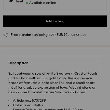
Available online
Add to bag
Free standard shipping over
EUR 99
/ 193.63 BGN
Standard Delivery - GLS
Orders placed from Monday to Friday by 10:00 CET
will be processed and shipped the same business day.
Description
Standard delivery time: 6 business days after
processing and shipping
Split between a row of white Swarovski Crystal Pearls
Standard shipping cost:
EUR 6.95
/ 13.59 BGN
and a chain with an 18K gold finish, this expressive
Free standard shipping over:
EUR 99
/ 193.63 BGN
bracelet features a carabiner link and a small heart
motif for a subtle expression of love. Wear it alone or
as a carrier bracelet for our Swarovski charms.
Express Delivery -
FedEx
Article no.: 5737299
Collection: Idyllia
Orders placed from Monday to Friday by 14:30 CET
Swarovski crystal is a delicate material that must be