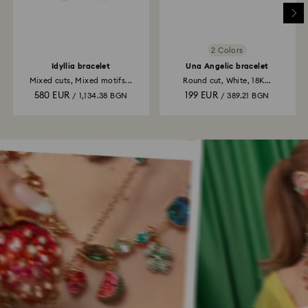
2 Colors
Idyllia bracelet
Una Angelic bracelet
Mixed cuts, Mixed motifs...
Round cut, White, 18K...
580 EUR
199 EUR
/ 1,134.38 BGN
/ 389.21 BGN