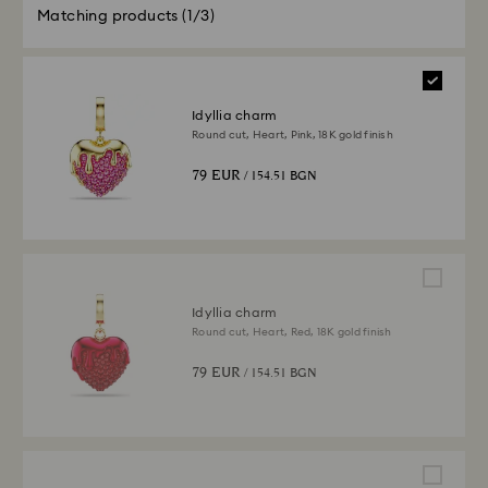
Matching products
(1/3)
Idyllia charm
Round cut, Heart, Pink, 18K gold finish
79 EUR
/ 154.51 BGN
Idyllia charm
Round cut, Heart, Red, 18K gold finish
79 EUR
/ 154.51 BGN