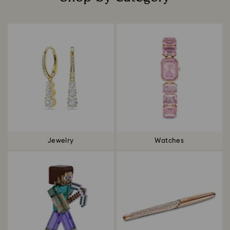
Title:
Jewelry
Watches