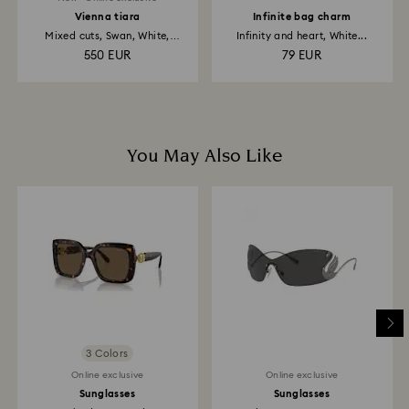
Vienna tiara
Infinite bag charm
Mixed cuts, Swan, White,
Infinity and heart, White...
Rhodium...
550 EUR
79 EUR
You May Also Like
3 Colors
Online exclusive
Online exclusive
Sunglasses
Sunglasses