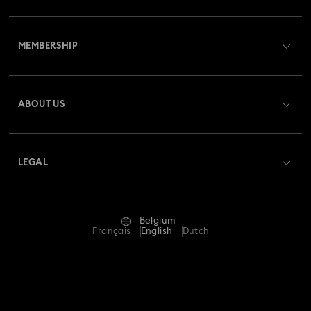
Customer Service Overview
MEMBERSHIP
Order Status
Register
Gift Card Balance
ABOUT US
Swarovski Club
Shipping
About Swarovski
Swarovski Crystal Society (SCS)
Returns & Exchange
LEGAL
Jobs & Career
Repair Status
Terms Of Use
Alumni Community
Belgium
Contact Us
Terms & Conditions
Français
English
Dutch
For Professionals
Size Guide
Privacy Policy
Sitemap
Store Finder
Imprint
Swarovski Created Diamonds