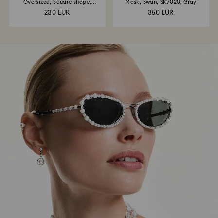
Oversized, Square shape,
Mask, Swan, SK7020, Gray
SK6001, Brown
230 EUR
350 EUR