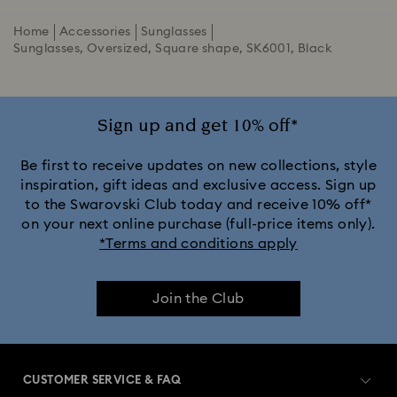
Home
Accessories
Sunglasses
Sunglasses, Oversized, Square shape, SK6001, Black
Sign up and get 10% off*
Be first to receive updates on new collections, style
inspiration, gift ideas and exclusive access. Sign up
to the Swarovski Club today and receive 10% off*
on your next online purchase (full-price items only).
*Terms and conditions apply
Join the Club
CUSTOMER SERVICE & FAQ