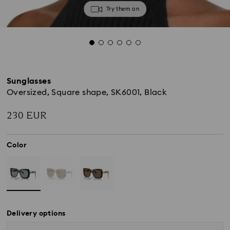
Try them on
Sunglasses
Oversized, Square shape, SK6001, Black
230 EUR
Color
Delivery options