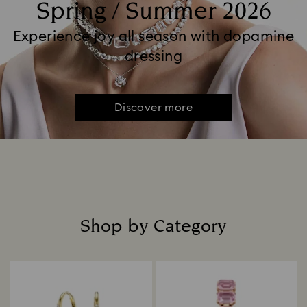
Spring / Summer 2026
Experience joy all season with dopamine
dressing
Discover more
Shop by Category
Title: