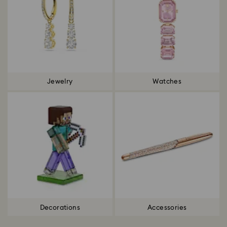
Jewelry
Watches
Decorations
Accessories