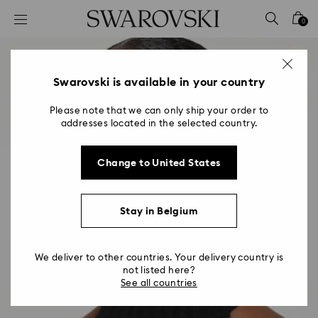
Accesskeys list
0
0 - Header
1 - Main content
2 - Footer
Swarovski is available in your country
Please note that we can only ship your order to
addresses located in the selected country.
Change to United States
Stay in Belgium
We deliver to other countries. Your delivery country is
not listed here?
See all countries