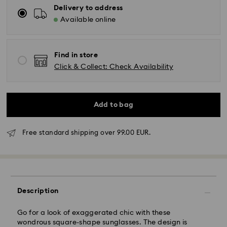
Delivery to address
Available online
Find in store
Click & Collect: Check Availability
Add to bag
Free standard shipping over 99.00 EUR.
Standard Delivery - GLS
Description
Orders placed from Monday to Friday by 10:00 CET
will be processed and shipped the same business day.
Standard delivery time: 2 business days after
Go for a look of exaggerated chic with these
processing and shipping
wondrous square-shape sunglasses. The design is