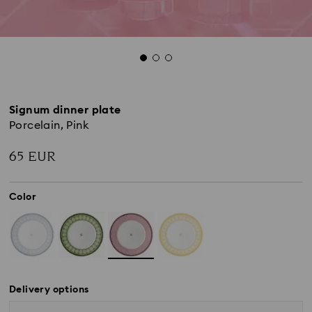
Signum dinner plate
Porcelain, Pink
65 EUR
Color
Delivery options