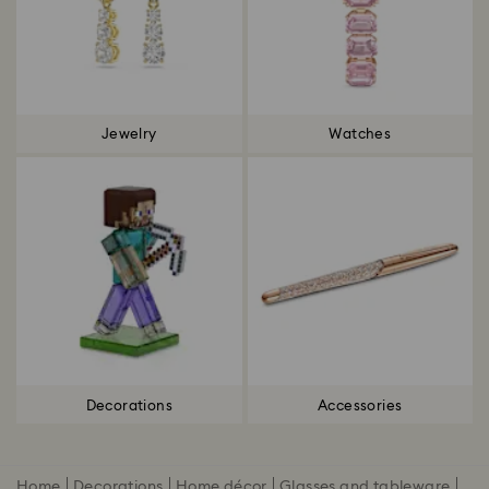
Jewelry
Watches
Decorations
Accessories
Home
Decorations
Home décor
Glasses and tableware