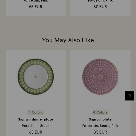
Porcelain, Pink
Porcelain, Pink
55 EUR
80 EUR
You May Also Like
4 Colors
4 Colors
Signum dinner plate
Signum plate
Porcelain, Green
Porcelain, Small, Pink
65 EUR
35 EUR