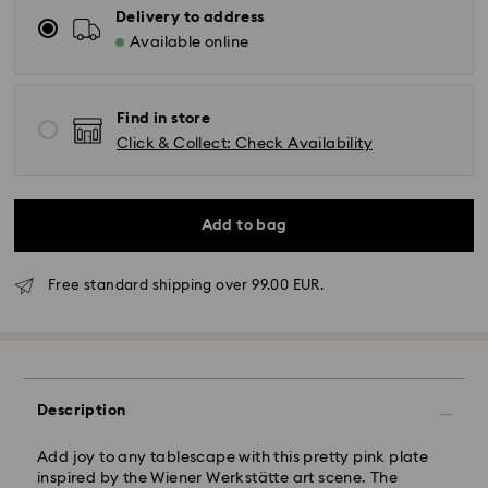
Delivery to address
Available online
Find in store
Click & Collect: Check Availability
Add to bag
Free standard shipping over 99.00 EUR.
Standard Delivery - GLS
Orders placed from Monday to Friday by 10:00 CET
will be processed and shipped the same business day.
Description
Standard delivery time: 2 business days after
processing and shipping
Standard shipping cost: EUR 6.95
Add joy to any tablescape with this pretty pink plate
Free standard shipping over: EUR 99
inspired by the Wiener Werkstätte art scene. The