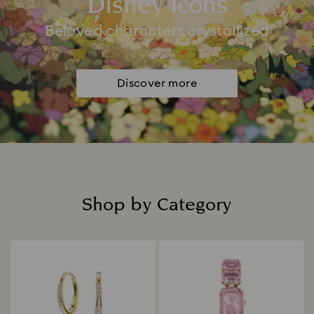
Disney Icons
Beloved characters crystallized
Discover more
Shop by Category
Title: