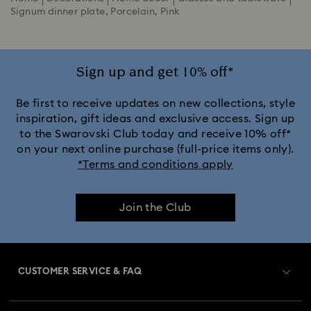
Signum dinner plate, Porcelain, Pink
Sign up and get 10% off*
Be first to receive updates on new collections, style
inspiration, gift ideas and exclusive access. Sign up
to the Swarovski Club today and receive 10% off*
on your next online purchase (full-price items only).
*Terms and conditions apply
Join the Club
CUSTOMER SERVICE & FAQ
Customer Service Overview