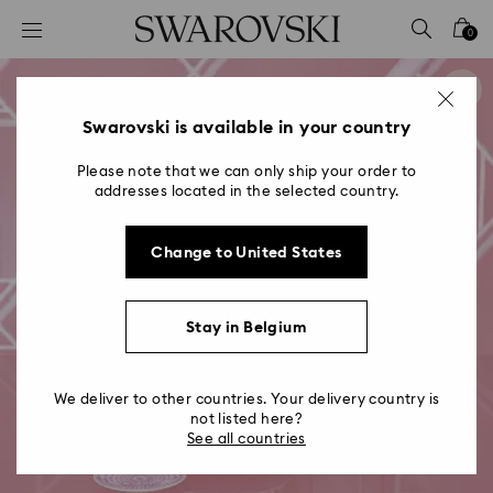
Accesskeys list
0
0 - Header
1 - Main content
2 - Footer
Swarovski is available in your country
Please note that we can only ship your order to
addresses located in the selected country.
Change to United States
Stay in Belgium
We deliver to other countries. Your delivery country is
not listed here?
See all countries