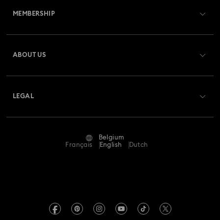
MEMBERSHIP
Order Status
Register
Gift Card Balance
ABOUT US
Swarovski Club
Shipping
About Swarovski
Swarovski Crystal Society (SCS)
Returns & Exchange
LEGAL
Jobs & Career
Repair Status
Terms Of Use
Alumni Community
Belgium
Contact Us
Terms & Conditions
Français
English
Dutch
For Professionals
Size Guide
Privacy Policy
Sitemap
Store Finder
Imprint
Swarovski Created Diamonds
Book an Appointment
REACH information