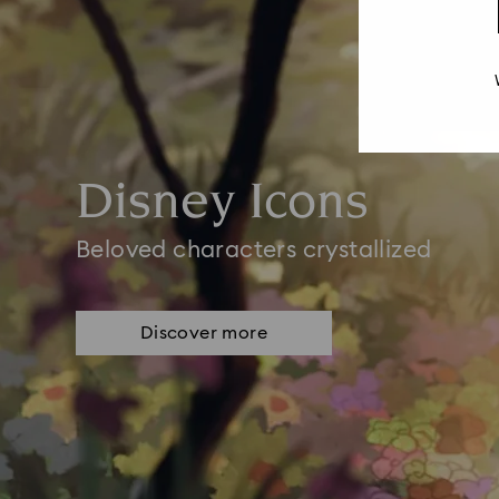
Disney Icons
Beloved characters crystallized
Discover more