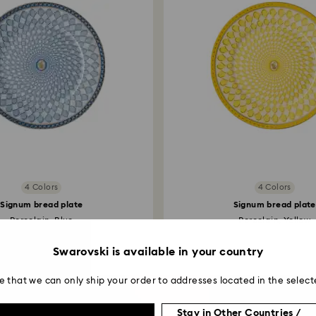
4 Colors
4 Colors
Signum bread plate
Signum bread plate
Porcelain, Blue
Porcelain, Yellow
Swarovski is available in your country
e that we can only ship your order to addresses located in the select
Stay in Other Countries /