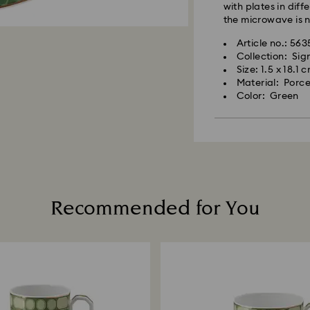
with plates in diff
the microwave is
Article no.: 56
Collection: Si
Size: 1.5 x 18.1 
Material: Porce
Color: Green
Recommended for You