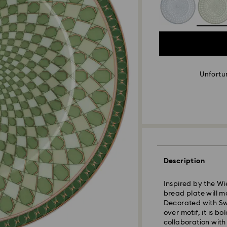
Unfortun
Description
Inspired by the Wi
bread plate will m
Decorated with Swa
over motif, it is b
collaboration with