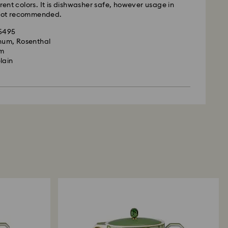
erent colors. It is dishwasher safe, however usage in
 not recommended.
35495
gnum, Rosenthal
cm
lain