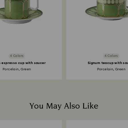
4 Colors
4 Colors
 espresso cup with saucer
Signum teacup with sa
Porcelain, Green
Porcelain, Green
You May Also Like