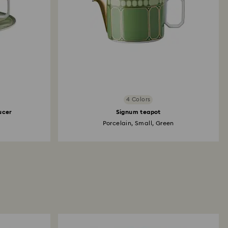
4 Colors
ucer
Signum teapot
Porcelain, Small, Green