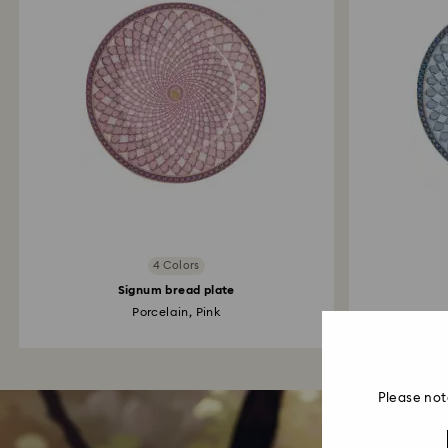
4 Colors
Signum bread plate
Porcelain, Pink
Please not