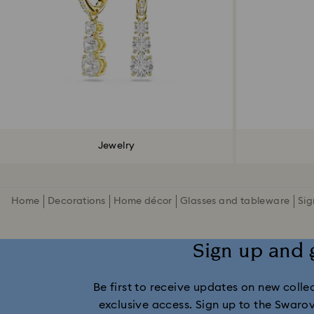
Jewelry
Home
Decorations
Home décor
Glasses and tableware
Sig
Sign up and 
Be first to receive updates on new collect
exclusive access. Sign up to the Swaro