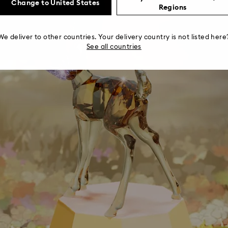
Change to United States
Regions
We deliver to other countries. Your delivery country is not listed here
See all countries