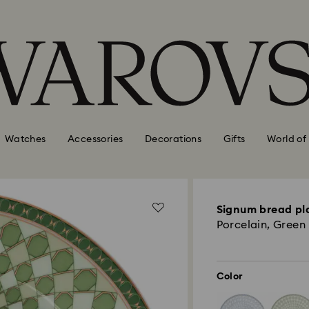
Watches
Accessories
Decorations
Gifts
World of
Signum bread pl
Porcelain, Green
Color