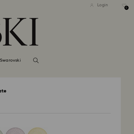
Login
0
 Swarovski
ate