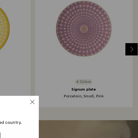
4 Colors
Signum plate
Porcelain, Small, Pink
ed country.