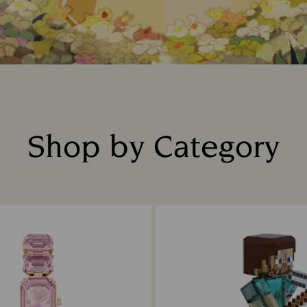
Shop by Category
Title: