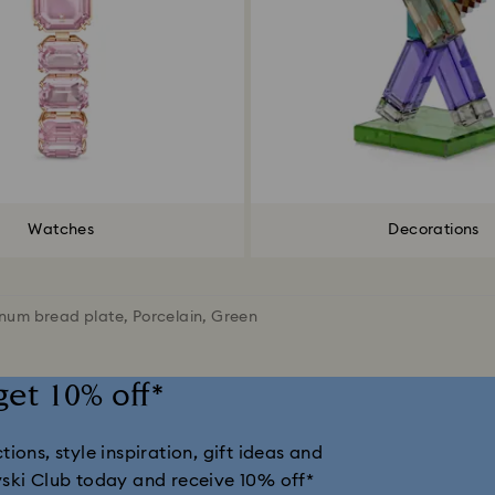
Watches
Decorations
num bread plate, Porcelain, Green
get 10% off*
ions, style inspiration, gift ideas and
vski Club today and receive 10% off*