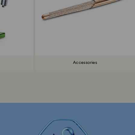
Accessories