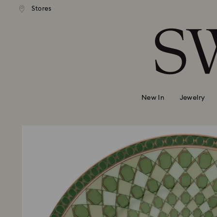
Stores
Accesskeys list
0 - Header
1 - Main content
2 - Footer
New In
Jewelry