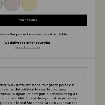
Store finder
ately this product is currently not available.
We deliver to other countries
See all countries
ener Werkstätte art scene, this green porcelain
ake an artful addition to your tablescape.
rovski's signature octagon in a mesmerizing all-
old and beautiful. This plate is part of an exclusive
 porcelain brand Rosenthal. Create your own set