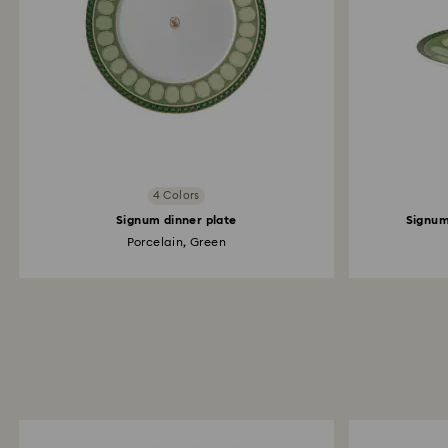
4 Colors
Signum dinner plate
Signum
Porcelain, Green