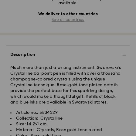
available.
We deliver to other countries
See all countries
Description
Much more than just a writing instrument: Swarovski’s
Crystalline ballpoint pen is filled with over a thousand
champagne-colored crystals using the unique
Crystalline technique. Rose-gold tone plated details
provide the perfect base for this sparkling design,
which would make a thoughtful gift. Refills of black
and blue inks are available in Swarovski stores.
Article no.: 5534329
Collection: Crystalline
Size: 14.2x1 cm
Material: Crystals, Rose gold-tone plated
Color: Rose gold tone