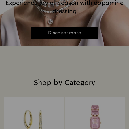
Experience joy all season with dopamine
dressing
Discover more
Shop by Category
Title: