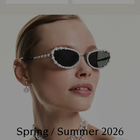
Spring / Summer 2026