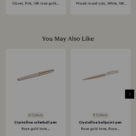
Clover, Pink, 18K rose gold...
Mixed round cuts, White, 18K
gold...
You May Also Like
2 Colors
9 Colors
Crystalline rollerball pen
Crystalline ballpoint pen
Rose gold tone...
Rose gold tone, Rose...