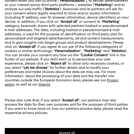
Customer Service Overview
ABOUT US
Gift Card Balance
About Swarovski
Repair Status
LEGAL
Jobs & Career
Contact Us
Terms Of Use
Alumni Community
Size Guide
Other Countries / Regions
Terms & Conditions
English
Deutsch
Español
Français
For Professionals
Store Finder
Privacy Policy
Sitemap
Cookie Consent
Swarovski Created Diamonds
Imprint
Kristallwelten
Copyright © 2026 Swarovski. All rights reserved.
REACH information
SWAROVSKI and the SWAN logo are registered and
Code of Conduct & Policies
trademarks of Swarovski AG.