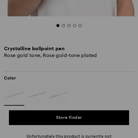
Crystalline ballpoint pen
Rose gold tone, Rose gold-tone plated
Color
Store finder
Unfortunately this product is currently not