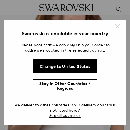
Accesskeys list
0 - Header
1 - Main content
2 - Footer
Swarovski is available in your country
Please note that we can only ship your order to
addresses located in the selected country.
Change to United States
Stay in Other Countries /
Regions
We deliver to other countries. Your delivery country is
not listed here?
See all countries