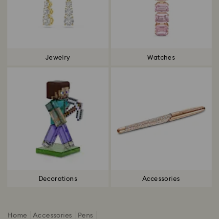
Jewelry
Watches
Decorations
Accessories
Home
Accessories
Pens