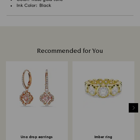
Ink Color: Black
Recommended for You
Una drop earrings
Imber ring