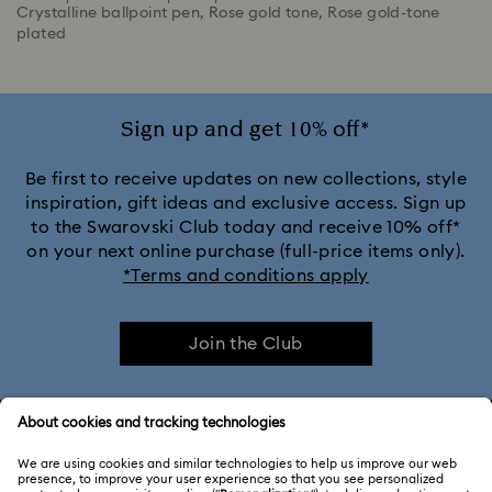
Crystalline ballpoint pen, Rose gold tone, Rose gold-tone
plated
Sign up and get 10% off*
Be first to receive updates on new collections, style
inspiration, gift ideas and exclusive access. Sign up
to the Swarovski Club today and receive 10% off*
on your next online purchase (full-price items only).
*Terms and conditions apply
Join the Club
CUSTOMER SERVICE & FAQ