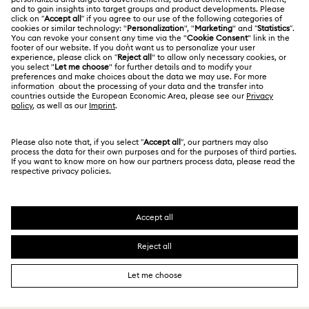
Jobs & Career
Contact Us
Website Terms Of Use
Alumni Community
Size Guide
South Africa
Terms & Conditions
British English
For Professionals
Store Finder
Privacy Policy
Sitemap
Cookie Consent
Swarovski Created Diamonds
Imprint
Kristallwelten
Copyright © 2026 Swarovski. All rights reserved.
REACH information
SWAROVSKI and the SWAN logo are registered and
Code of Conduct & Policies
trademarks of Swarovski AG.
Data Protection Consent Statement