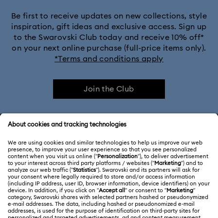
Be first to receive updates on new collections, style
inspiration, gift ideas and exclusive access. Sign up
to the Swarovski Club today and receive 10% off*
on your next online purchase (full-price items only).
*Terms and conditions apply
Join the Club
CUSTOMER SERVICE & FAQ
Customer Service Overview
ABOUT US
Gift Card Balance
About Swarovski
Repair Status
LEGAL