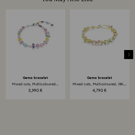
Gema bracelet
Gema bracelet
Mixed cuts, Multicoloured...
Mixed cuts, Multicoloured, 18K...
3,990 R
4,790 R