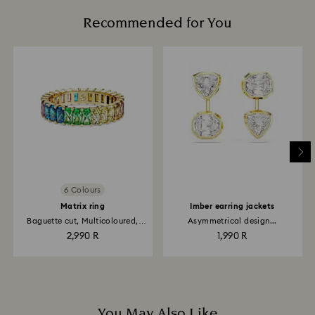
Recommended for You
6 Colours
Matrix ring
Imber earring jackets
Baguette cut, Multicoloured,
Asymmetrical design...
18K...
2,990 R
1,990 R
You May Also Like