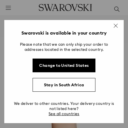
Accesskeys list
0 - Header
1 - Main content
2 - Footer
Swarovski is available in your country
Please note that we can only ship your order to
addresses located in the selected country.
Change to United States
Stay in South Africa
We deliver to other countries. Your delivery country is
not listed here?
See all countries