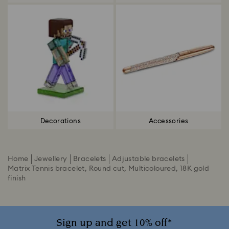
Decorations
Accessories
Home
Jewellery
Bracelets
Adjustable bracelets
Matrix Tennis bracelet, Round cut, Multicoloured, 18K gold
finish
Sign up and get 10% off*