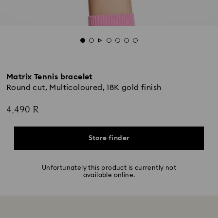
Matrix Tennis bracelet
Round cut, Multicoloured, 18K gold finish
4,490 R
Store finder
Unfortunately this product is currently not
available online.