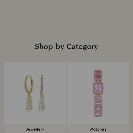
Shop by Category
Title:
Jewellery
Watches