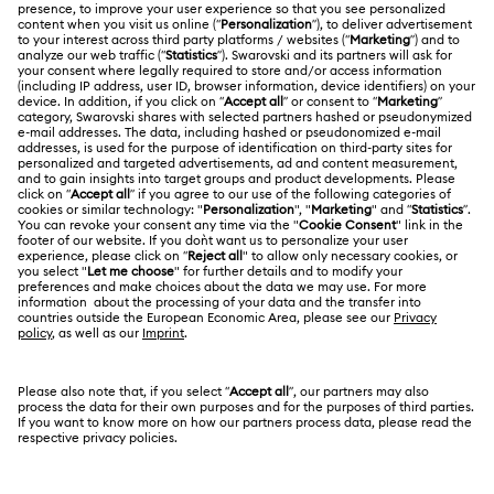
Customer Service Overview
ABOUT US
Gift Card Balance
About Swarovski
Repair Status
LEGAL
Jobs & Career
Contact Us
Website Terms Of Use
Alumni Community
Size Guide
South Africa
Terms & Conditions
British English
For Professionals
Store Finder
Privacy Policy
Sitemap
Cookie Consent
Swarovski Created Diamonds
Imprint
Kristallwelten
Copyright © 2026 Swarovski. All rights reserved.
REACH information
SWAROVSKI and the SWAN logo are registered and