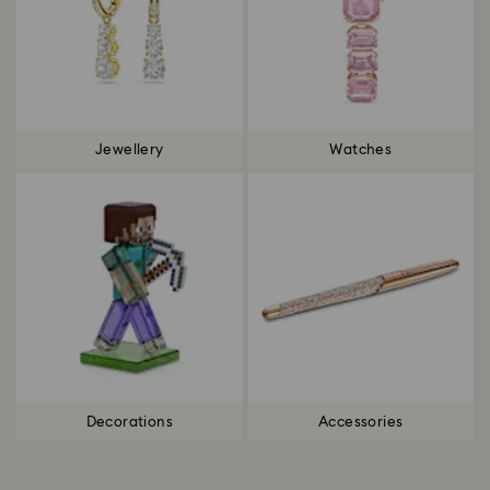
Jewellery
Watches
Decorations
Accessories