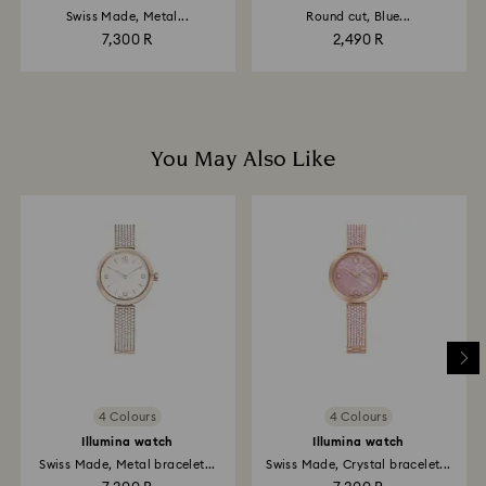
Swiss Made, Metal...
Round cut, Blue...
7,300 R
2,490 R
You May Also Like
4 Colours
4 Colours
Illumina watch
Illumina watch
Swiss Made, Metal bracelet...
Swiss Made, Crystal bracelet...