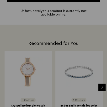
Unfortunately this product is currently not
available online.
Recommended for You
3 Colours
6 Colours
Crystalline bangle watch
Imber Emily Tennis bracelet