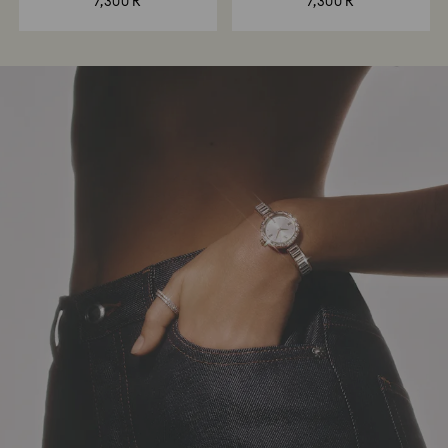
7,300 R
7,300 R