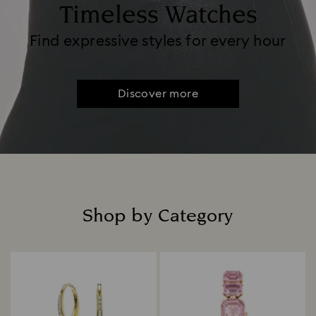
Timeless Watches
Find expressive styles for every hour
Discover more
Shop by Category
Title: