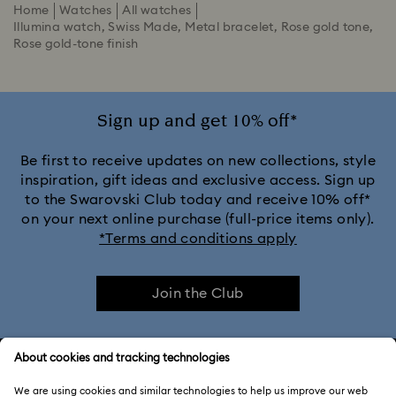
Home
Watches
All watches
Illumina watch, Swiss Made, Metal bracelet, Rose gold tone,
Rose gold-tone finish
Sign up and get 10% off*
Be first to receive updates on new collections, style
inspiration, gift ideas and exclusive access. Sign up
to the Swarovski Club today and receive 10% off*
on your next online purchase (full-price items only).
*Terms and conditions apply
Join the Club
CUSTOMER SERVICE & FAQ