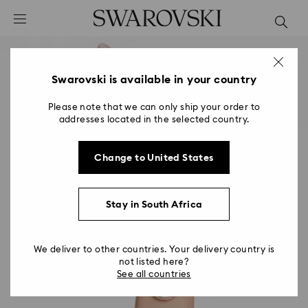
Accesskeys list
0 - Header
1 - Main content
2 - Footer
Swarovski is available in your country
Please note that we can only ship your order to
addresses located in the selected country.
Change to United States
Stay in South Africa
We deliver to other countries. Your delivery country is
not listed here?
See all countries