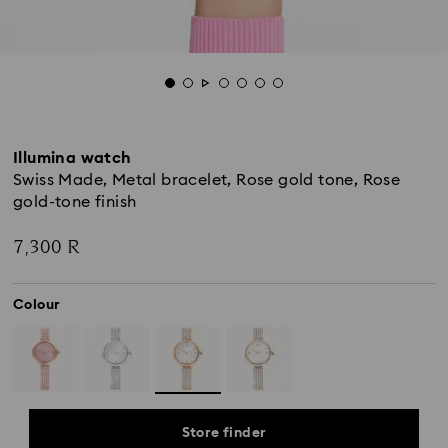
Illumina watch
Swiss Made, Metal bracelet, Rose gold tone, Rose
gold-tone finish
7,300 R
Colour
Store finder