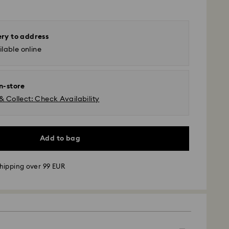
ery to address
lable online
in-store
& Collect: Check Availability
Add to bag
hipping over 99 EUR