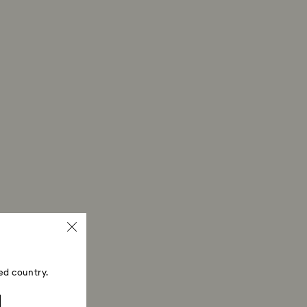
then depend on the guidelines of your financial
may take up to 3-7 business days for the credit to be
me payment method used to place the order. The
 refund process may take up to 3-4 weeks from the
ed country.