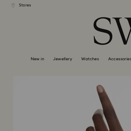
andard shipping over 99 EUR
Free standard shipping over
Stores
Accesskeys list
0 - Header
1 - Main content
2 - Footer
New in
Jewellery
Watches
Accessorie