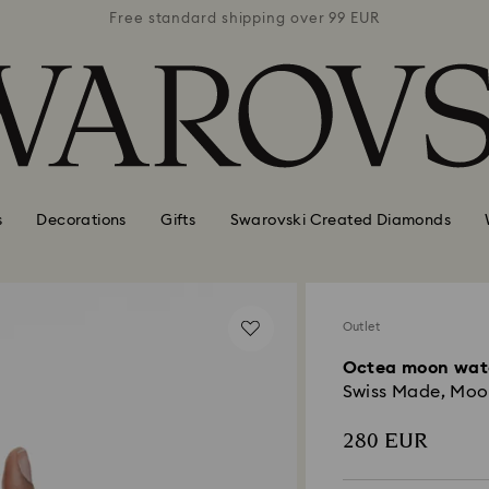
 99 EUR
Free standard shipping over 99 EUR
Free s
s
Decorations
Gifts
Swarovski Created Diamonds
Outlet
Octea moon wat
Swiss Made, Moon,
280 EUR