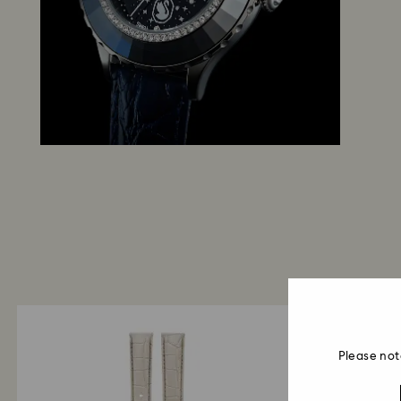
Please not