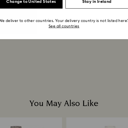
Change to United States
Stay in Ireland
We deliver to other countries. Your delivery country is not listed here
See all countries
You May Also Like