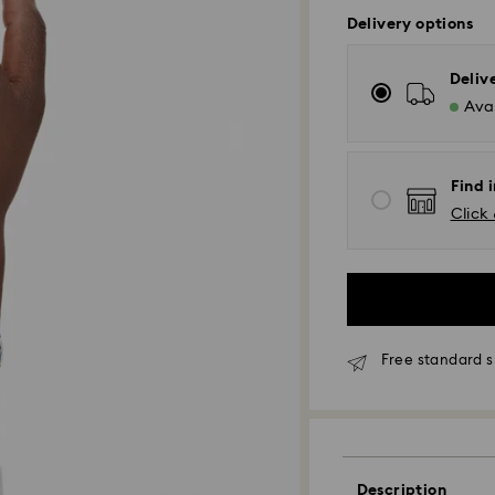
Delivery options
Deliv
Avai
Find 
Click 
Free standard s
Description