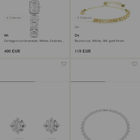
6 Colours
3 Colours
Online exclusive
Watch
Dextera bracelet
Octagon cut bracelet, White, Stainless
Round cut, White, 18K gold finish
steel
400 EUR
119 EUR