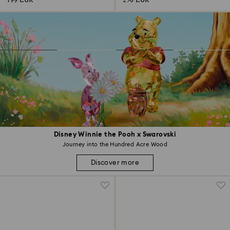
199 EUR
250 EUR
Disney Winnie the Pooh x Swarovski
Journey into the Hundred Acre Wood
Discover more