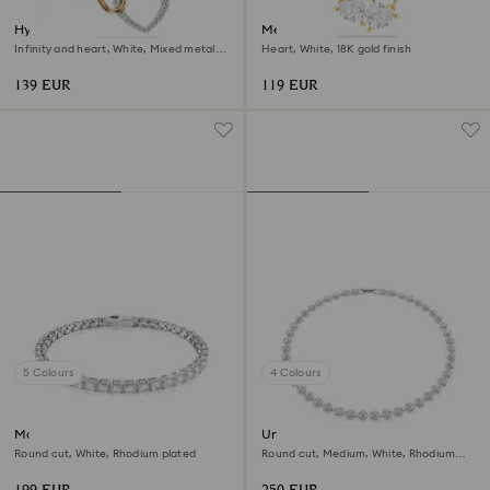
Hyperbola necklace
Mesmera necklace
Infinity and heart, White, Mixed metal
Heart, White, 18K gold finish
finish
139 EUR
119 EUR
5 Colours
4 Colours
Matrix Tennis bracelet
Una Angelic necklace
Round cut, White, Rhodium plated
Round cut, Medium, White, Rhodium
plated