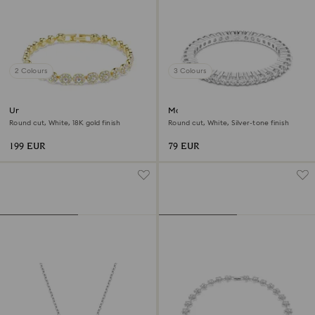
2 Colours
3 Colours
Una Angelic bracelet
Matrix Vittore ring
Round cut, White, 18K gold finish
Round cut, White, Silver-tone finish
199 EUR
79 EUR