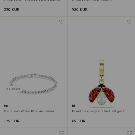
plated
Multicoloured, 18K gold finish
230 EUR
580 EUR
5 Colours
Imber Emily Tennis bracelet
Idyllia charm
Round cut, White, Rhodium plated
Mixed cuts, Ladybird, Red, 18K gold
finish
129 EUR
69 EUR