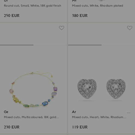
Una Angelic necklace
Mesmera set
Round cut, Small, White, 18K gold finish
Mixed cuts, White, Rhodium plated
250 EUR
380 EUR
Gema necklace
Ariana Grande x Swarovski stud
earrings
Mixed cuts, Multicoloured, 18K gold
Mixed cuts, Heart, White, Rhodium
finish
plated
230 EUR
119 EUR