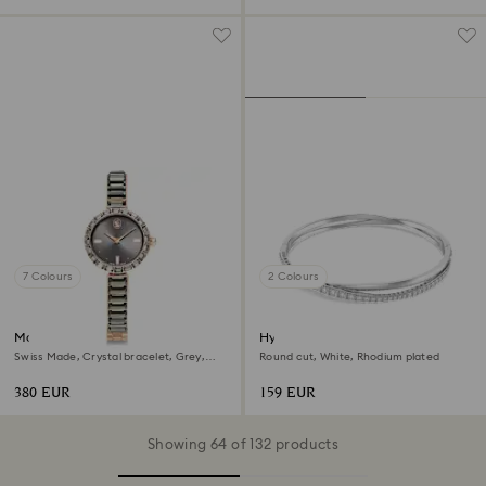
7 Colours
2 Colours
Matrix bangle watch
Hyperbola bangle
Swiss Made, Crystal bracelet, Grey,
Round cut, White, Rhodium plated
Rose gold-tone finish
380 EUR
159 EUR
Showing 64 of 132 products