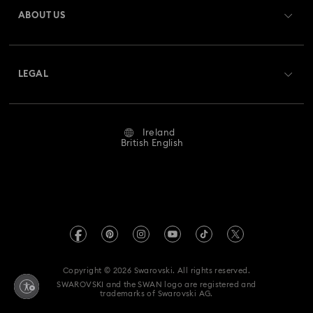
Gift Card Balance
ABOUT US
Swarovski Club
Hulk Figurines & Jewellery Collection
Shipping
About Swarovski
Swarovski Crystal Society (SCS)
Hyperbola Collection
Idyllia Collection
Returns & Exchange
LEGAL
Jobs & Career
Idyllia Lilia Collection
Imber Collection
Repair Status
Website Terms Of Use
Alumni Community
Ireland
Contact Us
Iron Man Figurines & Jewellery Collection
Terms & Conditions
British English
For Professionals
Size Guide
Privacy Policy
Lucent Collection
Luna Collection
Sitemap
Store Finder
Imprint
Marvel Figurines and Accessories Collection
Swarovski Created Diamonds
REACH information
Matrix Collection
Matrix Tennis Collection
Kristallwelten
Copyright © 2026 Swarovski. All rights reserved.
Accessibility statement
SWAROVSKI and the SWAN logo are registered and
Code of Conduct & Policies
Matrix Vittore Collection
Mesmera Collection
trademarks of Swarovski AG.