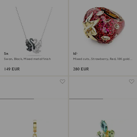
Swan pendant
Idyllia motif ring
Swan, Black, Mixed metal finish
Mixed cuts, Strawberry, Red, 18K gold
finish
149 EUR
280 EUR