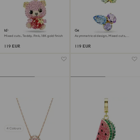
Idyllia charm
Gema ear cuffs
Mixed cuts, Teddy, Pink, 18K gold finish
Asymmetrical design, Mixed cuts,
Multicoloured, 18K gold finish
119 EUR
119 EUR
4 Colours