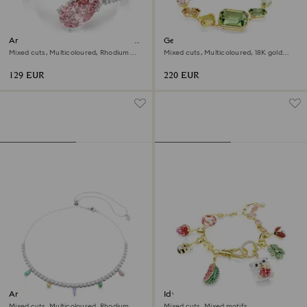
Ariana Grande x Swarovski open
Gema bracelet
ring
Mixed cuts, Multicoloured, Rhodium
Mixed cuts, Multicoloured, 18K gold
plated
finish
129 EUR
220 EUR
Ariana Grande x Swarovski
Idyllia bracelet
necklace
Mixed cuts, Multicoloured, Rhodium
Mixed cuts, Mixed motifs,