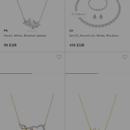
2 Colours
Mesmera necklace
Una Angelic set
Heart, White, Rhodium plated
Set (3), Round cut, White, Rhodium
plated
99 EUR
450 EUR