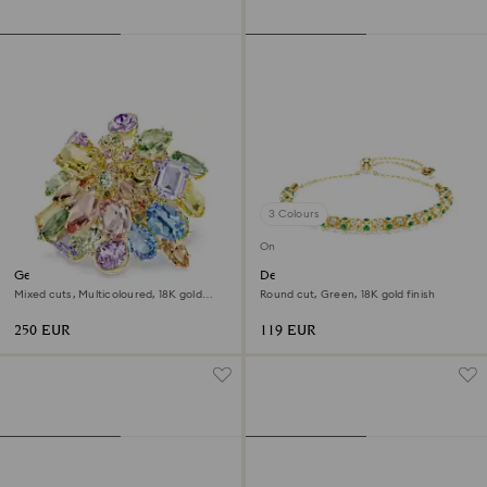
3 Colours
Online exclusive
Gema cocktail ring
Dextera bracelet
Mixed cuts, Multicoloured, 18K gold
Round cut, Green, 18K gold finish
finish
250 EUR
119 EUR