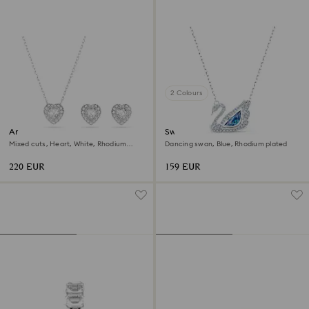
2 Colours
Ariana Grande x Swarovski set
Swan necklace
Mixed cuts, Heart, White, Rhodium
Dancing swan, Blue, Rhodium plated
plated
220 EUR
159 EUR