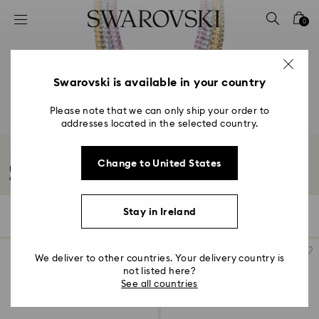
Accesskeys list
0
0 - Header
1 - Main content
2 - Footer
Swarovski is available in your country
3 - Filter
Please note that we can only ship your order to
addresses located in the selected country.
4 - Search results
Bestsellers and most popular
Change to United States
Discover our Bestsellers and most popular pieces, mesmerizing jewellery
and...
Read More
Stay in Ireland
132 Results
Filters
Sort by
Filters
Sort
by
We deliver to other countries. Your delivery country is
not listed here?
See all countries