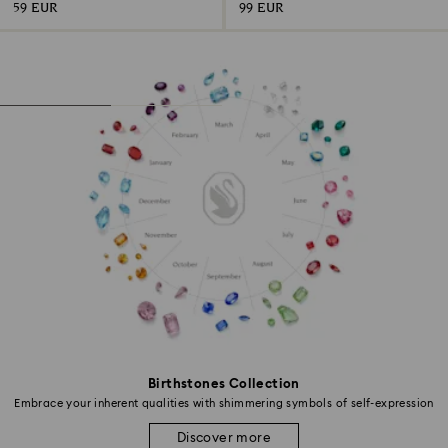
59 EUR
99 EUR
Birthstones Collection
Embrace your inherent qualities with shimmering symbols of self-expression
Discover more