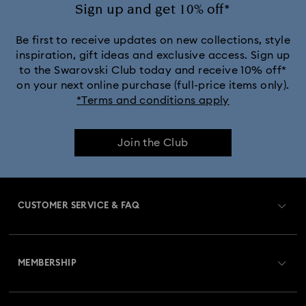
Ariana Grande x Swarovski Capsule Collection
Sign up and get 10% off*
Black Panther Figurines & Jewellery Collection
Be first to receive updates on new collections, style
inspiration, gift ideas and exclusive access. Sign up
to the Swarovski Club today and receive 10% off*
Captain Marvel Figurines & Jewellery Collection
on your next online purchase (full-price items only).
*Terms and conditions apply
Cheshire Cat Accessories & Figurines
Chroma Collection
Join the Club
Constella Collection
Curiosa Collection
Dextera Collection
Disney Characters and Disney Gifts
CUSTOMER SERVICE & FAQ
Disney Classics Collection
Dulcis Collection
Customer Service Overview
Florere Collection
Gema Collection
MEMBERSHIP
Order Status
Harmonia Collection
Holiday Cheers Collection
Register