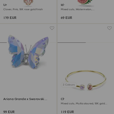
Una necklace
Idyllia charm
Clover, Pink, 18K rose gold finish
Mixed cuts, Watermelon,
Multicoloured, 18K gold finish
139 EUR
69 EUR
2 Colours
Ariana Grande x Swarovski
Chroma bangle
Butterfly
Mixed cuts, Multicoloured, 18K gold
finish
99 EUR
119 EUR