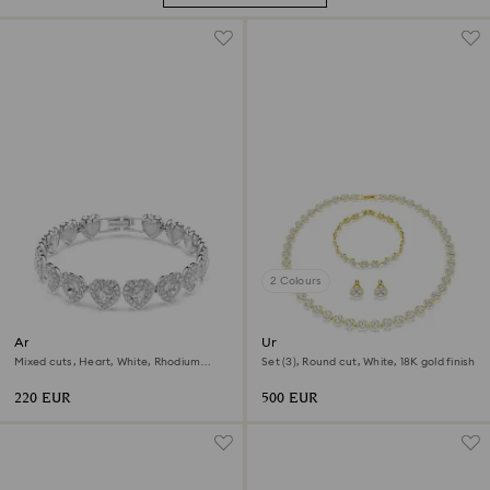
2 Colours
Ariana Grande x Swarovski
Una Angelic set
bracelet
Mixed cuts, Heart, White, Rhodium
Set (3), Round cut, White, 18K gold finish
plated
220 EUR
500 EUR