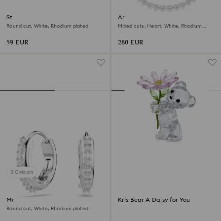
Stilla Attract stud earrings
Ariana Grande x Swarovski
necklace
Round cut, White, Rhodium plated
Mixed cuts, Heart, White, Rhodium
plated
59 EUR
280 EUR
3 Colours
Matrix hoop earrings
Kris Bear A Daisy for You
Round cut, White, Rhodium plated