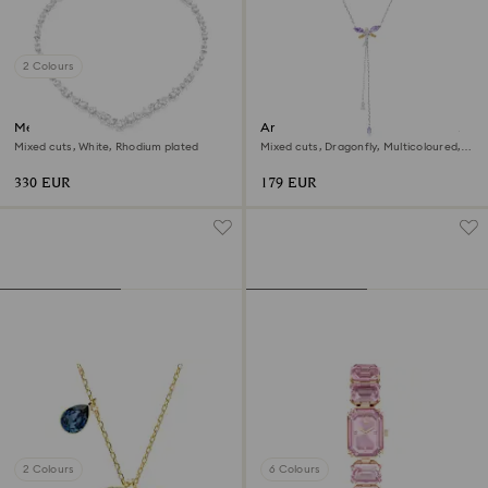
2 Colours
Mesmera necklace
Ariana Grande x Swarovski Y
necklace
Mixed cuts, White, Rhodium plated
Mixed cuts, Dragonfly, Multicoloured,
Rhodium plated
330 EUR
179 EUR
2 Colours
6 Colours