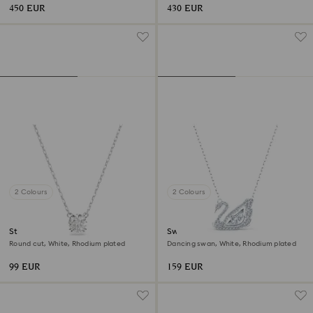
450 EUR
430 EUR
2 Colours
2 Colours
Stilla pendant
Swan necklace
Round cut, White, Rhodium plated
Dancing swan, White, Rhodium plated
99 EUR
159 EUR