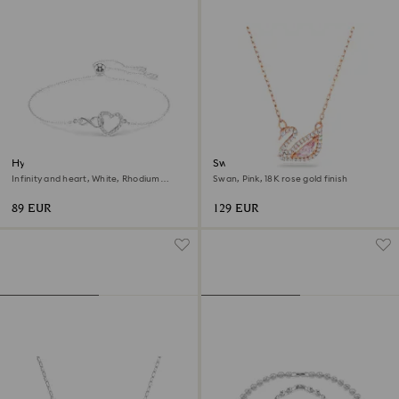
Hyperbola bracelet
Swan necklace
Infinity and heart, White, Rhodium
Swan, Pink, 18K rose gold finish
plated
89 EUR
129 EUR