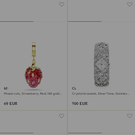
Idyllia charm
Curiosa bangle watch
Mixed cuts, Strawberry, Red, 18K gold
Crystal bracelet, Silver Tone, Stainless
finish
steel
69 EUR
500 EUR