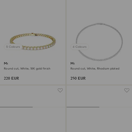
5 Colours
6 Colours
Matrix Tennis bracelet
Matrix Tennis necklace
Round cut, White, 18K gold finish
Round cut, White, Rhodium plated
220 EUR
250 EUR