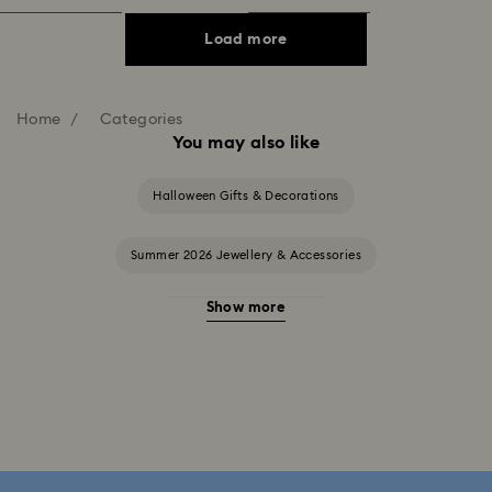
Load more
Home
Categories
You may also like
Halloween Gifts & Decorations
Summer 2026 Jewellery & Accessories
Show more
20-Year Anniversary Gifts
2025-2026 Annual Edition Ornaments
Alice in Wonderland Collection