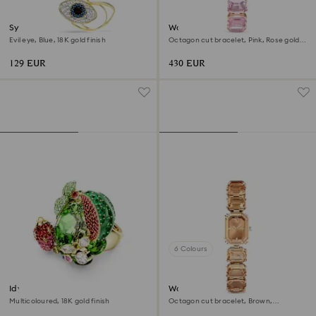
Symbolica pendant
Watch
Evil eye, Blue, 18K gold finish
Octagon cut bracelet, Pink, Rose gold-
tone finish
129 EUR
430 EUR
6 Colours
Idyllia motif ring
Watch
Multicoloured, 18K gold finish
Octagon cut bracelet, Brown,
Champagne gold-tone finish