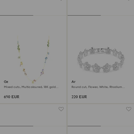
Gema strandage
Ariana Grande x Swarovski
bracelet
Mixed cuts, Multicoloured, 18K gold
Round cut, Flower, White, Rhodium
finish
plated
650 EUR
220 EUR