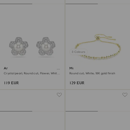
3 Colours
Ariana Grande x Swarovski stud
Matrix bracelet
earrings
Crystal pearl, Round cut, Flower, White,
Round cut, White, 18K gold finish
Rhodium plated
119 EUR
129 EUR