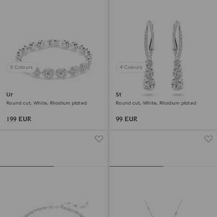
5 Colours
4 Colours
Una Angelic bracelet
Stilla Attract hoop earrings
Round cut, White, Rhodium plated
Round cut, White, Rhodium plated
199 EUR
99 EUR