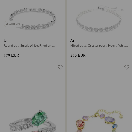
2 Colours
Una Angelic bracelet
Ariana Grande x Swarovski
choker
Round cut, Small, White, Rhodium
Mixed cuts, Crystal pearl, Heart, White,
plated
Rhodium plated
179 EUR
230 EUR