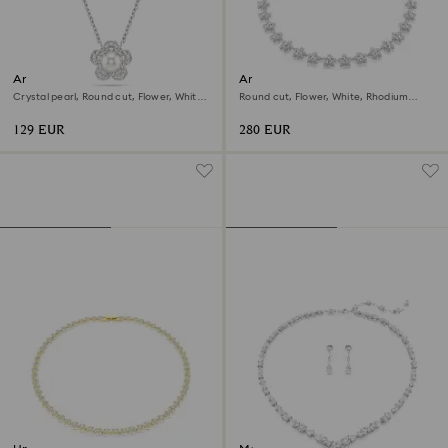
Ariana Grande x Swarovski
Ariana Grande x Swarovski
pendant
necklace
Crystal pearl, Round cut, Flower, White,
Round cut, Flower, White, Rhodium
Rhodium plated
plated
129 EUR
280 EUR