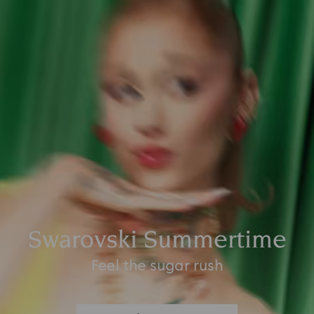
Swarovski Summertime
Feel the sugar rush