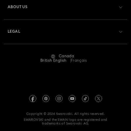
Gift Card Balance
ABOUT US
Swarovski Club
Shipping
About Swarovski
Swarovski Crystal Society (SCS)
Returns & Exchange
LEGAL
Jobs & Career
Repair Status
Website Terms Of Use
Alumni Community
Canada
Contact Us
Terms & Conditions
British English
Français
For Professionals
Size guide
Privacy Policy
Sitemap
Store Finder
Imprint
Swarovski Created Diamonds
Book an Appointment
REACH information
Kristallwelten
Copyright © 2026 Swarovski. All rights reserved.
Accessibility statement
SWAROVSKI and the SWAN logo are registered and
Code of Conduct & Policies
trademarks of Swarovski AG.