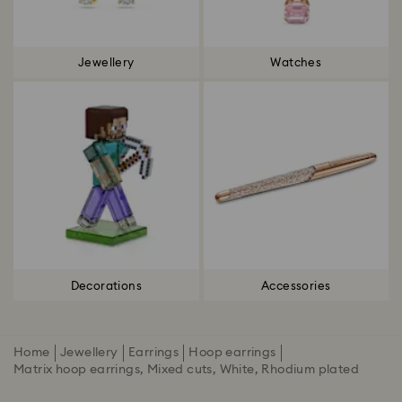
Jewellery
Watches
Decorations
Accessories
Home
Jewellery
Earrings
Hoop earrings
Matrix hoop earrings, Mixed cuts, White, Rhodium plated