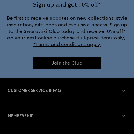
Sign up and get 10% off*
Be first to receive updates on new collections, style
inspiration, gift ideas and exclusive access. Sign up
to the Swarovski Club today and receive 10% off*
on your next online purchase (full-price items only).
*Terms and conditions apply
Join the Club
CUSTOMER SERVICE & FAQ
Customer Service Overview
MEMBERSHIP
Order Status
Register