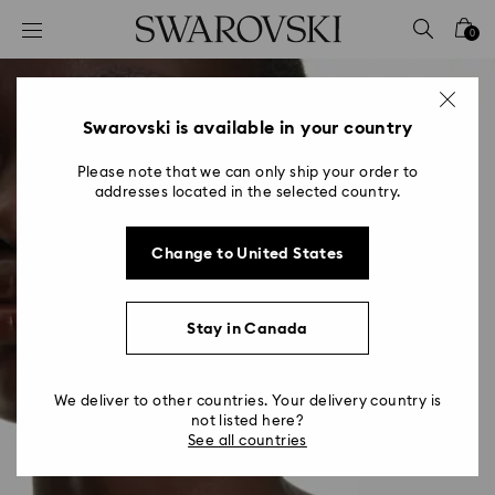
Accesskeys list
0
0 - Header
1 - Main content
2 - Footer
Swarovski is available in your country
Please note that we can only ship your order to
addresses located in the selected country.
Change to United States
Stay in Canada
We deliver to other countries. Your delivery country is
not listed here?
See all countries