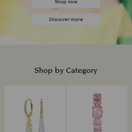
Shop now
Discover more
Shop by Category
Title: