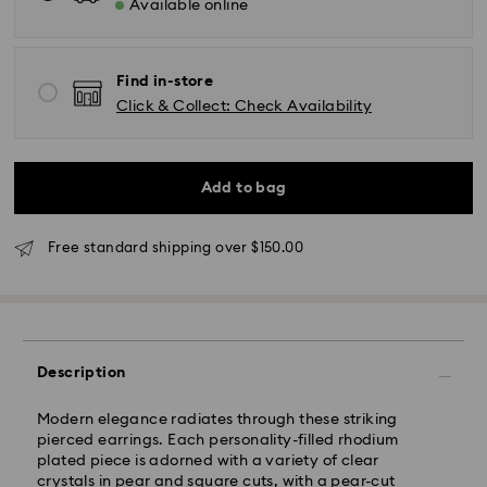
Available online
Find in-store
Click & Collect: Check Availability
Standard Delivery - UPS
Add to bag
Orders placed from Monday to Friday by 11:00AM EST
will be processed and shipped the same business day.
Free standard shipping over $150.00
Standard delivery time: 2-5 business days after
processing and shipping
East Coast: 2-3 days
West Coast: 3-5 days
Description
Standard shipping cost: CAD 10.95
Free standard shipping over: CAD 150
Modern elegance radiates through these striking
pierced earrings. Each personality-filled rhodium
plated piece is adorned with a variety of clear
Orders placed on weekends and national holidays will
crystals in pear and square cuts, with a pear-cut