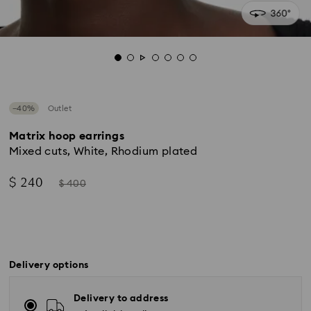
−40%
Outlet
Matrix hoop earrings
Mixed cuts, White, Rhodium plated
Now
Instead
$ 240
$ 400
of
Delivery options
Delivery to address