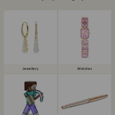
Title:
Jewellery
Watches