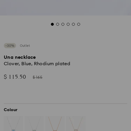
−30%
Outlet
Una necklace
Clover, Blue, Rhodium plated
Now
Instead
$ 115.50
$ 165
of
Colour