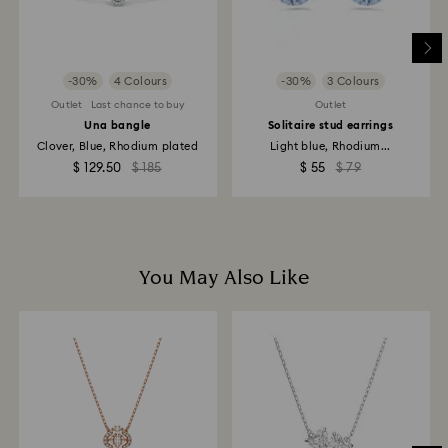
Returns via Swarovski store: Returns will be processed
to the original payment method and will take up to 3-7
business days for the credit to be applied.
-30%
4 Colours
-30%
3 Colours
Outlet
Last chance to buy
Outlet
Una bangle
Solitaire stud earrings
Clover, Blue, Rhodium plated
Light blue, Rhodium...
$ 129.50
$ 185
$ 55
$ 79
You May Also Like