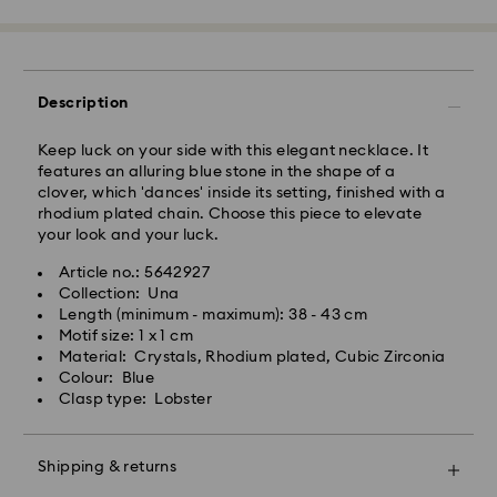
processing and shipping
East Coast: 2-3 days
West Coast: 3-5 days
Description
Standard shipping cost: CAD 10.95
Free standard shipping over: CAD 150
Keep luck on your side with this elegant necklace. It
features an alluring blue stone in the shape of a
clover, which 'dances' inside its setting, finished with a
Orders placed on weekends and national holidays will
rhodium plated chain. Choose this piece to elevate
be processed and shipped the following business day.
your look and your luck.
Article no.: 5642927
Swarovski is unable to deliver to PO boxes or
Collection: Una
APO/FPO addresses. Items remain the property of
Length (minimum - maximum): 38 - 43 cm
Swarovski until receipt of final payment.
Motif size: 1 x 1 cm
When ordered by the last delivery dates
Material: Crystals, Rhodium plated, Cubic Zirconia
communicated, items will usually be delivered on
Colour: Blue
time. Deliveries may be delayed due to unforeseen
Clasp type: Lobster
irregularities on the part of our delivery partners.
Swarovski can assume no liability in such cases.
We do not ship orders or schedule deliveries on
Shipping & returns
national holidays therefore deliveries may take longer