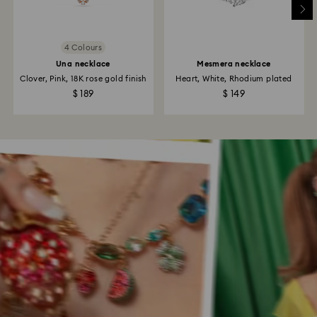
4 Colours
Una necklace
Mesmera necklace
Clover, Pink, 18K rose gold finish
Heart, White, Rhodium plated
$ 189
$ 149