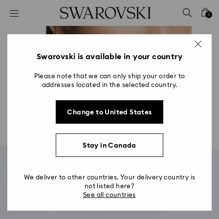
Accesskeys list
0
0 - Header
1 - Main content
2 - Footer
Swarovski is available in your country
Please note that we can only ship your order to
addresses located in the selected country.
Change to United States
Stay in Canada
We deliver to other countries. Your delivery country is
not listed here?
See all countries