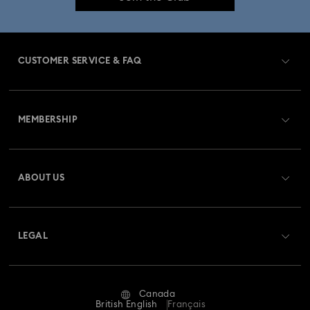
CUSTOMER SERVICE & FAQ
Customer Service Overview
MEMBERSHIP
Order Status
Register
Gift Card Balance
ABOUT US
Swarovski Club
Shipping
About Swarovski
Swarovski Crystal Society (SCS)
Returns & Exchange
LEGAL
Jobs & Career
Repair Status
Website Terms Of Use
Alumni Community
Canada
Contact Us
Terms & Conditions
British English
Français