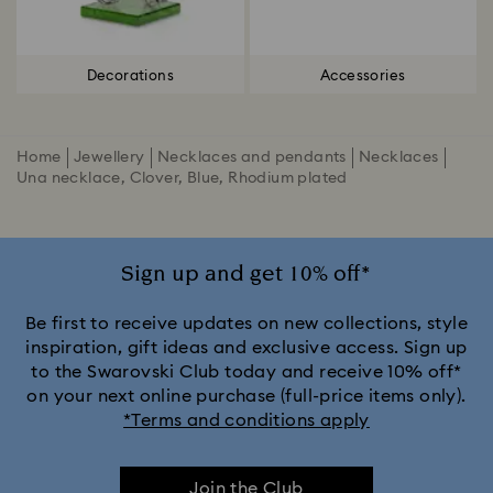
Decorations
Accessories
Home
Jewellery
Necklaces and pendants
Necklaces
Una necklace, Clover, Blue, Rhodium plated
Sign up and get 10% off*
Be first to receive updates on new collections, style
inspiration, gift ideas and exclusive access. Sign up
to the Swarovski Club today and receive 10% off*
on your next online purchase (full-price items only).
*Terms and conditions apply
Join the Club