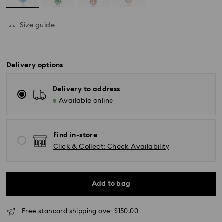
Size guide
Delivery options
Delivery to address
Available online
Find in-store
Click & Collect: Check Availability
Standard Delivery - UPS
Add to bag
Orders placed from Monday to Friday by 11:00AM EST
will be processed and shipped the same business day.
Free standard shipping over $150.00
Standard delivery time: 2-5 business days after