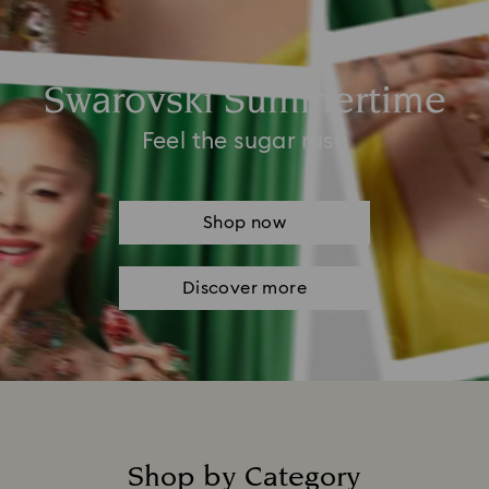
Swarovski Summertime
Feel the sugar rush
Shop now
Discover more
Shop by Category