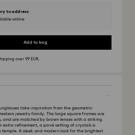
ery to address
lable online
Add to bag
hipping over 99 EUR.
 - GLS
m Monday to Friday by 10:00 CET will be processed
ame business day.
unglasses take inspiration from the geometric
time: 3 business days after processing and
 Dextera jewelry family. The large square frames are
, and are matched by brown lenses with a striking
 cost: EUR 6.95
r extra refinement, a pavé setting of crystals is
pping over: EUR 99
 temple. A sleek and modern look for the brightest