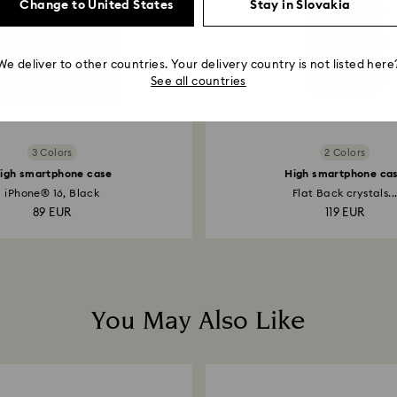
Change to United States
Stay in Slovakia
We deliver to other countries. Your delivery country is not listed here
See all countries
3 Colors
2 Colors
igh smartphone case
High smartphone ca
iPhone® 16, Black
Flat Back crystals..
89 EUR
119 EUR
You May Also Like