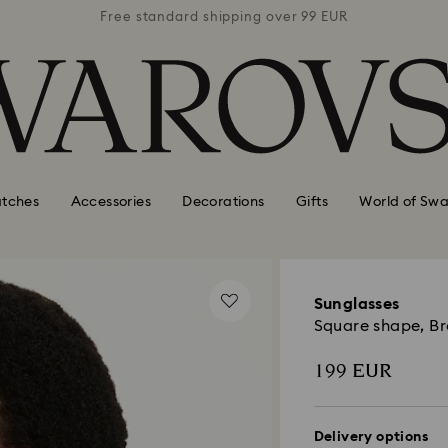
 99 EUR
Free standard shipping over 99 EUR
Free s
tches
Accessories
Decorations
Gifts
World of Swa
Sunglasses
Square shape, B
199 EUR
Delivery options