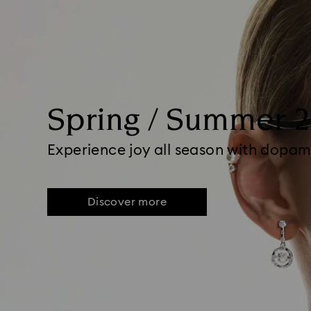
Spring / Summer 
Experience joy all season with dopam
Discover more