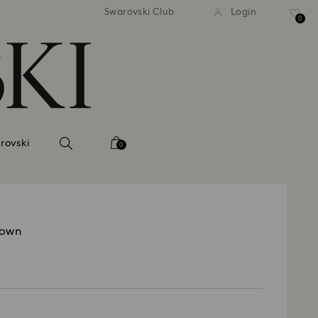
tandard shipping over 99 EUR
Free standard shipping ove
Swarovski Club
Login
0
rovski
0
rown