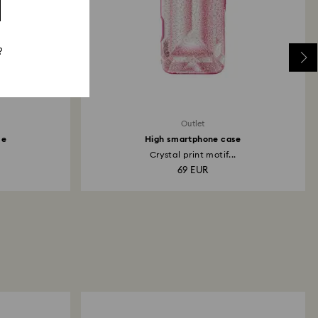
?
Outlet
se
High smartphone case
.
Crystal print motif...
69 EUR