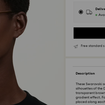
Deliv
Avai
Free standard s
Standard Delivery
Description
Orders placed fro
and shipped the s
These Swarovski s
Standard delivery 
silhouettes of the
shipping
transparent brown
Standard shipping
gradient effect. Fo
Free standard shi
placed along each