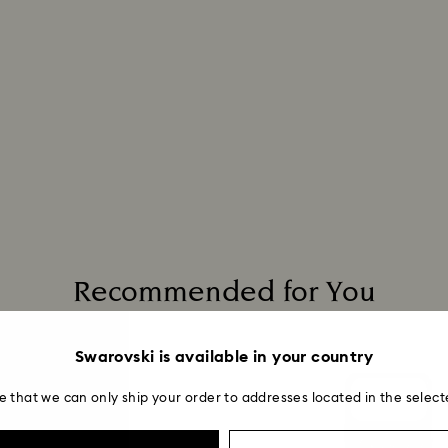
Recommended for You
Swarovski is available in your country
e that we can only ship your order to addresses located in the select