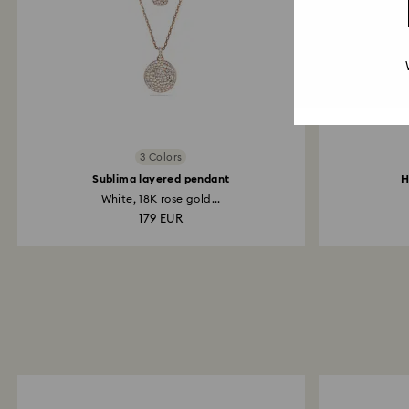
3 Colors
Sublima layered pendant
H
White, 18K rose gold...
179 EUR