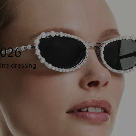
2026
ine dressing