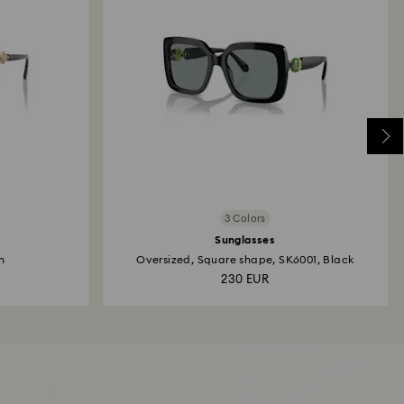
3 Colors
Sunglasses
n
Oversized, Square shape, SK6001, Black
230 EUR