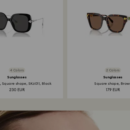
4 Colors
2 Colors
Sunglasses
Sunglasses
, Square shape, SK6011, Black
Square shape, Brow
230 EUR
179 EUR