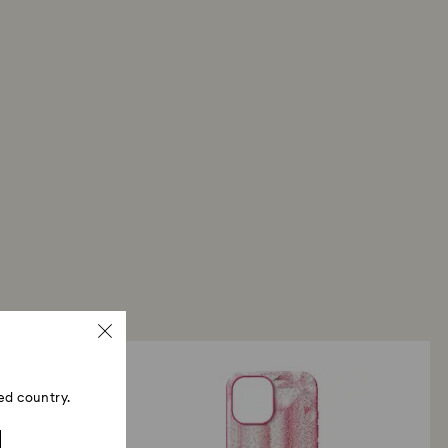
ed country.