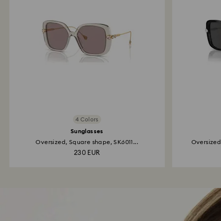
4 Colors
Sunglasses
Oversized, Square shape, SK6011...
Oversized
230 EUR