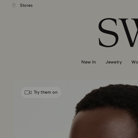
andard shipping over 99 EUR
Free standard shipping over
Stores
Accesskeys list
0 - Header
1 - Main content
2 - Footer
New In
Jewelry
Wa
Try them on