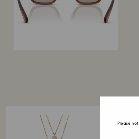
Please not