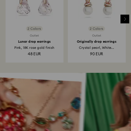
2 Colors
2 Colors
Outlet
Outlet
Lunar drop earrings
Originally drop earrings
Pink, 18K rose gold finish
Crystal pearl, White...
48 EUR
90 EUR