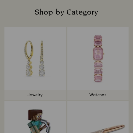
Shop by Category
Title:
Jewelry
Watches