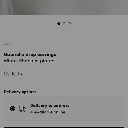
Outlet
Gabriella drop earrings
White, Rhodium plated
62 EUR
Delivery options
Delivery to address
Available online