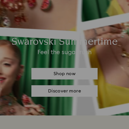
Swarovski Summertime
Feel the sugar rush
Shop now
Discover more