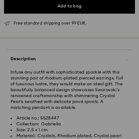
Add to bag
Free standard shipping over 99 EUR.
Standard Delivery - GLS
Orders placed from Monday to Friday by 10:00 CET
will be processed and shipped the same business day.
Description
Standard delivery time: 3 business days after
processing and shipping
Infuse any outfit with sophisticated sparkle with this
Standard shipping cost: EUR 6.95
stunning pair of rhodium-plated pierced earrings. Full
Free standard shipping over: EUR 99
of luxurious lustre, they would make an ideal gift. The
beautifully balanced design showcases Swarovski's
renowned craftsmanship with shimmering Crystal
Express Delivery -
FedEx
Pearls swathed with delicate pavé spirals. A
matching pendant is available.
Orders placed from Monday to Friday by 14:30 CET
Swarovski crystal is a delicate material that must be
Article no.: 5528447
will be processed and shipped the same business day.
handled with special care. To ensure that your
Collection: Gabriella
Express delivery time: 1-2 business days after
Swarovski product remains in the best possible
Size: 2.5 x 1 cm
processing and shipping
condition over an extended period of time, please
Material: Crystals, Rhodium plated, Crystal pearl
Express shipping cost: EUR 19
observe the advice below to avoid damage: