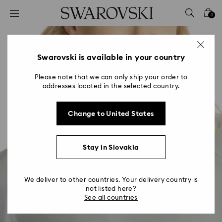
Accesskeys list
0
0 - Header
1 - Main content
2 - Footer
Swarovski is available in your country
Please note that we can only ship your order to
addresses located in the selected country.
Change to United States
Stay in Slovakia
We deliver to other countries. Your delivery country is
not listed here?
See all countries