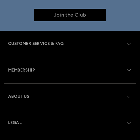
Join the Club
CUSTOMER SERVICE & FAQ
Customer Service Overview
MEMBERSHIP
Order Status
Register
Gift Card Balance
ABOUT US
Swarovski Club
Shipping
About Swarovski
Swarovski Crystal Society (SCS)
Returns & Exchange
LEGAL
Jobs & Career
Repair Status
Terms Of Use