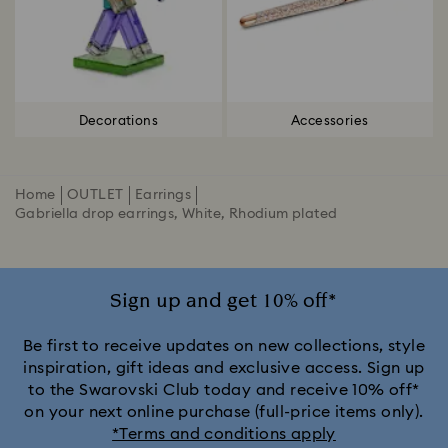
Decorations
Accessories
Home
OUTLET
Earrings
Gabriella drop earrings, White, Rhodium plated
Sign up and get 10% off*
Be first to receive updates on new collections, style
inspiration, gift ideas and exclusive access. Sign up
to the Swarovski Club today and receive 10% off*
on your next online purchase (full-price items only).
*Terms and conditions apply