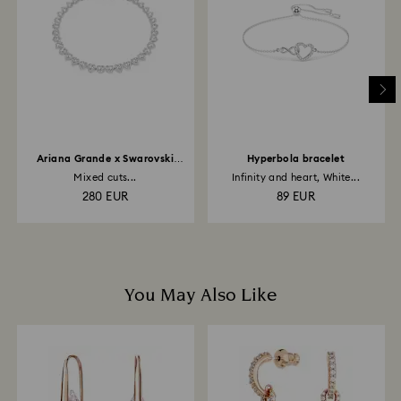
is processed. The refund transmission will then
depend on the guidelines of your financial institution
and it may take up to 3-7 business days for the credit
to be applied to the same payment method used to
place the order. The entire return and refund process
may take up to 3-4 weeks from postage date.
Ariana Grande x Swarovski
Hyperbola bracelet
necklace
Mixed cuts...
Infinity and heart, White...
280 EUR
89 EUR
You May Also Like