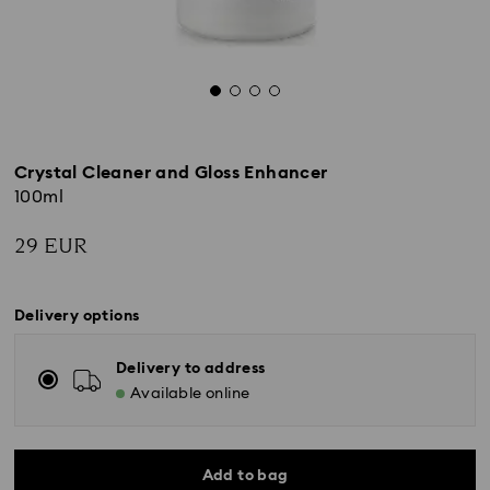
Crystal Cleaner and Gloss Enhancer
100ml
29 EUR
Delivery options
Delivery to address
Available online
Add to bag