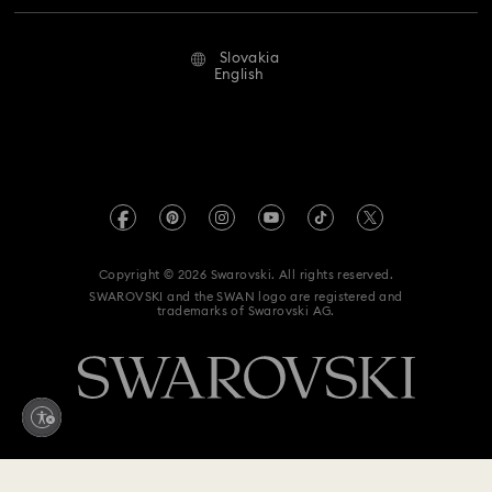
Repair Status
Terms Of Use
Alumni Community
Slovakia
Contact Us
Terms & Conditions
English
For Professionals
Size Guide
Privacy Policy
Sitemap
Store Finder
Imprint
Swarovski Created Diamonds
REACH information
Kristallwelten
Copyright © 2026 Swarovski. All rights reserved.
Accessibility statement
SWAROVSKI and the SWAN logo are registered and
Code of Conduct & Policies
trademarks of Swarovski AG.
Data Protection Consent Statement
Withdraw from contract here