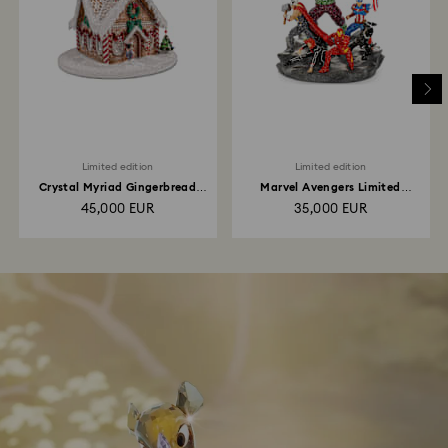
Limited edition
Limited edition
Crystal Myriad Gingerbread
Marvel Avengers Limited
House
Edition
45,000 EUR
35,000 EUR