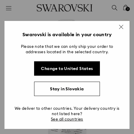
Accesskeys list
0
0 - Header
1 - Main content
2 - Footer
Swarovski is available in your country
Please note that we can only ship your order to
addresses located in the selected country.
Change to United States
Stay in Slovakia
We deliver to other countries. Your delivery country is
not listed here?
See all countries