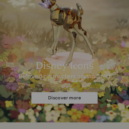
Disney Icons
Beloved characters crystallized
Discover more