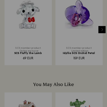
and you will receive an email notification once return
is processed. The refund transmission will then
depend on the guidelines of your financial institution
and it may take up to 3-7 business days for the credit
to be applied to the same payment method used to
place the order. The entire return and refund process
may take up to 3-4 weeks from postage date.
SCS member product
SCS member product
Online exclusive
Limited edition
SCS Fluffy the Lamb
Idyllia SCS Orchid Petal
69 EUR
159 EUR
You May Also Like