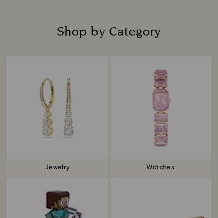
Shop by Category
Title:
Jewelry
Watches