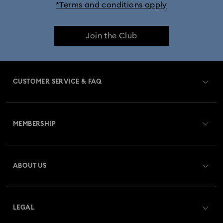
*Terms and conditions apply
Join the Club
CUSTOMER SERVICE & FAQ
Customer Service Overview
MEMBERSHIP
Order Status
Register
Gift Card Balance
ABOUT US
Swarovski Club
Shipping
About Swarovski
Swarovski Crystal Society (SCS)
Returns & Exchange
LEGAL
Jobs & Career