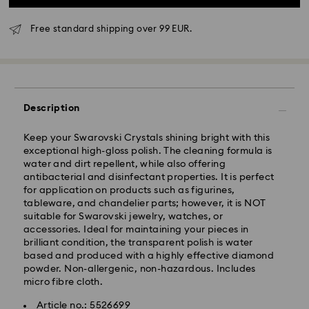
Free standard shipping over 99 EUR.
Standard Delivery - GLS
Description
Orders placed from Monday to Friday by 10:00 CET
Keep your Swarovski Crystals shining bright with this
will be processed and shipped the same business day.
exceptional high-gloss polish. The cleaning formula is
Standard delivery time: 3 business days after
water and dirt repellent, while also offering
processing and shipping
antibacterial and disinfectant properties. It is perfect
Standard shipping cost: EUR 6.95
for application on products such as figurines,
Free standard shipping over: EUR 99
tableware, and chandelier parts; however, it is NOT
suitable for Swarovski jewelry, watches, or
accessories. Ideal for maintaining your pieces in
Express Delivery -
FedEx
brilliant condition, the transparent polish is water
based and produced with a highly effective diamond
Orders placed from Monday to Friday by 14:30 CET
powder. Non-allergenic, non-hazardous. Includes
Swarovski crystal is a delicate material that must be
will be processed and shipped the same business day.
micro fibre cloth.
handled with special care. To ensure that your
Express delivery time: 1-2 business days after
Swarovski product remains in the best possible
Article no.: 5526699
processing and shipping