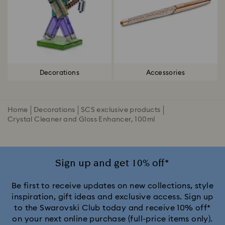
Decorations
Accessories
Home
Decorations
SCS exclusive products
Crystal Cleaner and Gloss Enhancer, 100ml
Sign up and get 10% off*
Be first to receive updates on new collections, style
inspiration, gift ideas and exclusive access. Sign up
to the Swarovski Club today and receive 10% off*
on your next online purchase (full-price items only).