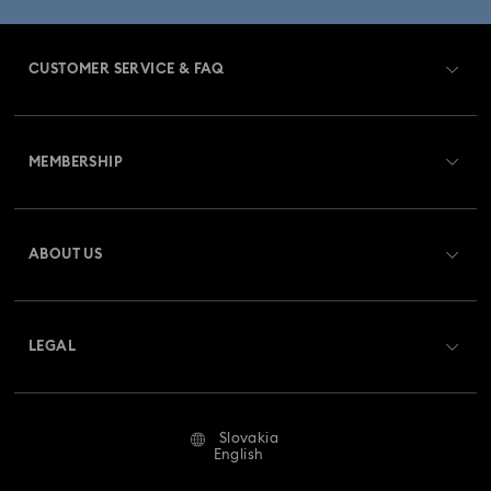
CUSTOMER SERVICE & FAQ
Customer Service Overview
MEMBERSHIP
Order Status
Register
Gift Card Balance
ABOUT US
Swarovski Club
Shipping
About Swarovski
Swarovski Crystal Society (SCS)
Returns & Exchange
LEGAL
Jobs & Career
Repair Status
Terms Of Use
Alumni Community
Slovakia
Contact Us
Terms & Conditions
English
For Professionals