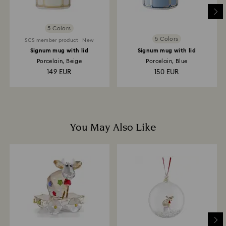
place the order. The entire return and refund process
may take up to 3-4 weeks from postage date.
5 Colors
5 Colors
SCS member product
New
Signum mug with lid
Signum mug with lid
Porcelain, Beige
Porcelain, Blue
149 EUR
150 EUR
You May Also Like