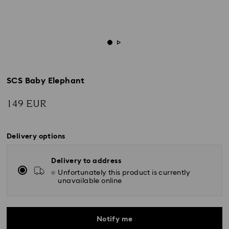
SCS Baby Elephant
149 EUR
Delivery options
Delivery to address
Unfortunately this product is currently
unavailable online
Notify me