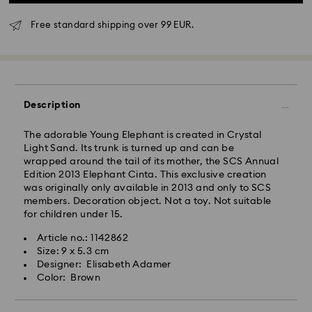
Standard Delivery - GLS
Free standard shipping over 99 EUR.
Orders placed from Monday to Friday by 10:00 CET
will be processed and shipped the same business day.
Standard delivery time: 3 business days after
processing and shipping
Description
Standard shipping cost: EUR 6.95
Free standard shipping over: EUR 99
The adorable Young Elephant is created in Crystal
Light Sand. Its trunk is turned up and can be
wrapped around the tail of its mother, the SCS Annual
Express Delivery -
FedEx
Edition 2013 Elephant Cinta. This exclusive creation
was originally only available in 2013 and only to SCS
Orders placed from Monday to Friday by 14:30 CET
members. Decoration object. Not a toy. Not suitable
Swarovski crystal is a delicate material that must be
will be processed and shipped the same business day.
for children under 15.
handled with special care. To ensure that your
Express delivery time: 1-2 business days after
Swarovski product remains in the best possible
Article no.: 1142862
processing and shipping
condition over an extended period of time, please
Size: 9 x 5.3 cm
Express shipping cost: EUR 19
observe the advice below to avoid damage:
Designer: Elisabeth Adamer
Color: Brown
Jewelry & Watches:
Swarovski is unable to deliver to PO boxes or
Store your jewelry in the original packaging or a soft
APO/FPO addresses. Items remain the property of
pouch to avoid scratches.