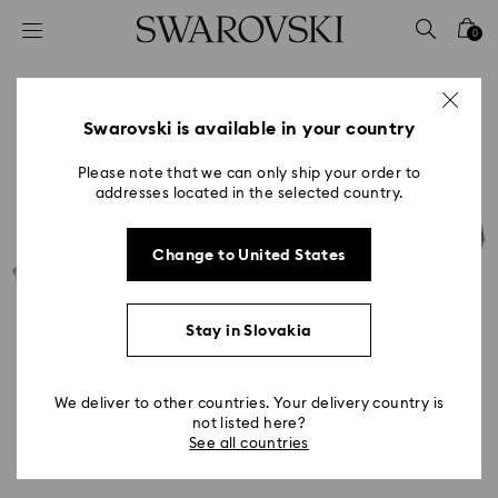
Accesskeys list
0
0 - Header
1 - Main content
2 - Footer
Swarovski is available in your country
Please note that we can only ship your order to
addresses located in the selected country.
Change to United States
Stay in Slovakia
We deliver to other countries. Your delivery country is
not listed here?
See all countries