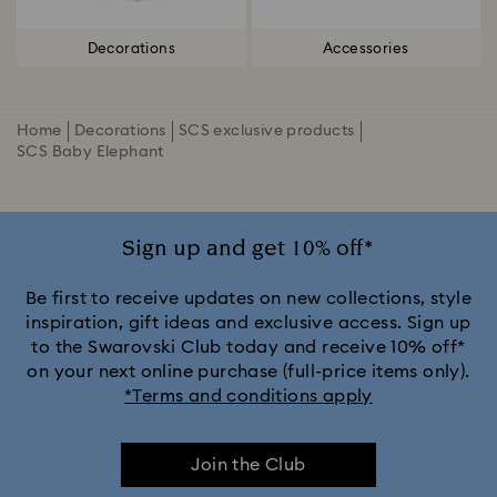
Decorations
Accessories
Home
Decorations
SCS exclusive products
SCS Baby Elephant
Sign up and get 10% off*
Be first to receive updates on new collections, style
inspiration, gift ideas and exclusive access. Sign up
to the Swarovski Club today and receive 10% off*
on your next online purchase (full-price items only).
*Terms and conditions apply
Join the Club