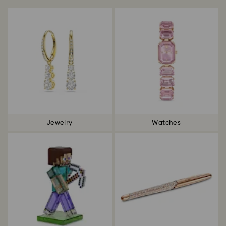
Jewelry
Watches