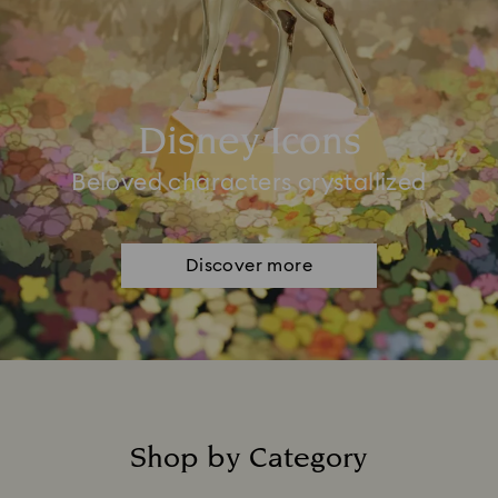
Disney Icons
Beloved characters crystallized
Discover more
Shop by Category
Title: