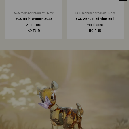
SCS member product
New
SCS member product
New
SCS Train Wagon 2026
SCS Annual Edition Ball
Ornament 2026
Gold tone
Gold tone
69 EUR
119 EUR