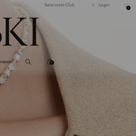
tandard shipping over 99 EUR
Free standard shipping ove
Swarovski Club
Login
0
rovski
0