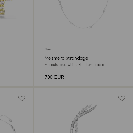
New
Mesmera strandage
Marquise cut, White, Rhodium plated
700 EUR