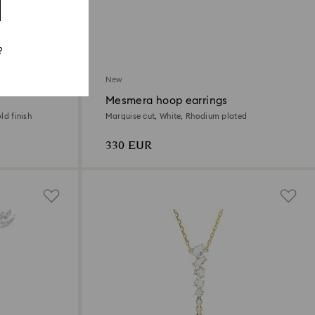
?
New
Mesmera hoop earrings
ld finish
Marquise cut, White, Rhodium plated
330 EUR