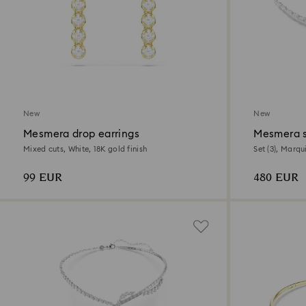
New
New
Mesmera drop earrings
Mesmera 
Mixed cuts, White, 18K gold finish
Set (3), Marqu
99 EUR
480 EUR