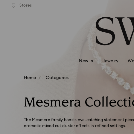
andard shipping over 99 EUR
Free standard shipping over
Stores
Accesskeys list
0 - Header
1 - Main content
2 - Footer
3 - Filter
4 - Search results
New In
Jewelry
Wa
Home
Categories
Mesmera Collecti
The Mesmera family boasts eye-catching statement pieces
dramatic mixed cut cluster effects in refined settings.