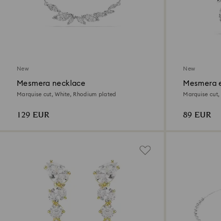
New
New
Mesmera necklace
Mesmera e
Marquise cut, White, Rhodium plated
Marquise cut,
129 EUR
89 EUR