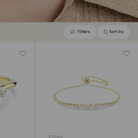
Filters
Sort by
Filters
Sort
by
2 Colors