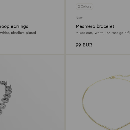
2 Colors
New
oop earrings
Mesmera bracelet
 White, Rhodium plated
Mixed cuts, White, 18K rose gold fi
99 EUR