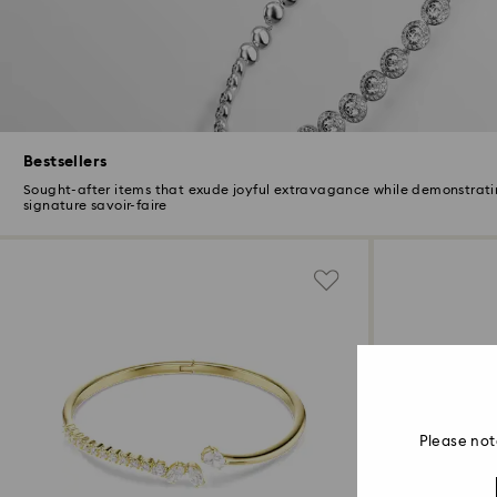
Bestsellers
Sought-after items that exude joyful extravagance while demonstrati
signature savoir-faire
Please not