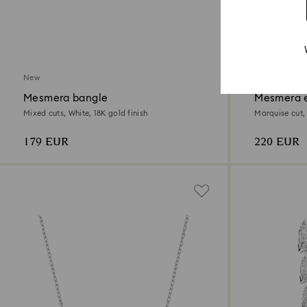
New
New
Mesmera bangle
Mesmera e
Mixed cuts, White, 18K gold finish
Marquise cut,
179 EUR
220 EUR