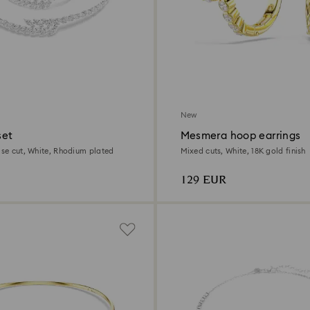
New
set
Mesmera hoop earrings
ise cut, White, Rhodium plated
Mixed cuts, White, 18K gold finish
129 EUR