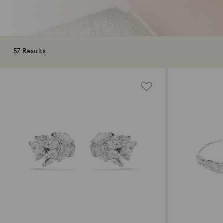
57 Results