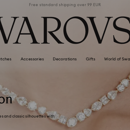
 99 EUR
Free standard shipping over 99 EUR
Free s
tches
Accessories
Decorations
Gifts
World of Swa
on
 and classic silhouettes with