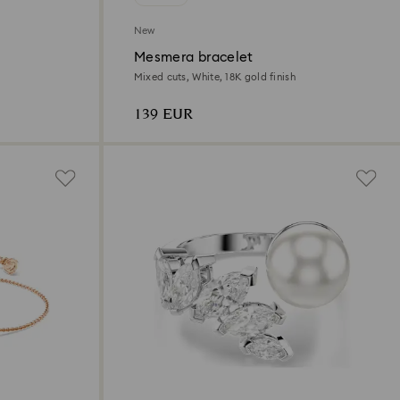
New
Mesmera bracelet
Mixed cuts, White, 18K gold finish
139 EUR