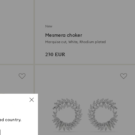
New
Mesmera choker
Marquise cut, White, Rhodium plated
230 EUR
ed country.