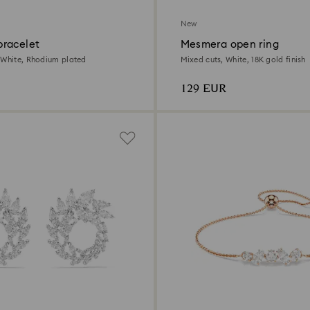
New
racelet
Mesmera open ring
 White, Rhodium plated
Mixed cuts, White, 18K gold finish
129 EUR