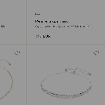
New
Mesmera open ring
nish
Crystal pearl, Marquise cut, White, Rhodium
plated
139 EUR