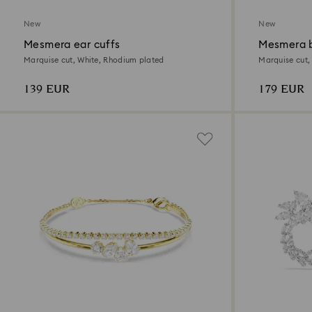
New
New
Mesmera ear cuffs
Mesmera b
Marquise cut, White, Rhodium plated
Marquise cut,
139 EUR
179 EUR