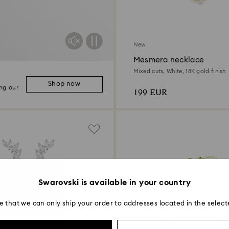
New
Mesmera necklace
Mixed cuts, White, 18K gold finish
Shop now
ng our
199 EUR
Swarovski is available in your country
e that we can only ship your order to addresses located in the select