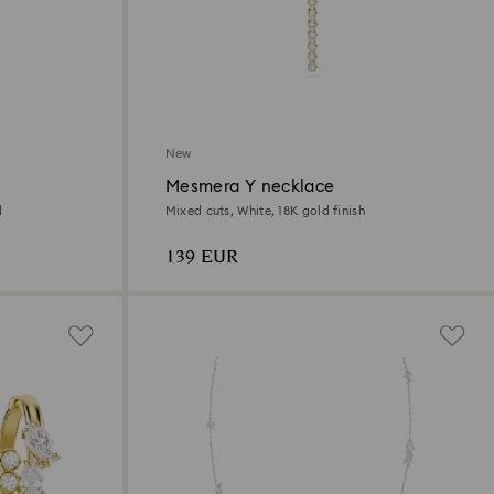
New
Mesmera Y necklace
d
Mixed cuts, White, 18K gold finish
139 EUR