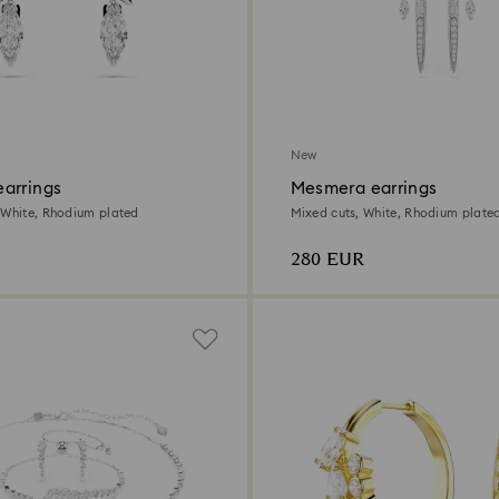
New
arrings
Mesmera earrings
 White, Rhodium plated
Mixed cuts, White, Rhodium plate
280 EUR