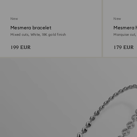
New
New
Mesmera bracelet
Mesmera h
Mixed cuts, White, 18K gold finish
Marquise cut,
199 EUR
179 EUR