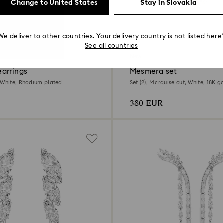
Change to United States
Stay in Slovakia
We deliver to other countries. Your delivery country is not listed here
See all countries
New
arrings
Mesmera set
 White, Rhodium plated
Set (2), Marquise cut, White, 18K go
380 EUR