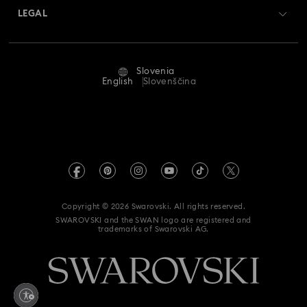
Returns & Exchange
LEGAL
Jobs & Career
Repair Status
Terms Of Use
Alumni Community
Slovenia
Contact Us
Terms & Conditions
English
Slovenščina
For Professionals
Size Guide
Privacy Policy
Sitemap
Store Finder
Imprint
Swarovski Created Diamonds
REACH information
Kristallwelten
Copyright © 2026 Swarovski. All rights reserved.
Accessibility statement
SWAROVSKI and the SWAN logo are registered and
Code of Conduct & Policies
trademarks of Swarovski AG.
Data Protection Consent Statement
Withdraw from contract here