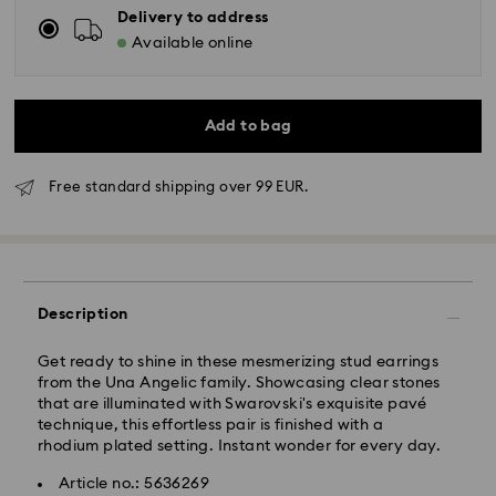
Delivery to address
Available online
Add to bag
Standard Delivery - GLS
Free standard shipping over 99 EUR.
Orders placed from Monday to Friday by 10:00 CET
will be processed and shipped the same business day.
Standard delivery time: 3 business days after
processing and shipping
Description
Standard shipping cost: EUR 6.95
Free standard shipping over: EUR 99
Get ready to shine in these mesmerizing stud earrings
from the Una Angelic family. Showcasing clear stones
that are illuminated with Swarovski's exquisite pavé
Express Delivery -
FedEx
technique, this effortless pair is finished with a
rhodium plated setting. Instant wonder for every day.
Orders placed from Monday to Friday by 14:30 CET
Swarovski crystal is a delicate material that must be
Article no.: 5636269
will be processed and shipped the same business day.
handled with special care. To ensure that your