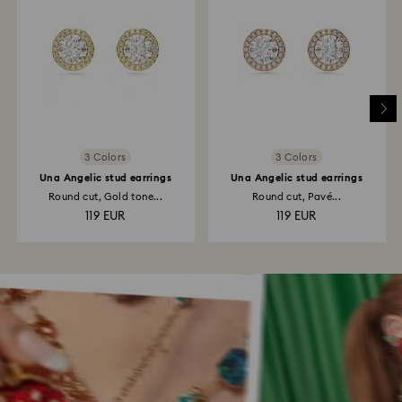
3 Colors
3 Colors
Una Angelic stud earrings
Una Angelic stud earrings
Round cut, Gold tone...
Round cut, Pavé...
119 EUR
119 EUR