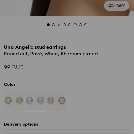
Una Angelic stud earrings
Round cut, Pavé, White, Rhodium plated
99 EUR
Color
Delivery options