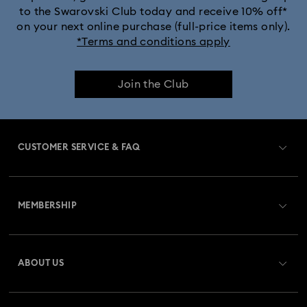
to the Swarovski Club today and receive 10% off*
on your next online purchase (full-price items only).
*Terms and conditions apply
Join the Club
CUSTOMER SERVICE & FAQ
Customer Service Overview
MEMBERSHIP
Order Status
Register
Gift Card Balance
ABOUT US
Swarovski Crystal Society (SCS)
Shipping
About Swarovski