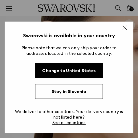
Accesskeys list
0
0 - Header
1 - Main content
2 - Footer
Swarovski is available in your country
Please note that we can only ship your order to
addresses located in the selected country.
Change to United States
Stay in Slovenia
We deliver to other countries. Your delivery country is
not listed here?
See all countries