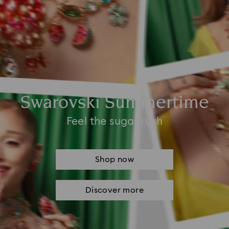
Swarovski Summertime
Feel the sugar rush
Shop now
Discover more