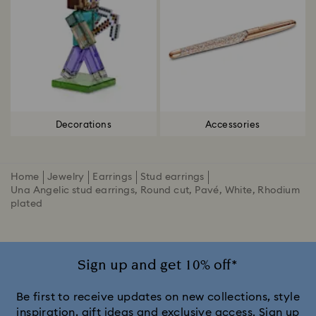
Decorations
Accessories
Home
Jewelry
Earrings
Stud earrings
Una Angelic stud earrings, Round cut, Pavé, White, Rhodium
plated
Sign up and get 10% off*
Be first to receive updates on new collections, style
inspiration, gift ideas and exclusive access. Sign up