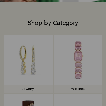
Shop by Category
Title:
Jewelry
Watches