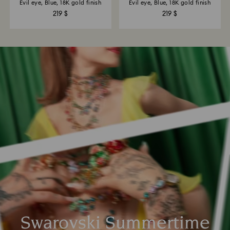
Evil eye, Blue, 18K gold finish
Evil eye, Blue, 18K gold finish
219 $
219 $
Swarovski Summertime