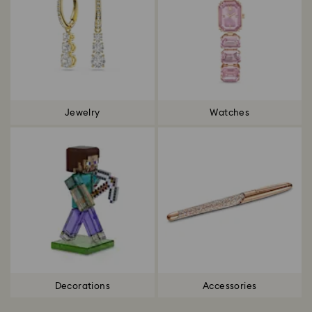
Jewelry
Watches
Decorations
Accessories