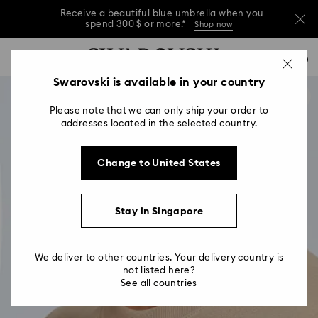
Receive a beautiful blue umbrella when you
spend 300 $ or more.*
Shop now
Receive a beautiful blue umbrella when you
Accesskeys list
0
spend 300 $ or more.*
Shop now
0 - Header
Swarovski is available in your country
Receive a beautiful blue umbrella when you
1 - Main content
spend 300 $ or more.*
Shop now
Please note that we can only ship your order to
2 - Footer
addresses located in the selected country.
Change to United States
Stay in Singapore
We deliver to other countries. Your delivery country is
not listed here?
See all countries