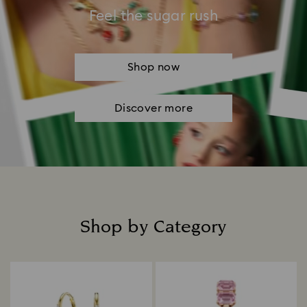
Feel the sugar rush
Shop now
Discover more
Shop by Category
Title: