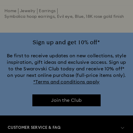
Home
Jewelry
Earrings
Symbolica hoop earrings, Evil eye, Blue, 18K rose gold finish
Sign up and get 10% off*
Be first to receive updates on new collections, style
inspiration, gift ideas and exclusive access. Sign up
to the Swarovski Club today and receive 10% off*
on your next online purchase (full-price items only).
*Terms and conditions apply
Join the Club
CUSTOMER SERVICE & FAQ