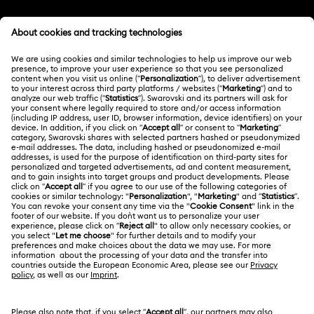
Customer Service Overview
MEMBERSHIP
Order Status
Register
Gift Card Balance
ABOUT US
Swarovski Club
Shipping
About Swarovski
Swarovski Crystal Society (SCS)
Returns & Exchange
LEGAL
Jobs & Career
Repair Status
Terms Of Use
Alumni Community
Singapore
Contact Us
Terms & Conditions
English
For Professionals
Size Guide
Privacy Policy
Sitemap
Store Finder
Cookie Consent
Swarovski Created Diamonds