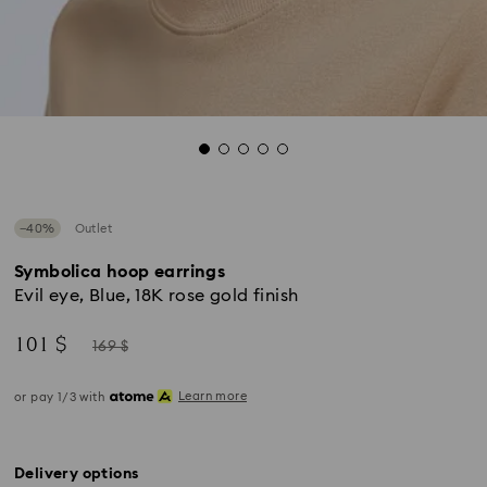
−40%
Outlet
Symbolica hoop earrings
Evil eye, Blue, 18K rose gold finish
Now
Instead
101 $
169 $
of
Learn more
or pay 1/3 with
Delivery options