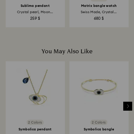
Sublima pendant
Matrix bangle watch
Crystal pearl, Moon...
Swiss Made, Crystal...
259 $
680 $
You May Also Like
2 Colors
2 Colors
Symbolica pendant
Symbolica bangle