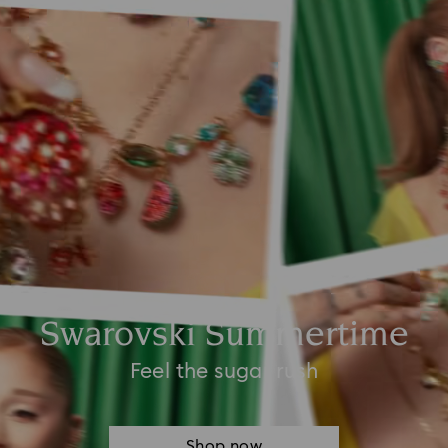
Swarovski Summertime
Feel the sugar rush
Shop now