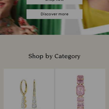
Discover more
Shop by Category
Title: