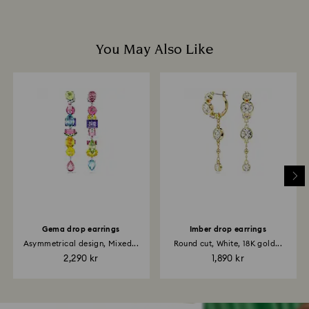
You May Also Like
Gema drop earrings
Imber drop earrings
Asymmetrical design, Mixed...
Round cut, White, 18K gold...
2,290 kr
1,890 kr