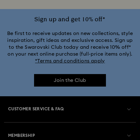
Sign up and get 10% off*
Be first to receive updates on new collections, style
inspiration, gift ideas and exclusive access. Sign up
to the Swarovski Club today and receive 10% off*
on your next online purchase (full-price items only).
*Terms and conditions apply
Join the Club
CUSTOMER SERVICE & FAQ
Customer Service Overview
MEMBERSHIP
Order Status