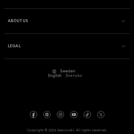
Register
Gift Card Balance
ABOUT US
Swarovski Club
Shipping
About Swarovski
Swarovski Crystal Society (SCS)
Returns & Exchange
LEGAL
Jobs & Career
Repair Status
Terms Of Use
Alumni Community
Sweden
Contact Us
Terms & Conditions
English
Svenska
For Professionals
Size Guide
Privacy Policy
Sitemap
Store Finder
Imprint
Swarovski Created Diamonds
REACH information
Kristallwelten
Copyright © 2026 Swarovski. All rights reserved.