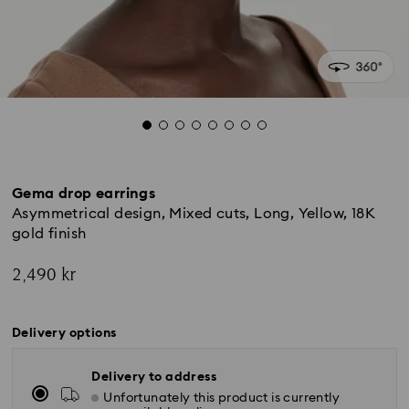
Gema drop earrings
Asymmetrical design, Mixed cuts, Long, Yellow, 18K
gold finish
2,490 kr
Delivery options
Delivery to address
Unfortunately this product is currently