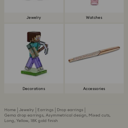
Jewelry
Watches
Decorations
Accessories
Home
Jewelry
Earrings
Drop earrings
Gema drop earrings, Asymmetrical design, Mixed cuts,
Long, Yellow, 18K gold finish