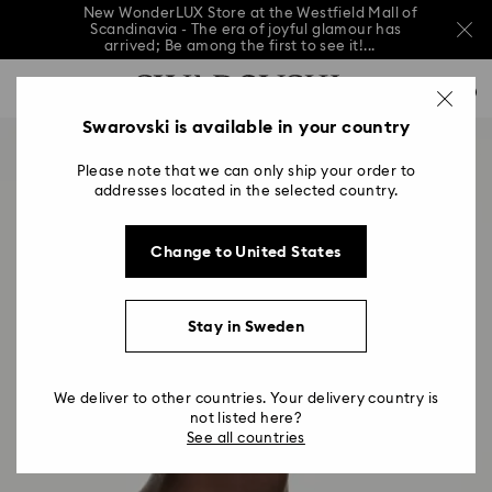
New WonderLUX Store at the Westfield Mall of
Scandinavia - The era of joyful glamour has
arrived; Be among the first to see it!...
New WonderLUX Store at the Westfield Mall of
Accesskeys list
Scandinavia - The era of joyful glamour has
0
arrived; Be among the first to see it!...
0 - Header
Swarovski is available in your country
New WonderLUX Store at the Westfield Mall of
Scandinavia - The era of joyful glamour has
1 - Main content
arrived; Be among the first to see it!...
Please note that we can only ship your order to
2 - Footer
addresses located in the selected country.
Change to United States
Stay in Sweden
We deliver to other countries. Your delivery country is
not listed here?
See all countries