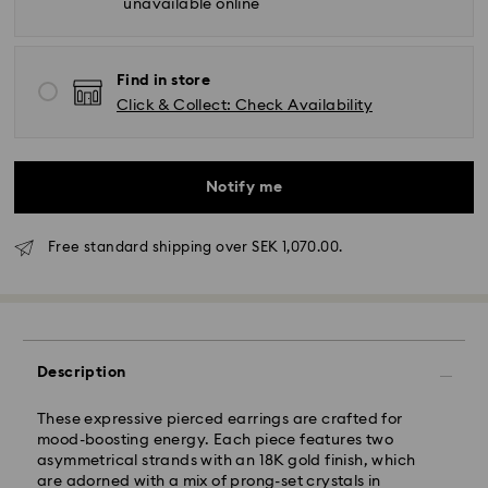
unavailable online
Find in store
Click & Collect: Check Availability
Notify me
Standard Delivery - GLS (last mile carrier DB
Schenker)
Free standard shipping over SEK 1,070.00.
Orders placed from Monday to Friday by 10:00 CET
will be processed and shipped the same business
day.
Standard delivery time: 3-6 business days after
Description
processing and shipping
Standard shipping cost: SEK 72.50
These expressive pierced earrings are crafted for
Free standard shipping over: SEK 1,070
mood-boosting energy. Each piece features two
asymmetrical strands with an 18K gold finish, which
Express Delivery -
FedEx
are adorned with a mix of prong-set crystals in