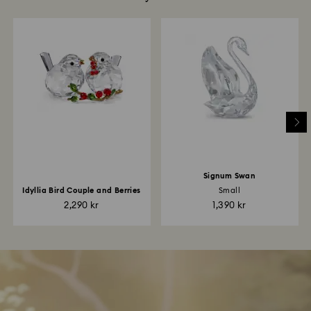
Signum Swan
Idyllia Bird Couple and Berries
Small
2,290 kr
1,390 kr