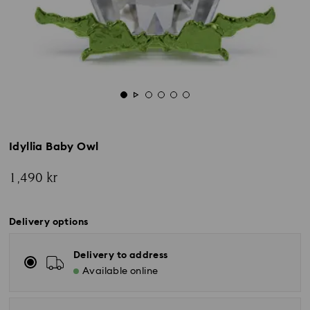
Idyllia Baby Owl
1,490 kr
Delivery options
Delivery to address
Available online