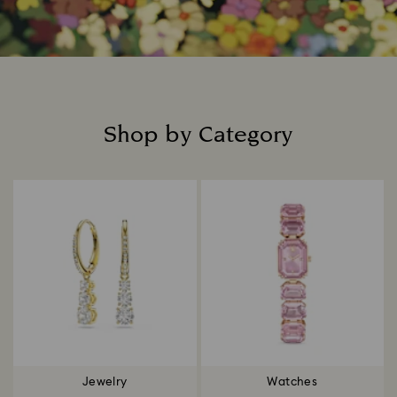
Shop by Category
Title:
Jewelry
Watches