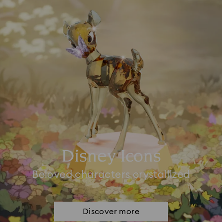
Disney Icons
Beloved characters crystallized
Discover more