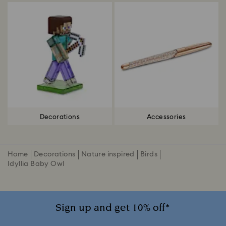
Decorations
Accessories
Home
Decorations
Nature inspired
Birds
Idyllia Baby Owl
Sign up and get 10% off*