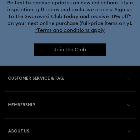
Be first to receive updates on new collections, style
inspiration, gift ideas and exclusive access. Sign up
to the Swarovski Club today and receive 10% off*
on your next online purchase (full-price items only).
*Terms and conditions apply
Join the Club
CUSTOMER SERVICE & FAQ
Customer Service Overview
MEMBERSHIP
Order Status
Register
Gift Card Balance
ABOUT US
Swarovski Club
Shipping