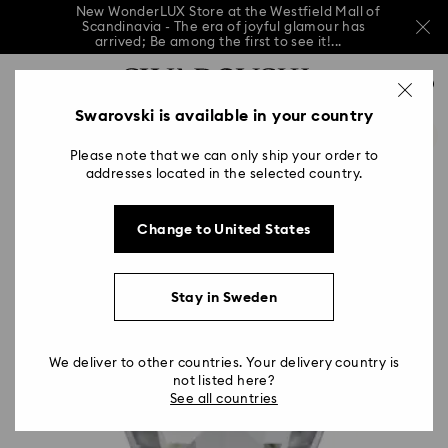
New WonderLUX Store at the Westfield Mall of
Scandinavia - The era of joyful glamour has
arrived; Be among the first to see it!...
New WonderLUX Store at the Westfield Mall of
Accesskeys list
Scandinavia - The era of joyful glamour has
0
arrived; Be among the first to see it!...
0 - Header
Swarovski is available in your country
New WonderLUX Store at the Westfield Mall of
Scandinavia - The era of joyful glamour has
1 - Main content
arrived; Be among the first to see it!...
Please note that we can only ship your order to
2 - Footer
addresses located in the selected country.
Change to United States
Stay in Sweden
We deliver to other countries. Your delivery country is
not listed here?
See all countries