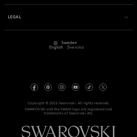
About Swarovski
Swarovski Crystal Society (SCS)
Returns & Exchange
LEGAL
Jobs & Career
Repair Status
Terms Of Use
Alumni Community
Sweden
Contact Us
Terms & Conditions
English
Svenska
For Professionals
Size Guide
Privacy Policy
Sitemap
Store Finder
Imprint
Swarovski Created Diamonds
REACH information
Kristallwelten
Copyright © 2026 Swarovski. All rights reserved.
Data Protection Consent Statement
SWAROVSKI and the SWAN logo are registered and
Code of Conduct & Policies
trademarks of Swarovski AG.
Withdraw from contract here