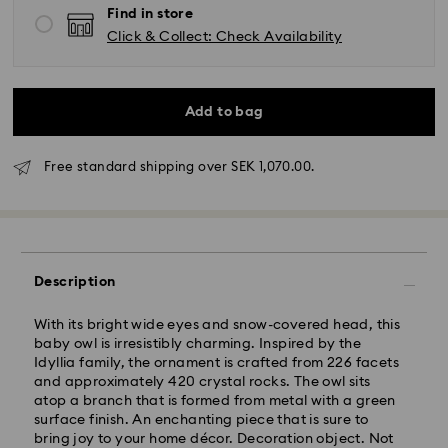
Find in store
Click & Collect: Check Availability
Add to bag
Standard Delivery - GLS (last mile carrier DB
Schenker)
Free standard shipping over SEK 1,070.00.
Orders placed from Monday to Friday by 10:00 CET
will be processed and shipped the same business
day.
Standard delivery time: 3-6 business days after
processing and shipping
Description
Standard shipping cost: SEK 72.50
Free standard shipping over: SEK 1,070
With its bright wide eyes and snow-covered head, this
baby owl is irresistibly charming. Inspired by the
Express Delivery -
FedEx
Idyllia family, the ornament is crafted from 226 facets
and approximately 420 crystal rocks. The owl sits
atop a branch that is formed from metal with a green
Orders placed from Monday to Friday by 14:30 CET
surface finish. An enchanting piece that is sure to
will be processed and shipped the same business day.
bring joy to your home décor. Decoration object. Not