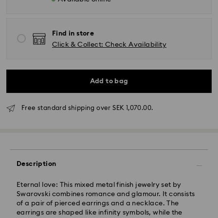
Find in store
Click & Collect: Check Availability
Add to bag
Free standard shipping over SEK 1,070.00.
Standard Delivery - GLS (last mile carrier DB
Schenker)
Orders placed from Monday to Friday by 10:00 CET
will be processed and shipped the same business
Description
day.
Standard delivery time: 3-6 business days after
Eternal love: This mixed metal finish jewelry set by
processing and shipping
Swarovski combines romance and glamour. It consists
Standard shipping cost: SEK 72.50
of a pair of pierced earrings and a necklace. The
Free standard shipping over: SEK 1,070
earrings are shaped like infinity symbols, while the