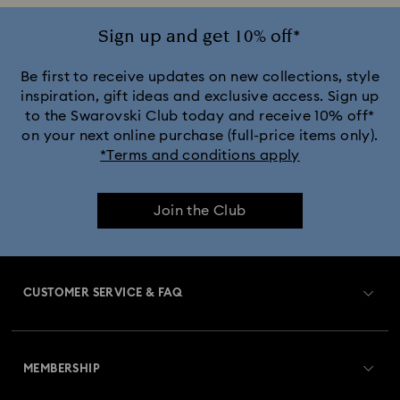
Sign up and get 10% off*
Be first to receive updates on new collections, style
inspiration, gift ideas and exclusive access. Sign up
to the Swarovski Club today and receive 10% off*
on your next online purchase (full-price items only).
*Terms and conditions apply
Join the Club
CUSTOMER SERVICE & FAQ
Customer Service Overview
MEMBERSHIP
Order Status