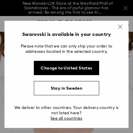
New WonderLUX Store at the Westfield Mall of
Scandinavia - The era of joyful glamour has
arrived; Be among the first to see it!...
New WonderLUX Store at the Westfield Mall of
Accesskeys list
Scandinavia - The era of joyful glamour has
0
arrived; Be among the first to see it!...
0 - Header
Swarovski is available in your country
New WonderLUX Store at the Westfield Mall of
Scandinavia - The era of joyful glamour has
1 - Main content
arrived; Be among the first to see it!...
Please note that we can only ship your order to
2 - Footer
addresses located in the selected country.
Change to United States
Stay in Sweden
We deliver to other countries. Your delivery country is
not listed here?
See all countries