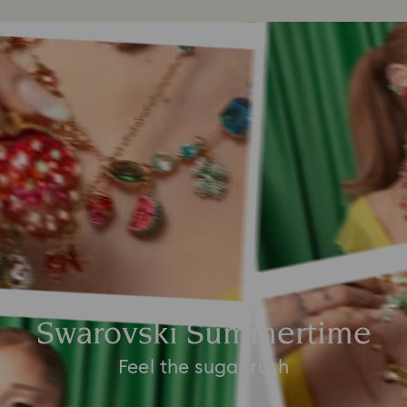
Swarovski Summertime
Feel the sugar rush