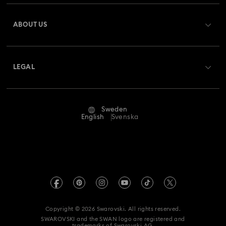
Register
Gift Card Balance
ABOUT US
Swarovski Club
Shipping
About Swarovski
Swarovski Crystal Society (SCS)
Returns & Exchange
LEGAL
Jobs & Career
Repair Status
Terms Of Use
Alumni Community
Sweden
Contact Us
Terms & Conditions
English
Svenska
For Professionals
Size Guide
Privacy Policy
Sitemap
Store Finder
Imprint
Swarovski Created Diamonds
REACH information
Kristallwelten
Copyright © 2026 Swarovski. All rights reserved.
Data Protection Consent Statement
SWAROVSKI and the SWAN logo are registered and
Code of Conduct & Policies
trademarks of Swarovski AG.