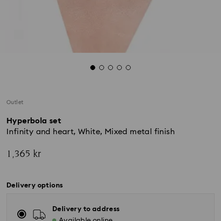
Outlet
Hyperbola set
Infinity and heart, White, Mixed metal finish
1,365 kr
Delivery options
Delivery to address
Available online