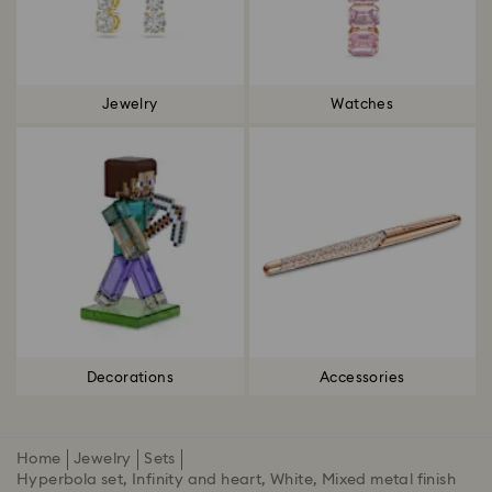
Jewelry
Watches
Decorations
Accessories
Home
Jewelry
Sets
Hyperbola set, Infinity and heart, White, Mixed metal finish