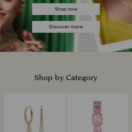
Shop now
Discover more
Shop by Category
Title: